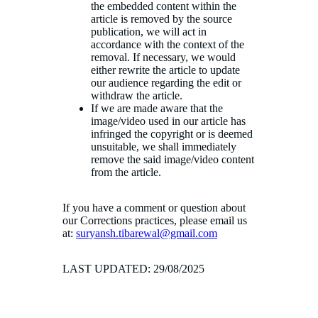
the embedded content within the
article is removed by the source
publication, we will act in
accordance with the context of the
removal. If necessary, we would
either rewrite the article to update
our audience regarding the edit or
withdraw the article.
If we are made aware that the
image/video used in our article has
infringed the copyright or is deemed
unsuitable, we shall immediately
remove the said image/video content
from the article.
If you have a comment or question about
our Corrections practices, please email us
at:
suryansh.tibarewal@gmail.com
LAST UPDATED: 29/08/2025