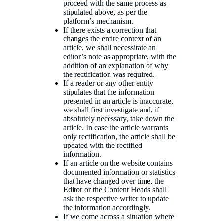
proceed with the same process as
stipulated above, as per the
platform’s mechanism.
If there exists a correction that
changes the entire context of an
article, we shall necessitate an
editor’s note as appropriate, with the
addition of an explanation of why
the rectification was required.
If a reader or any other entity
stipulates that the information
presented in an article is inaccurate,
we shall first investigate and, if
absolutely necessary, take down the
article. In case the article warrants
only rectification, the article shall be
updated with the rectified
information.
If an article on the website contains
documented information or statistics
that have changed over time, the
Editor or the Content Heads shall
ask the respective writer to update
the information accordingly.
If we come across a situation where