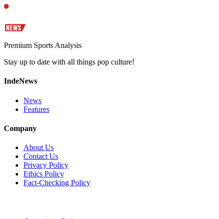
Premium Sports Analysis
Stay up to date with all things pop culture!
IndeNews
News
Features
Company
About Us
Contact Us
Privacy Policy
Ethics Policy
Fact-Checking Policy