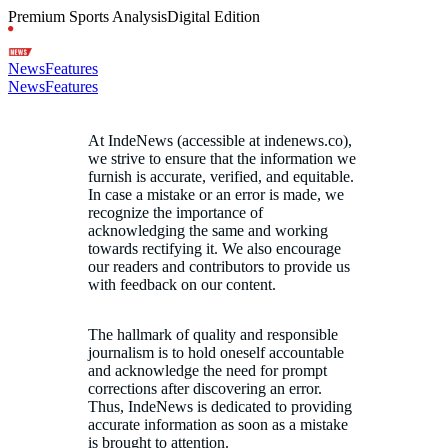
Premium Sports Analysis
Digital Edition
News
Features
News
Features
At IndeNews (accessible at indenews.co),
we strive to ensure that the information we
furnish is accurate, verified, and equitable.
In case a mistake or an error is made, we
recognize the importance of
acknowledging the same and working
towards rectifying it. We also encourage
our readers and contributors to provide us
with feedback on our content.
The hallmark of quality and responsible
journalism is to hold oneself accountable
and acknowledge the need for prompt
corrections after discovering an error.
Thus, IndeNews is dedicated to providing
accurate information as soon as a mistake
is brought to attention.