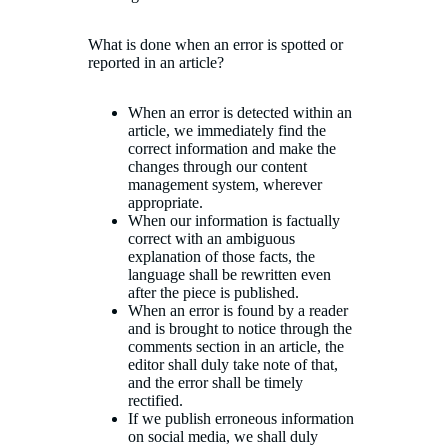
What is done when an error is spotted or
reported in an article?
When an error is detected within an
article, we immediately find the
correct information and make the
changes through our content
management system, wherever
appropriate.
When our information is factually
correct with an ambiguous
explanation of those facts, the
language shall be rewritten even
after the piece is published.
When an error is found by a reader
and is brought to notice through the
comments section in an article, the
editor shall duly take note of that,
and the error shall be timely
rectified.
If we publish erroneous information
on social media, we shall duly