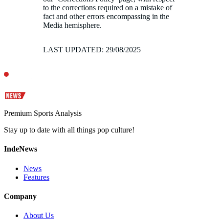
to the corrections required on a mistake of
fact and other errors encompassing in the
Media hemisphere.
LAST UPDATED: 29/08/2025
Premium Sports Analysis
Stay up to date with all things pop culture!
IndeNews
News
Features
Company
About Us