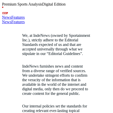
Premium Sports Analysis
Digital Edition
News
Features
News
Features
We, at IndeNews (owned by Sportainment
Inc.), strictly adhere to the Editorial
Standards expected of us and that are
accepted universally through what we
stipulate in our “Editorial Guidelines”.
IndeNews furnishes news and content
from a diverse range of verified sources.
We undertake stringent efforts to confirm
the veracity of the information that is
available in the world of the internet and
digital media, only then do we proceed to
create content for the general public.
Our internal policies set the standards for
creating relevant ever-lasting topical