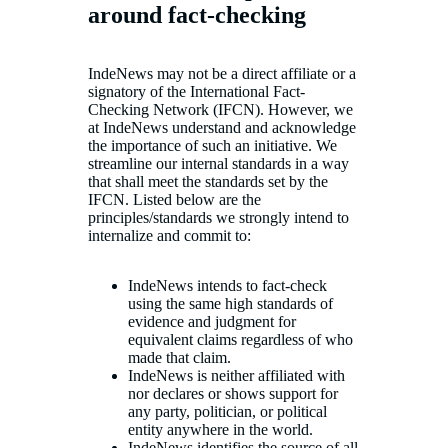
around fact-checking
IndeNews may not be a direct affiliate or a
signatory of the International Fact-
Checking Network (IFCN). However, we
at IndeNews understand and acknowledge
the importance of such an initiative. We
streamline our internal standards in a way
that shall meet the standards set by the
IFCN. Listed below are the
principles/standards we strongly intend to
internalize and commit to:
IndeNews intends to fact-check
using the same high standards of
evidence and judgment for
equivalent claims regardless of who
made that claim.
IndeNews is neither affiliated with
nor declares or shows support for
any party, politician, or political
entity anywhere in the world.
IndeNews identifies the source of all