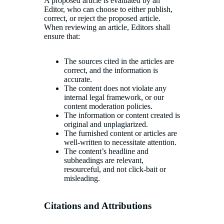
A proposed article is evaluated by an
Editor, who can choose to either publish,
correct, or reject the proposed article.
When reviewing an article, Editors shall
ensure that:
The sources cited in the articles are
correct, and the information is
accurate.
The content does not violate any
internal legal framework, or our
content moderation policies.
The information or content created is
original and unplagiarized.
The furnished content or articles are
well-written to necessitate attention.
The content’s headline and
subheadings are relevant,
resourceful, and not click-bait or
misleading.
Citations and Attributions