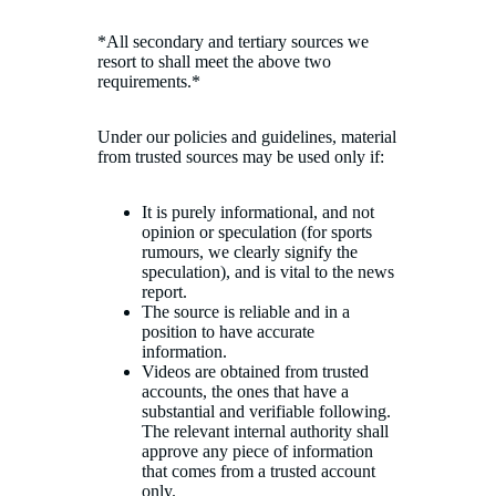
*All secondary and tertiary sources we
resort to shall meet the above two
requirements.*
Under our policies and guidelines, material
from trusted sources may be used only if:
It is purely informational, and not
opinion or speculation (for sports
rumours, we clearly signify the
speculation), and is vital to the news
report.
The source is reliable and in a
position to have accurate
information.
Videos are obtained from trusted
accounts, the ones that have a
substantial and verifiable following.
The relevant internal authority shall
approve any piece of information
that comes from a trusted account
only.