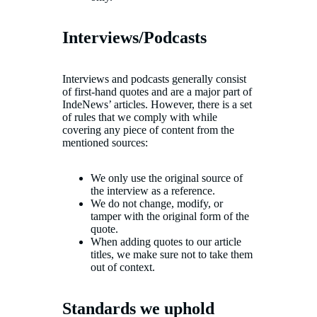
Interviews/Podcasts
Interviews and podcasts generally consist
of first-hand quotes and are a major part of
IndeNews’ articles. However, there is a set
of rules that we comply with while
covering any piece of content from the
mentioned sources:
We only use the original source of
the interview as a reference.
We do not change, modify, or
tamper with the original form of the
quote.
When adding quotes to our article
titles, we make sure not to take them
out of context.
Standards we uphold