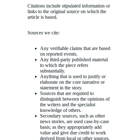
Citations include stipulated information or
links to the original source on which the
article is based.
Sources we cite:
Any verifiable claims that are based
on reported events.
Any third-party published material
to which the piece refers
substantially.
Anything that is used to justify or
elaborate on the core narrative or
statement in the story.
Sources that are required to
distinguish between the opinions of
the writers and the specialist
knowledge of others.
Secondary sources, such as other
news stories, are used case-by-case
basis; as they appropriately add
value and give due credit to work
derived from local or other sources.