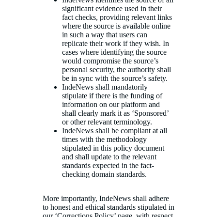
significant evidence used in their
fact checks, providing relevant links
where the source is available online
in such a way that users can
replicate their work if they wish. In
cases where identifying the source
would compromise the source’s
personal security, the authority shall
be in sync with the source’s safety.
IndeNews shall mandatorily
stipulate if there is the funding of
information on our platform and
shall clearly mark it as ‘Sponsored’
or other relevant terminology.
IndeNews shall be compliant at all
times with the methodology
stipulated in this policy document
and shall update to the relevant
standards expected in the fact-
checking domain standards.
More importantly, IndeNews shall adhere
to honest and ethical standards stipulated in
our ‘Corrections Policy’ page, with respect