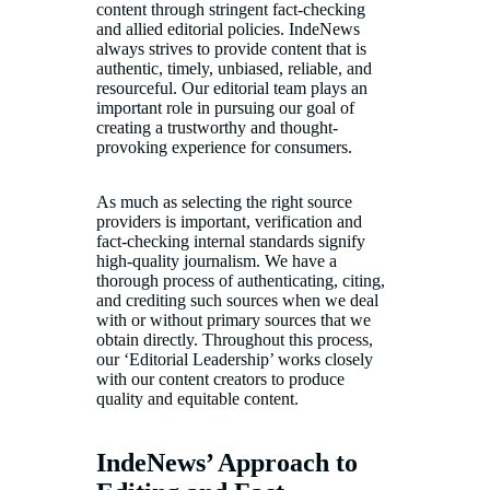
content through stringent fact-checking
and allied editorial policies. IndeNews
always strives to provide content that is
authentic, timely, unbiased, reliable, and
resourceful. Our editorial team plays an
important role in pursuing our goal of
creating a trustworthy and thought-
provoking experience for consumers.
As much as selecting the right source
providers is important, verification and
fact-checking internal standards signify
high-quality journalism. We have a
thorough process of authenticating, citing,
and crediting such sources when we deal
with or without primary sources that we
obtain directly. Throughout this process,
our ‘Editorial Leadership’ works closely
with our content creators to produce
quality and equitable content.
IndeNews’ Approach to