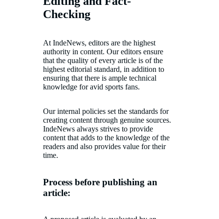
Editing and Fact-
Checking
At IndeNews, editors are the highest
authority in content. Our editors ensure
that the quality of every article is of the
highest editorial standard, in addition to
ensuring that there is ample technical
knowledge for avid sports fans.
Our internal policies set the standards for
creating content through genuine sources.
IndeNews always strives to provide
content that adds to the knowledge of the
readers and also provides value for their
time.
Process before publishing an
article: