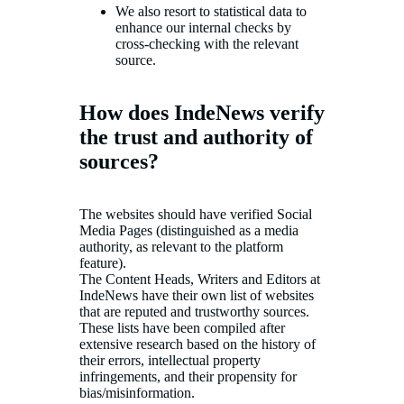
We also resort to statistical data to
enhance our internal checks by
cross-checking with the relevant
source.
How does IndeNews verify
the trust and authority of
sources?
The websites should have verified Social
Media Pages (distinguished as a media
authority, as relevant to the platform
feature).
The Content Heads, Writers and Editors at
IndeNews have their own list of websites
that are reputed and trustworthy sources.
These lists have been compiled after
extensive research based on the history of
their errors, intellectual property
infringements, and their propensity for
bias/misinformation.