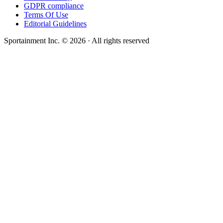
GDPR compliance
Terms Of Use
Editorial Guidelines
Sportainment Inc.
©
2026
· All rights reserved