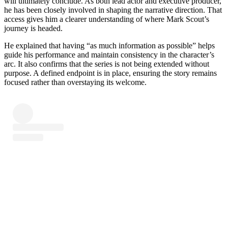
will ultimately conclude. As both lead actor and executive producer,
he has been closely involved in shaping the narrative direction. That
access gives him a clearer understanding of where Mark Scout’s
journey is headed.
He explained that having “as much information as possible” helps
guide his performance and maintain consistency in the character’s
arc. It also confirms that the series is not being extended without
purpose. A defined endpoint is in place, ensuring the story remains
focused rather than overstaying its welcome.