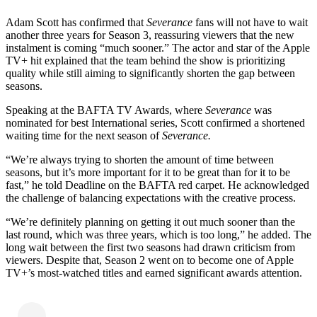
Adam Scott has confirmed that
Severance
fans will not have to wait
another three years for Season 3, reassuring viewers that the new
instalment is coming “much sooner.” The actor and star of the Apple
TV+ hit explained that the team behind the show is prioritizing
quality while still aiming to significantly shorten the gap between
seasons.
Speaking at the BAFTA TV Awards, where
Severance
was
nominated for best International series, Scott confirmed a shortened
waiting time for the next season of
Severance.
“We’re always trying to shorten the amount of time between
seasons, but it’s more important for it to be great than for it to be
fast,” he told Deadline on the BAFTA red carpet. He acknowledged
the challenge of balancing expectations with the creative process.
“We’re definitely planning on getting it out much sooner than the
last round, which was three years, which is too long,” he added. The
long wait between the first two seasons had drawn criticism from
viewers. Despite that, Season 2 went on to become one of Apple
TV+’s most-watched titles and earned significant awards attention.