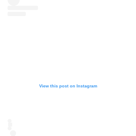
View this post on Instagram