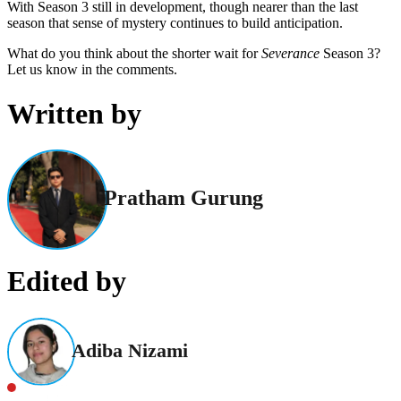
With Season 3 still in development, though nearer than the last
season that sense of mystery continues to build anticipation.
What do you think about the shorter wait for
Severance
Season 3?
Let us know in the comments.
Written by
Pratham Gurung
Edited by
Adiba Nizami