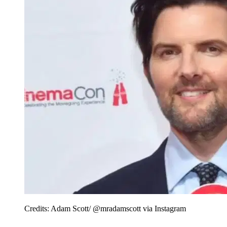
Credits: Adam Scott/ @mradamscott via Instagram