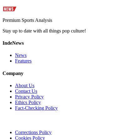
Premium Sports Analysis
Stay up to date with all things pop culture!
IndeNews
News
Features
Company
About Us
Contact Us
Privacy Policy
Ethics Policy
Fact-Checking Policy
Corrections Policy
Cookies Policy