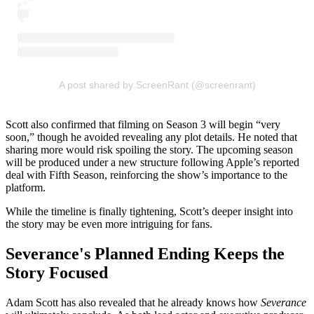
A post shared by ScreenRant (@screenrant)
Scott also confirmed that filming on Season 3 will begin “very
soon,” though he avoided revealing any plot details. He noted that
sharing more would risk spoiling the story. The upcoming season
will be produced under a new structure following Apple’s reported
deal with Fifth Season, reinforcing the show’s importance to the
platform.
While the timeline is finally tightening, Scott’s deeper insight into
the story may be even more intriguing for fans.
Severance's Planned Ending Keeps the
Story Focused
Adam Scott has also revealed that he already knows how
Severance