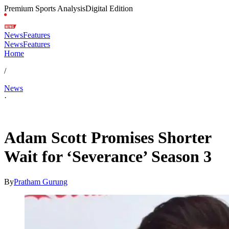
Premium Sports Analysis
Digital Edition
News
Features
News
Features
Home
/
News
·
May 10, 2026, 10:50 PM CUT
Adam Scott Promises Shorter
Wait for ‘Severance’ Season 3
By
Pratham Gurung