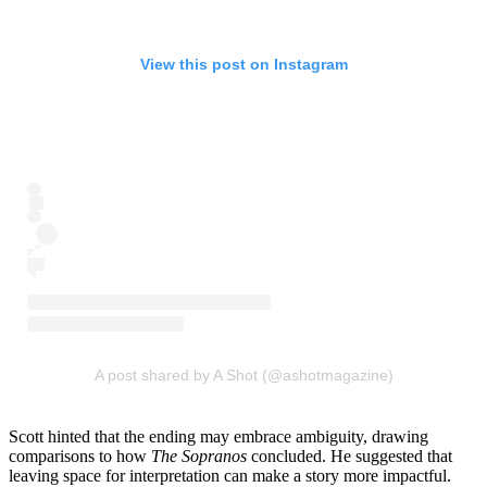
View this post on Instagram
A post shared by A Shot (@ashotmagazine)
Scott hinted that the ending may embrace ambiguity, drawing
comparisons to how
The Sopranos
concluded. He suggested that
leaving space for interpretation can make a story more impactful.