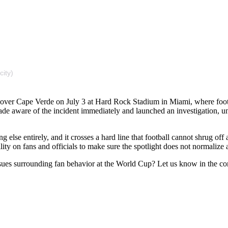
city)
in over Cape Verde on July 3 at Hard Rock Stadium in Miami, where f
de aware of the incident immediately and launched an investigation, und
ing else entirely, and it crosses a hard line that football cannot shrug o
lity on fans and officials to make sure the spotlight does not normalize 
ssues surrounding fan behavior at the World Cup? Let us know in the c