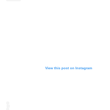
View this post on Instagram