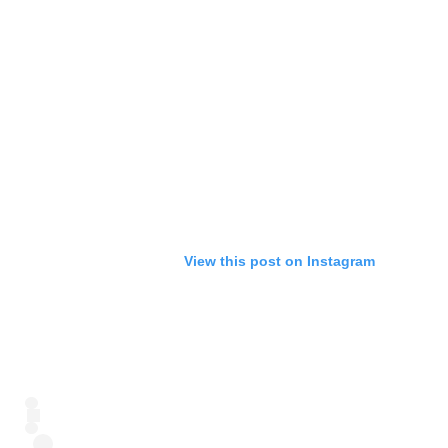
View this post on Instagram