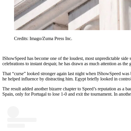
Credits: Imago/Zuma Press Inc.
IShowSpeed has become one of the loudest, most unpredictable side 
celebrations to instant despair, he has drawn as much attention as th
That “curse” looked stronger again last night when IShowSpeed was b
he helped influence by distracting him. Egypt briefly looked in contro
The result added another bizarre chapter to Speed’s reputation as a 
Spain, only for Portugal to lose 1-0 and exit the tournament. In ano