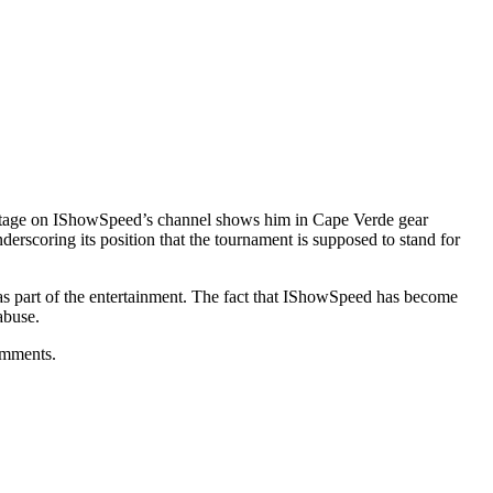
ootage on IShowSpeed’s channel shows him in Cape Verde gear
erscoring its position that the tournament is supposed to stand for
ff as part of the entertainment. The fact that IShowSpeed has become
abuse.
omments.