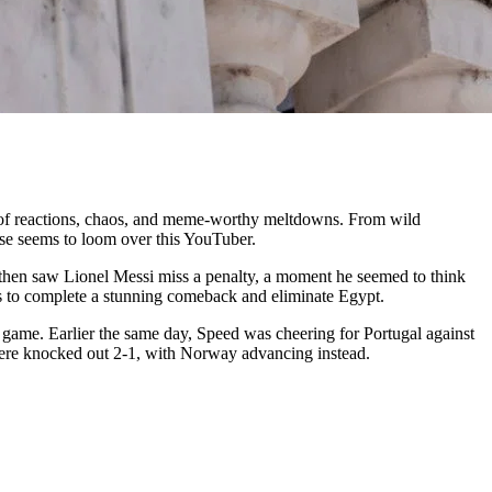
m of reactions, chaos, and meme-worthy meltdowns. From wild
rse seems to loom over this YouTuber.
then saw Lionel Messi miss a penalty, a moment he seemed to think
tes to complete a stunning comeback and eliminate Egypt.
 game. Earlier the same day, Speed was cheering for Portugal against
 were knocked out 2-1, with Norway advancing instead.