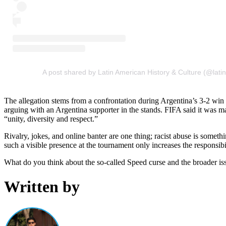
A post shared by Latin American History & Culture (@latin
The allegation stems from a confrontation during Argentina’s 3-2 w
arguing with an Argentina supporter in the stands. FIFA said it was ma
“unity, diversity and respect.”
Rivalry, jokes, and online banter are one thing; racist abuse is someth
such a visible presence at the tournament only increases the responsibi
What do you think about the so-called Speed curse and the broader i
Written by