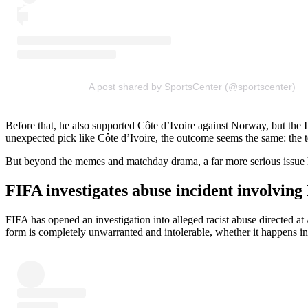
A post shared by SportsCenter (@sportscenter)
Before that, he also supported Côte d’Ivoire against Norway, but the Iv
unexpected pick like Côte d’Ivoire, the outcome seems the same: the t
But beyond the memes and matchday drama, a far more serious issue ha
FIFA investigates abuse incident involvin
FIFA has opened an investigation into alleged racist abuse directed a
form is completely unwarranted and intolerable, whether it happens in