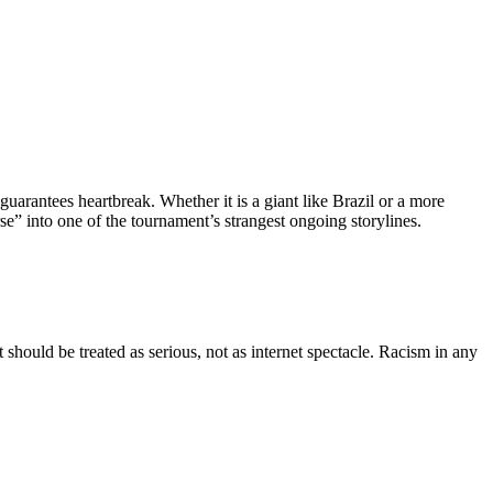
guarantees heartbreak. Whether it is a giant like Brazil or a more
e” into one of the tournament’s strangest ongoing storylines.
hould be treated as serious, not as internet spectacle. Racism in any