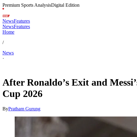
Premium Sports Analysis
Digital Edition
News
Features
News
Features
Home
/
News
·
Jul 8, 2026, 7:30 AM CUT
After Ronaldo’s Exit and Messi
Cup 2026
By
Pratham Gurung