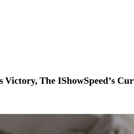
’s Victory, The IShowSpeed’s Cur