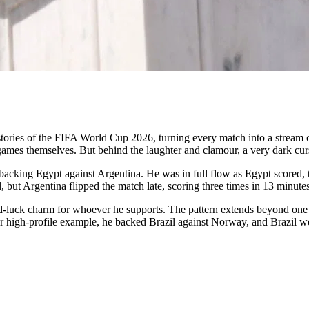
stories of the FIFA World Cup 2026, turning every match into a strea
e games themselves. But behind the laughter and clamour, a very dark cu
acking Egypt against Argentina. He was in full flow as Egypt scored, 
l, but Argentina flipped the match late, scoring three times in 13 minu
bad-luck charm for whoever he supports. The pattern extends beyond one
ther high-profile example, he backed Brazil against Norway, and Brazil