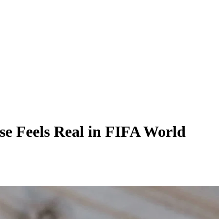
se Feels Real in FIFA World