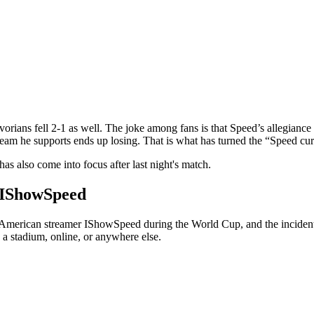
orians fell 2-1 as well. The joke among fans is that Speed’s allegiance 
eam he supports ends up losing. That is what has turned the “Speed curs
s also come into focus after last night's match.
g IShowSpeed
t American streamer IShowSpeed during the World Cup, and the incident s
 a stadium, online, or anywhere else.