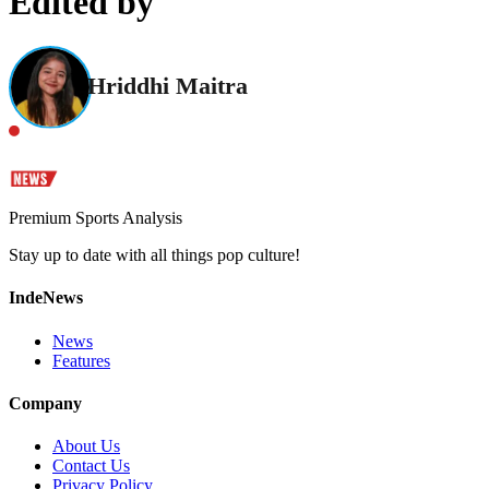
Edited by
Hriddhi Maitra
Premium Sports Analysis
Stay up to date with all things pop culture!
IndeNews
News
Features
Company
About Us
Contact Us
Privacy Policy