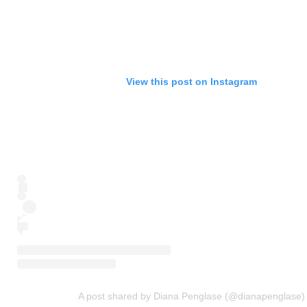
View this post on Instagram
A post shared by Diana Penglase (@dianapenglase)