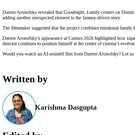
Darren Aronofsky revealed that
Goodnight, Lamby
centers on Dustin Y
adding another unexpected element to the fantasy-driven story.
The filmmaker suggested that the project combines emotional family them
Darren Aronofsky’s appearance at Cannes 2026 highlighted how rapid
director continues to position himself at the center of cinema’s evolvi
Would you watch an AI-assisted film from Darren Aronofsky? Let us
Written by
Karishma Dasgupta