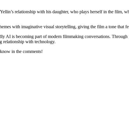
ellin’s relationship with his daughter, who plays herself in the film, w
es with imaginative visual storytelling, giving the film a tone that feel
ly AI is becoming part of modern filmmaking conversations. Through p
ng relationship with technology.
 know in the comments!