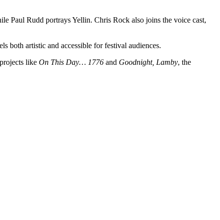
hile Paul Rudd portrays Yellin. Chris Rock also joins the voice cast,
s both artistic and accessible for festival audiences.
rojects like
On This Day… 1776
and
Goodnight, Lamby
, the