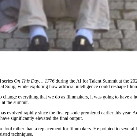
 series
On This Day… 1776
during the AI for Talent Summit at the 202
al Soup, while exploring how artificial intelligence could reshape film
to change everything that we do as filmmakers, it was going to have a h
 at the summit.
t has evolved rapidly since the first episode premiered earlier this yea
ave significantly elevated the final output.
e tool rather than a replacement for filmmakers. He pointed to several
isted techniques.