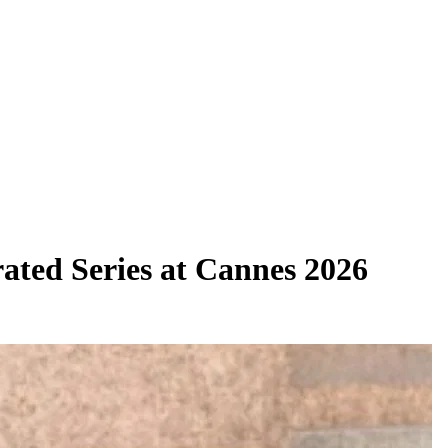
rated Series at Cannes 2026