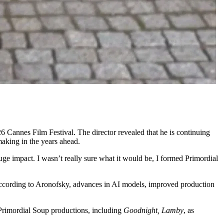
6 Cannes Film Festival. The director revealed that he is continuing
making in the years ahead.
uge impact. I wasn’t really sure what it would be, I formed Primordial
r. According to Aronofsky, advances in AI models, improved production
 Primordial Soup productions, including
Goodnight, Lamby
, as