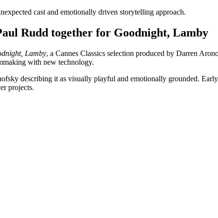
s unexpected cast and emotionally driven storytelling approach.
Paul Rudd together for Goodnight, Lamby
dnight, Lamby
, a Cannes Classics selection produced by Darren Aronof
filmmaking with new technology.
ronofsky describing it as visually playful and emotionally grounded. Ear
er projects.