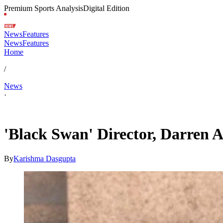
Premium Sports Analysis
Digital Edition
News
Features
News
Features
Home
/
News
·
May 17, 2026, 9:30 AM CUT
'Black Swan' Director, Darren A
By
Karishma Dasgupta