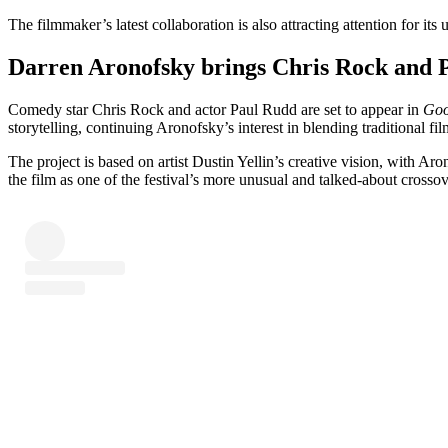
The filmmaker’s latest collaboration is also attracting attention for it
Darren Aronofsky brings Chris Rock and 
Comedy star Chris Rock and actor Paul Rudd are set to appear in
Goo
storytelling, continuing Aronofsky’s interest in blending traditional 
The project is based on artist Dustin Yellin’s creative vision, with A
the film as one of the festival’s more unusual and talked-about crossov