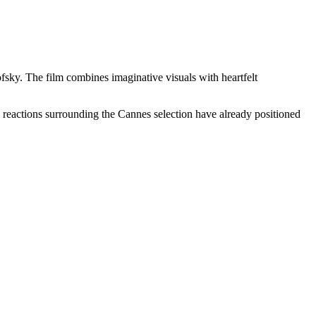
sky. The film combines imaginative visuals with heartfelt
ly reactions surrounding the Cannes selection have already positioned