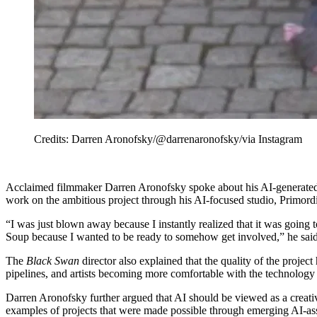
Credits: Darren Aronofsky/@darrenaronofsky/via Instagram
Acclaimed filmmaker Darren Aronofsky spoke about his AI-generated
work on the ambitious project through his AI-focused studio, Primordi
“I was just blown away because I instantly realized that it was going 
Soup because I wanted to be ready to somehow get involved,” he said
The
Black Swan
director also explained that the quality of the projec
pipelines, and artists becoming more comfortable with the technology h
Darren Aronofsky further argued that AI should be viewed as a creativ
examples of projects that were made possible through emerging AI-ass