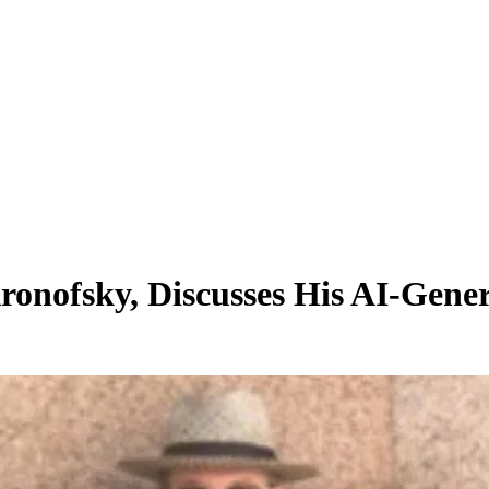
ronofsky, Discusses His AI-Gene