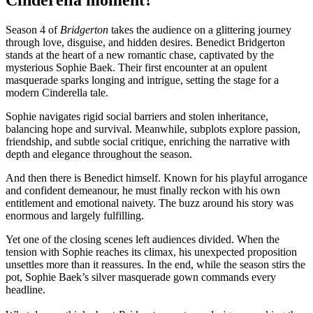
Season 4 of
Bridgerton
takes the audience on a glittering journey
through love, disguise, and hidden desires. Benedict Bridgerton
stands at the heart of a new romantic chase, captivated by the
mysterious Sophie Baek. Their first encounter at an opulent
masquerade sparks longing and intrigue, setting the stage for a
modern Cinderella tale.
Sophie navigates rigid social barriers and stolen inheritance,
balancing hope and survival. Meanwhile, subplots explore passion,
friendship, and subtle social critique, enriching the narrative with
depth and elegance throughout the season.
And then there is Benedict himself. Known for his playful arrogance
and confident demeanour, he must finally reckon with his own
entitlement and emotional naivety. The buzz around his story was
enormous and largely fulfilling.
Yet one of the closing scenes left audiences divided. When the
tension with Sophie reaches its climax, his unexpected proposition
unsettles more than it reassures. In the end, while the season stirs the
pot, Sophie Baek’s silver masquerade gown commands every
headline.