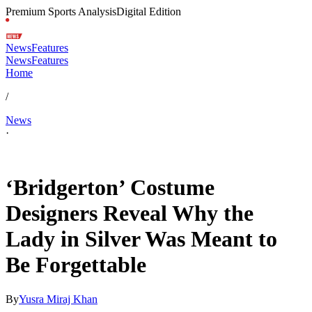
Premium Sports Analysis
Digital Edition
News
Features
News
Features
Home
/
News
·
Feb 13, 2026, 2:30 AM CUT
‘Bridgerton’ Costume
Designers Reveal Why the
Lady in Silver Was Meant to
Be Forgettable
By
Yusra Miraj Khan