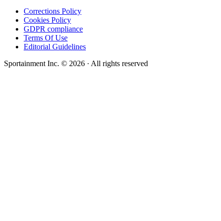
Corrections Policy
Cookies Policy
GDPR compliance
Terms Of Use
Editorial Guidelines
Sportainment Inc.
©
2026
· All rights reserved