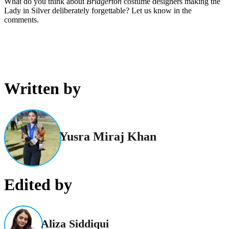
What do you think about
Bridgerton
costume designers making the
Lady in Silver deliberately forgettable? Let us know in the
comments.
Written by
Yusra Miraj Khan
Edited by
Aliza Siddiqui