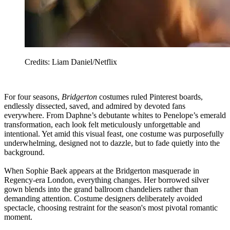
Credits: Liam Daniel/Netflix
For four seasons,
Bridgerton
costumes ruled Pinterest boards,
endlessly dissected, saved, and admired by devoted fans
everywhere. From Daphne’s debutante whites to Penelope’s emerald
transformation, each look felt meticulously unforgettable and
intentional. Yet amid this visual feast, one costume was purposefully
underwhelming, designed not to dazzle, but to fade quietly into the
background.
When Sophie Baek appears at the Bridgerton masquerade in
Regency-era London, everything changes. Her borrowed silver
gown blends into the grand ballroom chandeliers rather than
demanding attention. Costume designers deliberately avoided
spectacle, choosing restraint for the season's most pivotal romantic
moment.