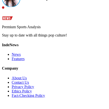
Premium Sports Analysis
Stay up to date with all things pop culture!
IndeNews
News
Features
Company
About Us
Contact Us
Privacy Policy
Ethics Policy
Fact-Checking Policy