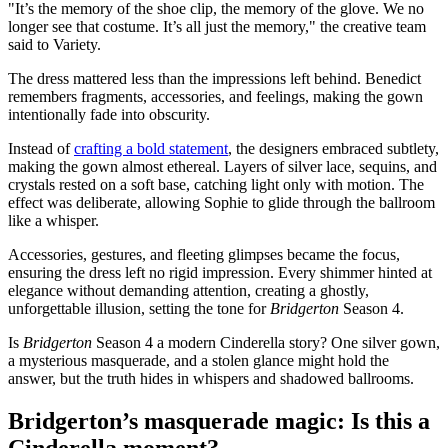
"It’s the memory of the shoe clip, the memory of the glove. We no
longer see that costume. It’s all just the memory," the creative team
said to Variety.
The dress mattered less than the impressions left behind. Benedict
remembers fragments, accessories, and feelings, making the gown
intentionally fade into obscurity.
Instead of
crafting a bold statement
, the designers embraced subtlety,
making the gown almost ethereal. Layers of silver lace, sequins, and
crystals rested on a soft base, catching light only with motion. The
effect was deliberate, allowing Sophie to glide through the ballroom
like a whisper.
Accessories, gestures, and fleeting glimpses became the focus,
ensuring the dress left no rigid impression. Every shimmer hinted at
elegance without demanding attention, creating a ghostly,
unforgettable illusion, setting the tone for
Bridgerton
Season 4.
Is
Bridgerton
Season 4 a modern Cinderella story? One silver gown,
a mysterious masquerade, and a stolen glance might hold the
answer, but the truth hides in whispers and shadowed ballrooms.
Bridgerton’s masquerade magic: Is this a
Cinderella moment?