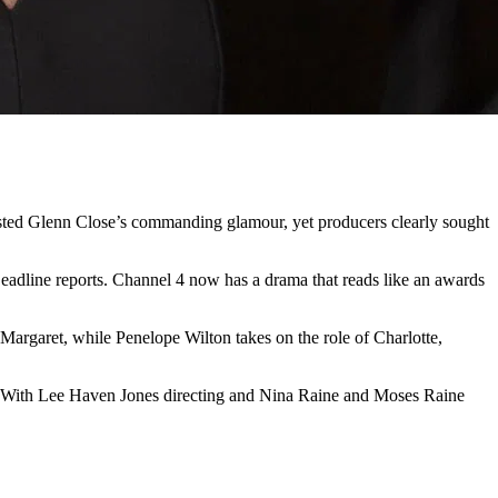
asted Glenn Close’s commanding glamour, yet producers clearly sought
Deadline reports. Channel 4 now has a drama that reads like an awards
 Margaret, while Penelope Wilton takes on the role of Charlotte,
rs. With Lee Haven Jones directing and Nina Raine and Moses Raine