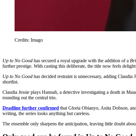
Credits: Imago
Up to No Good
has secured a royal upgrade with the addition of a
Br
further prestige. With casting this deliberate, the title now feels deligh
Up to No Good
has decided restraint is unnecessary, adding Claudia 
shortlist.
Claudia Jessie plays Hannah, a detective investigating a death in Maud
rounding out the central trio.
Deadline further confirmed
that Gloria Obianyo, Anita Dobson, and 
writing, the series looks anything but careless.
The ensemble only sharpens the anticipation, leaving little doubt about