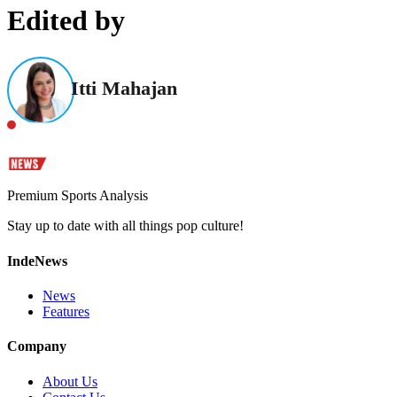
Edited by
Itti Mahajan
Premium Sports Analysis
Stay up to date with all things pop culture!
IndeNews
News
Features
Company
About Us