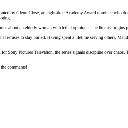
 fronted by Glenn Close, an eight-time Academy Award nominee who does 
ooting.
ories about an elderly woman with lethal opinions. The literary origins 
t refuses to stay buried. Having spent a lifetime serving others, Maud b
 Sony Pictures Television, the series signals discipline over chaos. Th
n the comments!