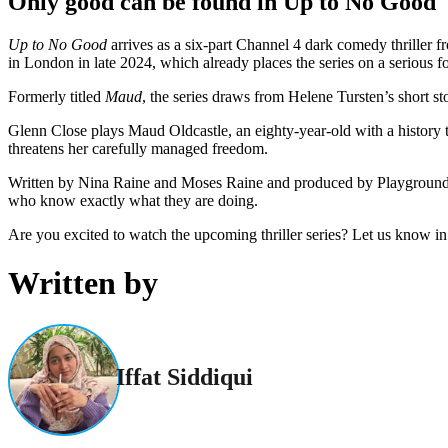
Only good can be found in Up to No Good
Up to No Good
arrives as a six-part Channel 4 dark comedy thriller
in London in late 2024, which already places the series on a serious f
Formerly titled
Maud
, the series draws from Helene Tursten’s short st
Glenn Close plays Maud Oldcastle, an eighty-year-old with a history tha
threatens her carefully managed freedom.
Written by Nina Raine and Moses Raine and produced by Playground for
who know exactly what they are doing.
Are you excited to watch the upcoming thriller series? Let us know i
Written by
Iffat Siddiqui