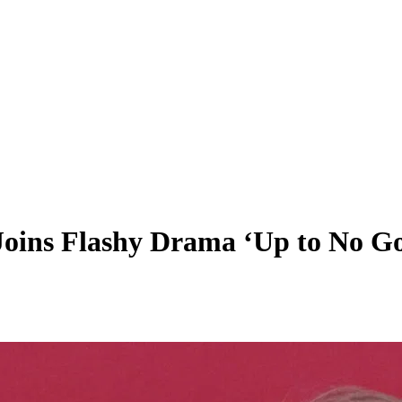
 Joins Flashy Drama ‘Up to No G