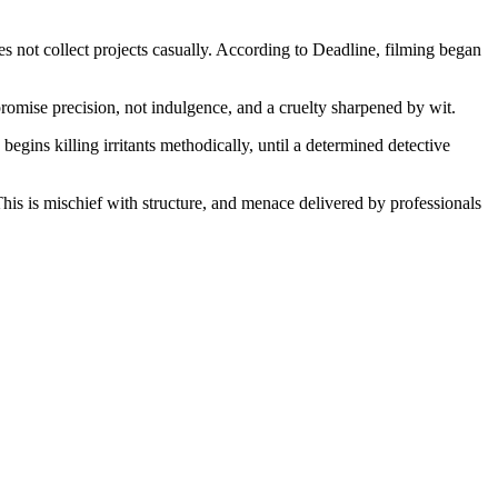
not collect projects casually. According to Deadline, filming began
promise precision, not indulgence, and a cruelty sharpened by wit.
egins killing irritants methodically, until a determined detective
is is mischief with structure, and menace delivered by professionals