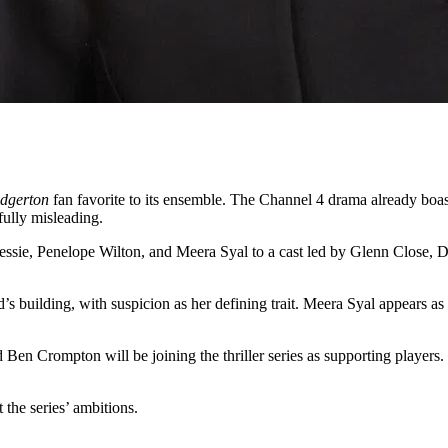
idgerton
fan favorite to its ensemble. The Channel 4 drama already bo
tfully misleading.
Jessie, Penelope Wilton, and Meera Syal to a cast led by Glenn Close, 
’s building, with suspicion as her defining trait. Meera Syal appears as
Ben Crompton will be joining the thriller series as supporting playe
 the series’ ambitions.