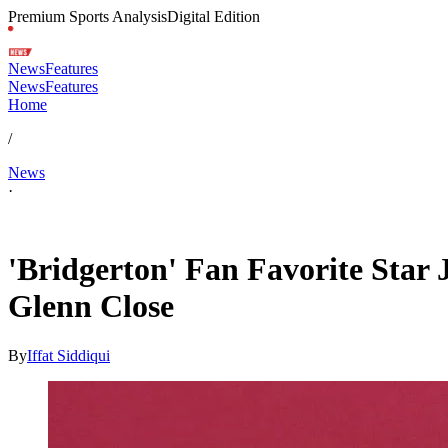
Premium Sports Analysis
Digital Edition
News
Features
News
Features
Home
/
News
·
Feb 11, 2026, 3:11 PM CUT
'Bridgerton' Fan Favorite Star
Glenn Close
By
Iffat Siddiqui