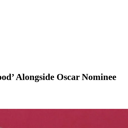
ood’ Alongside Oscar Nominee