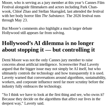
Moore, who is serving as a jury member at this year’s Cannes Film
Festival alongside filmmakers and actors including Park Chan-
wook, Chloé Zhao and Stellan Skarsgård, last attended the festival
with her body horror film
The Substance.
The 2026 festival runs
through May 23.
But Moore’s comments also highlight a much larger debate
Hollywood still appears far from solving.
Hollywood’s AI dilemma is no longer
about stopping it — but controlling it
Demi Moore was not the only Cannes jury member to raise
concerns about artificial intelligence. Screenwriter Paul Laverty
argued that the bigger issue may not simply be AI itself, but who
ultimately controls the technology and how transparently it is used.
Laverty warned that conversations around algorithms, sustainability,
workers, and corporate influence need far more scrutiny before the
industry fully embraces the technology.
"So I think we have to look at the first thing and see, who owns it?
Because they decide on the algorithms that affect our lives in the
deepest way," Laverty said.