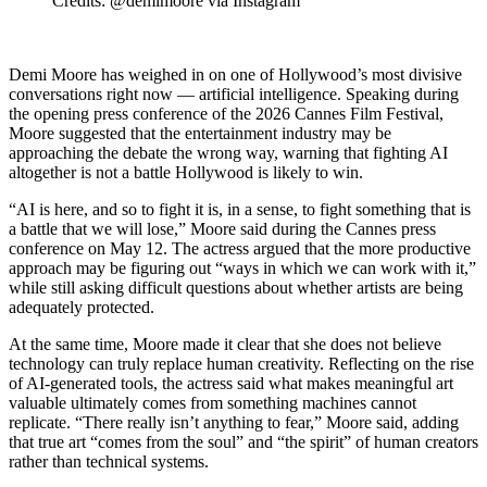
Credits: @demimoore via Instagram
Demi Moore has weighed in on one of Hollywood’s most divisive
conversations right now — artificial intelligence. Speaking during
the opening press conference of the 2026 Cannes Film Festival,
Moore suggested that the entertainment industry may be
approaching the debate the wrong way, warning that fighting AI
altogether is not a battle Hollywood is likely to win.
“AI is here, and so to fight it is, in a sense, to fight something that is
a battle that we will lose,” Moore said during the Cannes press
conference on May 12. The actress argued that the more productive
approach may be figuring out “ways in which we can work with it,”
while still asking difficult questions about whether artists are being
adequately protected.
At the same time, Moore made it clear that she does not believe
technology can truly replace human creativity. Reflecting on the rise
of AI-generated tools, the actress said what makes meaningful art
valuable ultimately comes from something machines cannot
replicate. “There really isn’t anything to fear,” Moore said, adding
that true art “comes from the soul” and “the spirit” of human creators
rather than technical systems.