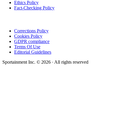
Ethics Policy
Fact-Checking Policy
Corrections Policy
Cookies Policy
GDPR compliance
Terms Of Use
Editorial Guidelines
Sportainment Inc.
©
2026
· All rights reserved