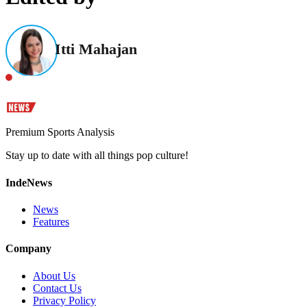
Itti Mahajan
Premium Sports Analysis
Stay up to date with all things pop culture!
IndeNews
News
Features
Company
About Us
Contact Us
Privacy Policy