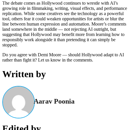
The debate comes as Hollywood continues to wrestle with AI’s
growing role in filmmaking, writing, visual effects, and performance
replication. While some creatives see the technology as a powerful
tool, others fear it could weaken opportunities for artists or blur the
line between human expression and automation. Moore’s comments
land somewhere in the middle — not rejecting AI outright, but
suggesting that Hollywood may benefit more from learning how to
responsibly work alongside it than pretending it can simply be
stopped.
Do you agree with Demi Moore — should Hollywood adapt to AI
rather than fight it? Let us know in the comments.
Written by
Aarav Poonia
Edited by