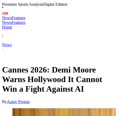
Premium Sports Analysis
Digital Edition
News
Features
News
Features
Home
/
News
·
May 13, 2026, 4:30 AM CUT
Cannes 2026: Demi Moore
Warns Hollywood It Cannot
Win a Fight Against AI
By
Aarav Poonia