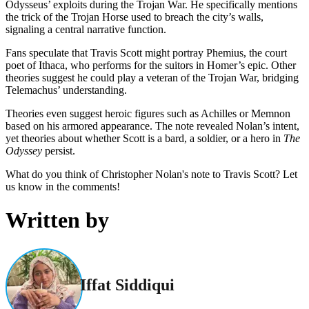
Odysseus’ exploits during the Trojan War. He specifically mentions
the trick of the Trojan Horse used to breach the city’s walls,
signaling a central narrative function.
Fans speculate that Travis Scott might portray Phemius, the court
poet of Ithaca, who performs for the suitors in Homer’s epic. Other
theories suggest he could play a veteran of the Trojan War, bridging
Telemachus’ understanding.
Theories even suggest heroic figures such as Achilles or Memnon
based on his armored appearance. The note revealed Nolan’s intent,
yet theories about whether Scott is a bard, a soldier, or a hero in
The
Odyssey
persist.
What do you think of Christopher Nolan's note to Travis Scott? Let
us know in the comments!
Written by
Iffat Siddiqui