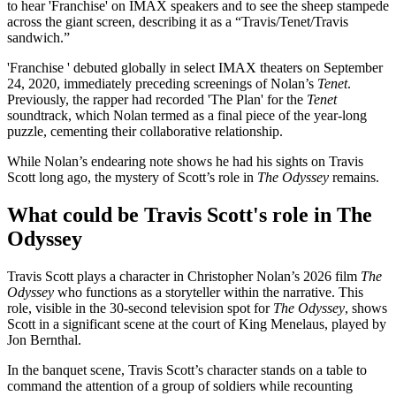
to hear 'Franchise' on IMAX speakers and to see the sheep stampede
across the giant screen, describing it as a “Travis/Tenet/Travis
sandwich.”
'Franchise ' debuted globally in select IMAX theaters on September
24, 2020, immediately preceding screenings of Nolan’s
Tenet
.
Previously, the rapper had recorded 'The Plan' for the
Tenet
soundtrack, which Nolan termed as a final piece of the year-long
puzzle, cementing their collaborative relationship.
While Nolan’s endearing note shows he had his sights on Travis
Scott long ago, the mystery of Scott’s role in
The Odyssey
remains.
What could be Travis Scott's role in The
Odyssey
Travis Scott plays a character in Christopher Nolan’s 2026 film
The
Odyssey
who functions as a storyteller within the narrative. This
role, visible in the 30-second television spot for
The Odyssey
, shows
Scott in a significant scene at the court of King Menelaus, played by
Jon Bernthal.
In the banquet scene, Travis Scott’s character stands on a table to
command the attention of a group of soldiers while recounting