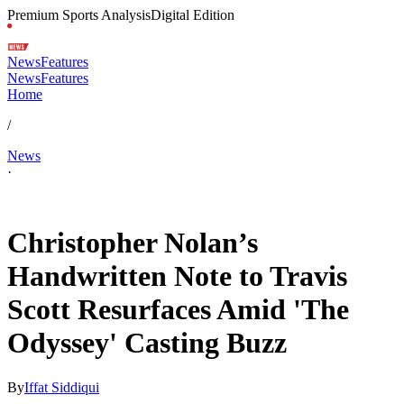
Premium Sports Analysis
Digital Edition
News
Features
News
Features
Home
/
News
·
Jan 26, 2026, 4:00 AM CUT
Christopher Nolan’s
Handwritten Note to Travis
Scott Resurfaces Amid 'The
Odyssey' Casting Buzz
By
Iffat Siddiqui