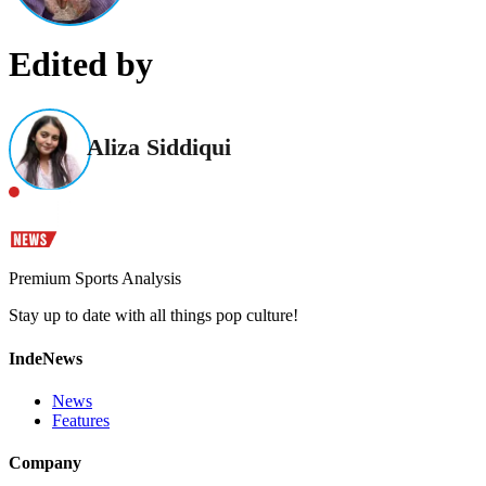
Edited by
Aliza Siddiqui
Premium Sports Analysis
Stay up to date with all things pop culture!
IndeNews
News
Features
Company