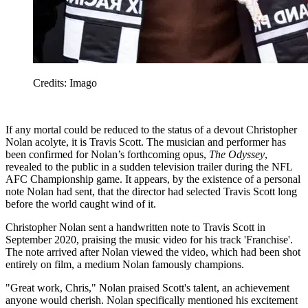
Credits: Imago
If any mortal could be reduced to the status of a devout Christopher
Nolan acolyte, it is Travis Scott. The musician and performer has
been confirmed for Nolan’s forthcoming opus,
The Odyssey
,
revealed to the public in a sudden television trailer during the NFL
AFC Championship game. It appears, by the existence of a personal
note Nolan had sent, that the director had selected Travis Scott long
before the world caught wind of it.
Christopher Nolan sent a handwritten note to Travis Scott in
September 2020, praising the music video for his track 'Franchise'.
The note arrived after Nolan viewed the video, which had been shot
entirely on film, a medium Nolan famously champions.
"Great work, Chris," Nolan praised Scott's talent, an achievement
anyone would cherish. Nolan specifically mentioned his excitement