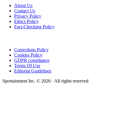
About Us
Contact Us
Privacy Policy
Ethics Policy
Fact-Checking Policy
Corrections Policy
Cookies Policy
GDPR compliance
Terms Of Use
Editorial Guidelines
Sportainment Inc.
©
2026
· All rights reserved