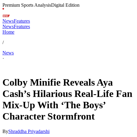
Premium Sports Analysis
Digital Edition
News
Features
News
Features
Home
/
News
·
May 2, 2026, 4:30 AM CUT
Colby Minifie Reveals Aya
Cash’s Hilarious Real-Life Fan
Mix-Up With ‘The Boys’
Character Stormfront
By
Shraddha Priyadarshi