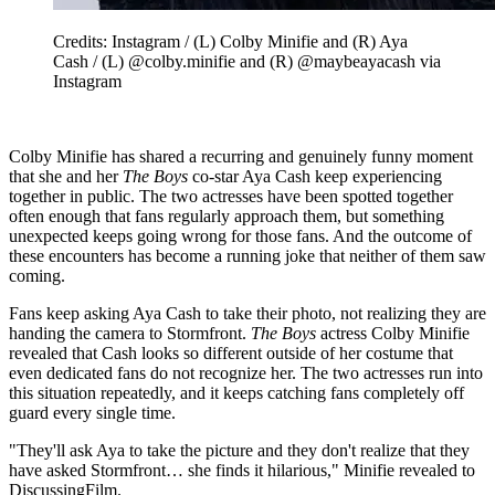
Credits: Instagram / (L) Colby Minifie and (R) Aya
Cash / (L) @colby.minifie and (R) @maybeayacash via
Instagram
Colby Minifie has shared a recurring and genuinely funny moment
that she and her
The Boys
co-star Aya Cash keep experiencing
together in public. The two actresses have been spotted together
often enough that fans regularly approach them, but something
unexpected keeps going wrong for those fans. And the outcome of
these encounters has become a running joke that neither of them saw
coming.
Fans keep asking Aya Cash to take their photo, not realizing they are
handing the camera to Stormfront.
The Boys
actress Colby Minifie
revealed that Cash looks so different outside of her costume that
even dedicated fans do not recognize her. The two actresses run into
this situation repeatedly, and it keeps catching fans completely off
guard every single time.
"They'll ask Aya to take the picture and they don't realize that they
have asked Stormfront… she finds it hilarious," Minifie revealed to
DiscussingFilm.