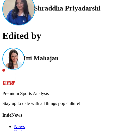
Shraddha Priyadarshi
Edited by
Itti Mahajan
Premium Sports Analysis
Stay up to date with all things pop culture!
IndeNews
News