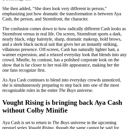
She then added, "She does look very different in person,"
emphasizing just how dramatic the transformation is between Aya
Cash, the person, and Stormfront, the character.
The confusion comes down to how radically different Cash looks as
Stormfront versus in real life. On screen, Stormfront sports a dark,
nearly black, edgy hairstyle, sharp, dramatic makeup, bold brows,
and a sleek black tactical suit that gives her an instantly striking,
villainous presence. Off-screen, Cash has naturally lighter hair, a
warmer expression, and a relaxed everyday look that blends into any
crowd. Minifie, by contrast, has a polished corporate look on the
show that is far closer to her real-life appearance, making her the
one fans recognize first.
As Aya Cash continues to blend into everyday crowds unnoticed,
she is simultaneously preparing to step back into one of the most
recognizable roles in the entire
The Boys
universe.
Vought Rising is bringing back Aya Cash
without Colby Minifie
Aya Cash is set to return to
The Boys
universe in the upcoming
prequel series
Vought Rising
, though the same cannot be said for