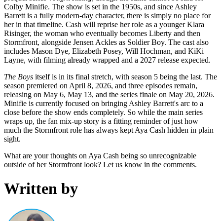
Colby Minifie. The show is set in the 1950s, and since Ashley
Barrett is a fully modern-day character, there is simply no place for
her in that timeline. Cash will reprise her role as a younger Klara
Risinger, the woman who eventually becomes Liberty and then
Stormfront, alongside Jensen Ackles as Soldier Boy. The cast also
includes Mason Dye, Elizabeth Posey, Will Hochman, and KiKi
Layne, with filming already wrapped and a 2027 release expected.
The Boys
itself is in its final stretch, with season 5 being the last. The
season premiered on April 8, 2026, and three episodes remain,
releasing on May 6, May 13, and the series finale on May 20, 2026.
Minifie is currently focused on bringing Ashley Barrett's arc to a
close before the show ends completely. So while the main series
wraps up, the fan mix-up story is a fitting reminder of just how
much the Stormfront role has always kept Aya Cash hidden in plain
sight.
What are your thoughts on Aya Cash being so unrecognizable
outside of her Stormfront look? Let us know in the comments.
Written by