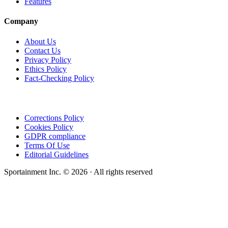
Features
Company
About Us
Contact Us
Privacy Policy
Ethics Policy
Fact-Checking Policy
Corrections Policy
Cookies Policy
GDPR compliance
Terms Of Use
Editorial Guidelines
Sportainment Inc.
©
2026
· All rights reserved