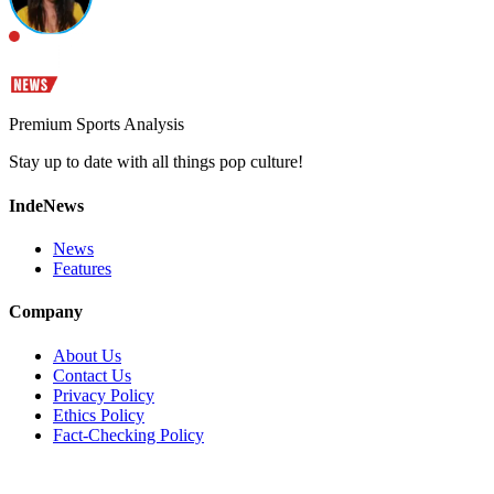
Premium Sports Analysis
Stay up to date with all things pop culture!
IndeNews
News
Features
Company
About Us
Contact Us
Privacy Policy
Ethics Policy
Fact-Checking Policy