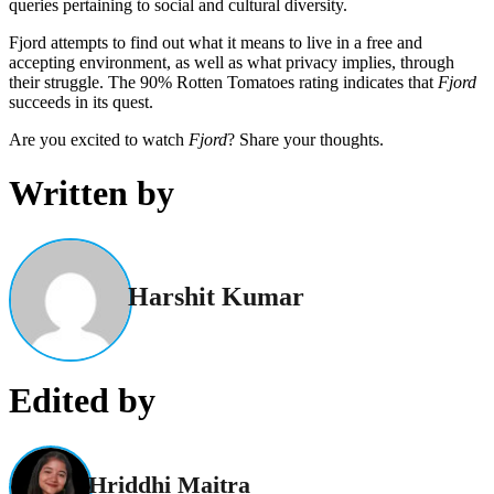
queries pertaining to social and cultural diversity.
Fjord attempts to find out what it means to live in a free and
accepting environment, as well as what privacy implies, through
their struggle. The 90% Rotten Tomatoes rating indicates that
Fjord
succeeds in its quest.
Are you excited to watch
Fjord
? Share your thoughts.
Written by
Harshit Kumar
Edited by
Hriddhi Maitra