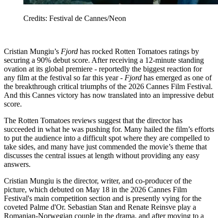
Credits: Festival de Cannes/Neon
Cristian Mungiu’s
Fjord
has rocked Rotten Tomatoes ratings by
securing a 90% debut score. After receiving a 12-minute standing
ovation at its global premiere - reportedly the biggest reaction for
any film at the festival so far this year -
Fjord
has emerged as one of
the breakthrough critical triumphs of the 2026 Cannes Film Festival.
And this Cannes victory has now translated into an impressive debut
score.
The Rotten Tomatoes reviews suggest that the director has
succeeded in what he was pushing for. Many hailed the film’s efforts
to put the audience into a difficult spot where they are compelled to
take sides, and many have just commended the movie’s theme that
discusses the central issues at length without providing any easy
answers.
Cristian Mungiu is the director, writer, and co-producer of the
picture, which debuted on May 18 in the 2026 Cannes Film
Festival's main competition section and is presently vying for the
coveted Palme d'Or. Sebastian Stan and Renate Reinsve play a
Romanian-Norwegian couple in the drama, and after moving to a