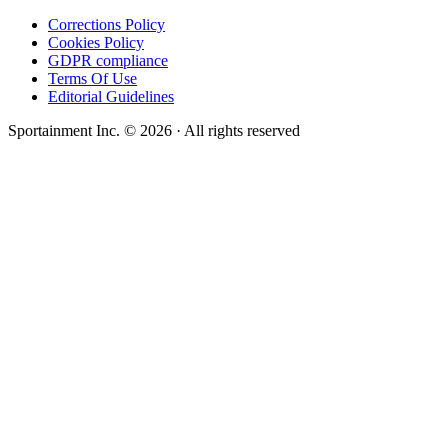
Corrections Policy
Cookies Policy
GDPR compliance
Terms Of Use
Editorial Guidelines
Sportainment Inc.
©
2026
· All rights reserved