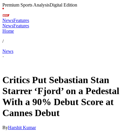
Premium Sports Analysis
Digital Edition
News
Features
News
Features
Home
/
News
·
May 19, 2026, 3:54 PM CUT
Critics Put Sebastian Stan
Starrer ‘Fjord’ on a Pedestal
With a 90% Debut Score at
Cannes Debut
By
Harshit Kumar