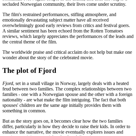
secluded Norwegian community, their lives come under scrutiny.
The film's restrained performances, stifling atmosphere, and
emotionally devastating subject matter have all received
overwhelmingly good early reviews from critics and festival goers.
A similar sentiment has been echoed from the Rotten Tomatoes
reviews, which largely appreciates the performances of the leads and
the central theme of the film.
The worldwide praise and critical acclaim do not help but make one
wonder about the story of the celebrated movie.
The plot of Fjord
Fjord
, set in a small village in Norway, largely deals with a heated
feud between two families. The complex relationships between two
families - one with a Norwegian spouse and the other with a foreign
nationality - are what make the film intriguing. The fact that both
spouses' children are the same age initially provides them with
something in common.
But as the story goes on, it becomes clear how the two families
differ, particularly in how they decide to raise their kids. In order to
enhance the narrative, the movie eventually explores issues and