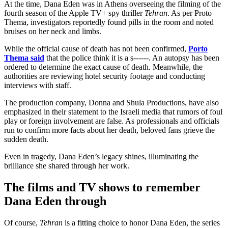
At the time, Dana Eden was in Athens overseeing the filming of the
fourth season of the Apple TV+ spy thriller
Tehran
. As per Proto
Thema, investigators reportedly found pills in the room and noted
bruises on her neck and limbs.
While the official cause of death has not been confirmed,
Porto
Thema said
that the police think it is a s------. An autopsy has been
ordered to determine the exact cause of death. Meanwhile, the
authorities are reviewing hotel security footage and conducting
interviews with staff.
The production company, Donna and Shula Productions, have also
emphasized in their statement to the Israeli media that rumors of foul
play or foreign involvement are false. As professionals and officials
run to confirm more facts about her death, beloved fans grieve the
sudden death.
Even in tragedy, Dana Eden’s legacy shines, illuminating the
brilliance she shared through her work.
The films and TV shows to remember
Dana Eden through
Of course,
Tehran
is a fitting choice to honor Dana Eden, the series