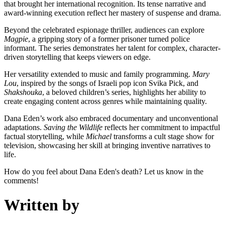
that brought her international recognition. Its tense narrative and
award-winning execution reflect her mastery of suspense and drama.
Beyond the celebrated espionage thriller, audiences can explore
Magpie
, a gripping story of a former prisoner turned police
informant. The series demonstrates her talent for complex, character-
driven storytelling that keeps viewers on edge.
Her versatility extended to music and family programming.
Mary
Lou
, inspired by the songs of Israeli pop icon Svika Pick, and
Shakshouka
, a beloved children’s series, highlights her ability to
create engaging content across genres while maintaining quality.
Dana Eden’s work also embraced documentary and unconventional
adaptations.
Saving the Wildlife
reflects her commitment to impactful
factual storytelling, while
Michael
transforms a cult stage show for
television, showcasing her skill at bringing inventive narratives to
life.
How do you feel about Dana Eden's death? Let us know in the
comments!
Written by