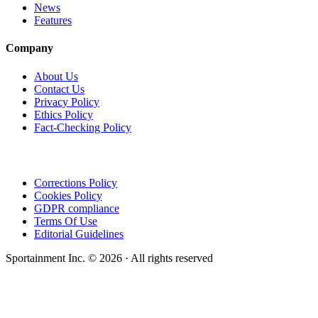
News
Features
Company
About Us
Contact Us
Privacy Policy
Ethics Policy
Fact-Checking Policy
Corrections Policy
Cookies Policy
GDPR compliance
Terms Of Use
Editorial Guidelines
Sportainment Inc.
©
2026
· All rights reserved