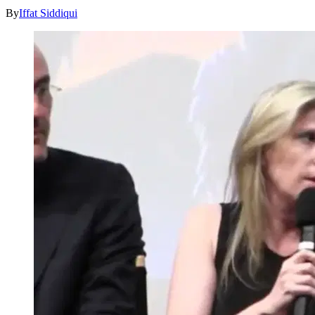
By
Iffat Siddiqui