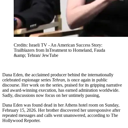
Credits: Israeli TV - An American Success Story:
Trailblazers from InTreatment to Homeland, Fauda
&amp; Tehran/ JewTube
Dana Eden, the acclaimed producer behind the internationally
celebrated espionage series
Tehran
, is once again in public
discourse. Her work on the series, praised for its gripping narrative
and award-winning execution, has earned admiration worldwide.
Sadly, discussions now focus on her untimely passing,
Dana Eden was found dead in her Athens hotel room on Sunday,
February 15, 2026. Her brother discovered her unresponsive after
repeated messages and calls went unanswered, according to The
Hollywood Reporter.