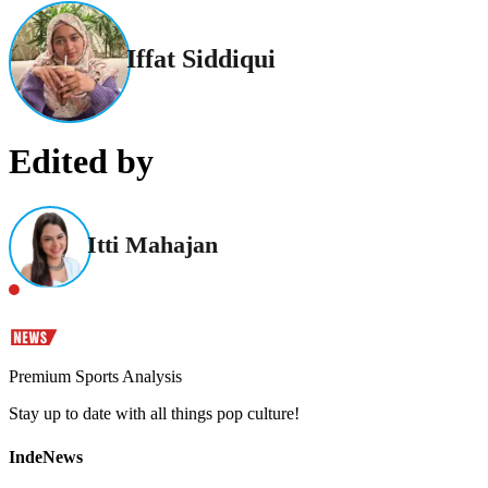
Iffat Siddiqui
Edited by
Itti Mahajan
Premium Sports Analysis
Stay up to date with all things pop culture!
IndeNews