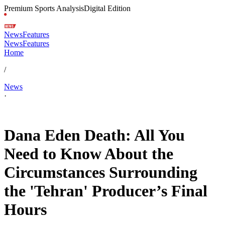
Premium Sports Analysis
Digital Edition
News
Features
News
Features
Home
/
News
·
Feb 16, 2026, 2:55 PM CUT
Dana Eden Death: All You
Need to Know About the
Circumstances Surrounding
the 'Tehran' Producer’s Final
Hours