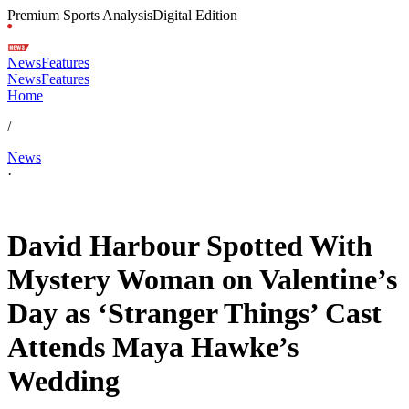
Premium Sports Analysis
Digital Edition
News
Features
News
Features
Home
/
News
·
Feb 16, 2026, 10:00 AM CUT
David Harbour Spotted With
Mystery Woman on Valentine’s
Day as ‘Stranger Things’ Cast
Attends Maya Hawke’s
Wedding