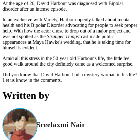
At the age of 26, David Harbour was diagnosed with Bipolar
disorder after an intense episode.
In an exclusive with Variety, Harbour openly talked about mental
health and his Bipolar Disorder advocating for people to seek proper
help. With how the actor chose to drop out of a major project and
was not spotted as the
Stranger Things
' cast made public
appearances at Maya Hawke's wedding, that he is taking time for
himself is evident.
Amid all this stress in the 50-year-old Harbour's life, the little feel-
good walk around the city definitely came as a welcomed surprise.
Did you know that David Harbour had a mystery woman in his life?
Let us know in the comments.
Written by
Sreelaxmi Nair