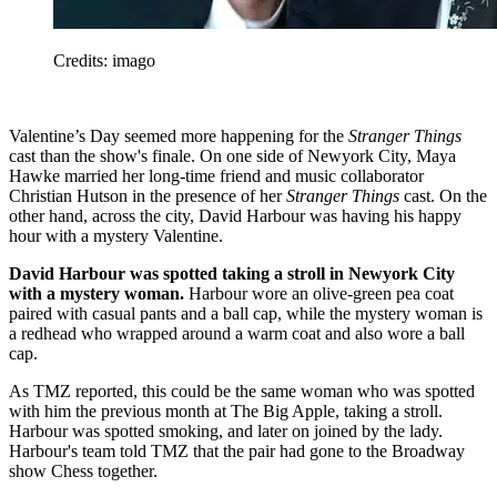
Credits: imago
Valentine’s Day seemed more happening for the
Stranger Things
cast than the show's finale. On one side of Newyork City, Maya
Hawke married her long-time friend and music collaborator
Christian Hutson in the presence of her
Stranger Things
cast. On the
other hand, across the city, David Harbour was having his happy
hour with a mystery Valentine.
David Harbour was spotted taking a stroll in Newyork City
with a mystery woman.
Harbour wore an olive-green pea coat
paired with casual pants and a ball cap, while the mystery woman is
a redhead who wrapped around a warm coat and also wore a ball
cap.
As TMZ reported, this could be the same woman who was spotted
with him the previous month at The Big Apple, taking a stroll.
Harbour was spotted smoking, and later on joined by the lady.
Harbour's team told TMZ that the pair had gone to the Broadway
show Chess together.