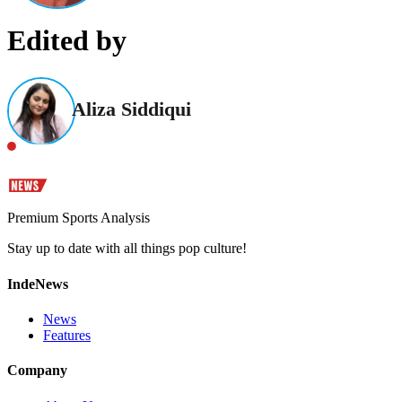
Edited by
Aliza Siddiqui
Premium Sports Analysis
Stay up to date with all things pop culture!
IndeNews
News
Features
Company