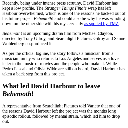
Recently, being under intense press scrutiny, David Harbour has
kept a low profile. The
Stranger Things Finale
wrap has left
Harbour overwhelmed, which is one of the reasons he backed out of
his future project
Behemoth
! and could also be why he was winding
down on the other side with his mystery lady
as spotted by TMZ
.
Behemoth
! is an upcoming drama film from Michael Clayton,
directed by Tony Gilroy, and Searchlight Pictures. Gilroy and Sanne
Wohlenberg co-produced it.
As per the official logline, the story follows a musician from a
musician family who returns to Los Angeles and serves as a love
letter to the music of movies and the people who make it. While
Pedro Pascal and Olivia Wilde are still on board, David Harbour has
taken a back step from this project.
What led David Harbour to leave
Behemoth
!
A representative from Searchlight Pictures told Variety that one of
the reasons David Harbour left the project was the months long
episodic rollout, followed by mental strain, which led him to drop
out.