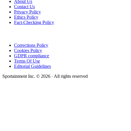
About Us
Contact Us
Privacy Policy
Ethics Policy
Fact-Checking Policy
Corrections Policy
Cookies Policy
GDPR compliance
Terms Of Use
Editorial Guidelines
Sportainment Inc.
©
2026
· All rights reserved