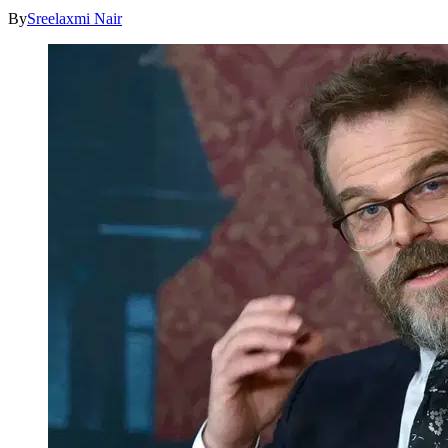
By
Sreelaxmi Nair