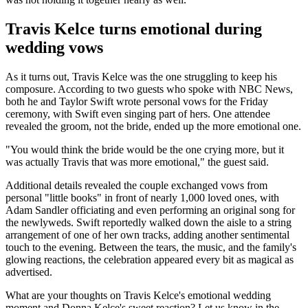
Travis Kelce turns emotional during
wedding vows
As it turns out, Travis Kelce was the one struggling to keep his
composure. According to two guests who spoke with NBC News,
both he and Taylor Swift wrote personal vows for the Friday
ceremony, with Swift even singing part of hers. One attendee
revealed the groom, not the bride, ended up the more emotional one.
"You would think the bride would be the one crying more, but it
was actually Travis that was more emotional," the guest said.
Additional details revealed the couple exchanged vows from
personal "little books" in front of nearly 1,000 loved ones, with
Adam Sandler officiating and even performing an original song for
the newlyweds. Swift reportedly walked down the aisle to a string
arrangement of one of her own tracks, adding another sentimental
touch to the evening. Between the tears, the music, and the family's
glowing reactions, the celebration appeared every bit as magical as
advertised.
What are your thoughts on Travis Kelce's emotional wedding
moment and Donna Kelce's sweet reaction? Let us know in the