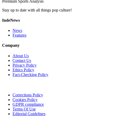
Premium Sports Analysis
Stay up to date with all things pop culture!
IndeNews
News
Features
Company
About Us
Contact Us
Privacy Policy
Ethics Policy
Fact-Checking Policy
Corrections Policy
Cookies Policy
GDPR compliance
Terms Of Use
Editorial Guidelines