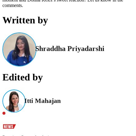
comments.
Written by
Shraddha Priyadarshi
Edited by
Itti Mahajan