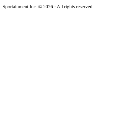
Sportainment Inc.
©
2026
· All rights reserved