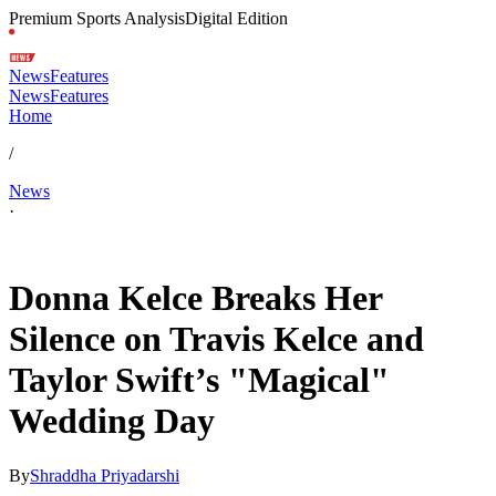
Premium Sports Analysis
Digital Edition
News
Features
News
Features
Home
/
News
·
Jul 6, 2026, 4:30 AM CUT
Donna Kelce Breaks Her
Silence on Travis Kelce and
Taylor Swift’s "Magical"
Wedding Day
By
Shraddha Priyadarshi