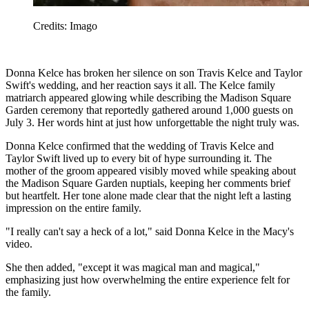
Credits: Imago
Donna Kelce has broken her silence on son Travis Kelce and Taylor
Swift's wedding, and her reaction says it all. The Kelce family
matriarch appeared glowing while describing the Madison Square
Garden ceremony that reportedly gathered around 1,000 guests on
July 3. Her words hint at just how unforgettable the night truly was.
Donna Kelce confirmed that the wedding of Travis Kelce and
Taylor Swift lived up to every bit of hype surrounding it. The
mother of the groom appeared visibly moved while speaking about
the Madison Square Garden nuptials, keeping her comments brief
but heartfelt. Her tone alone made clear that the night left a lasting
impression on the entire family.
"I really can't say a heck of a lot," said Donna Kelce in the Macy's
video.
She then added, "except it was magical man and magical,"
emphasizing just how overwhelming the entire experience felt for
the family.