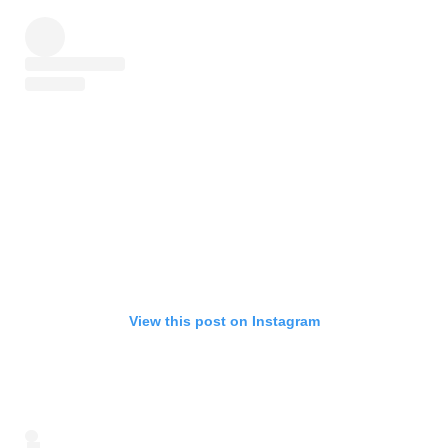
View this post on Instagram