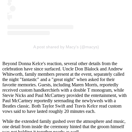
A post shared by Macy's (@macys)
Beyond Donna Kelce's reaction, several other details from the
celebration have since surfaced. Uncle Don Blalock and Andrew
Whitworth, family members present at the event, separately called
the night "fantastic" and a "great night" when asked for their
favorite memories. Guests, including Maren Morris, reportedly
received custom handkerchiefs with a double T monogram, while
Stevie Nicks and Paul McCartney provided the entertainment, with
Paul McCartney reportedly serenading the newlyweds with a
Beatles classic. Both Taylor Swift and Travis Kelce read custom
vows said to have lasted roughly 20 minutes each.
While the extended family gushed over the atmosphere and music,
one detail from inside the ceremony hinted that the groom himself
was not holding it together nearly as well.