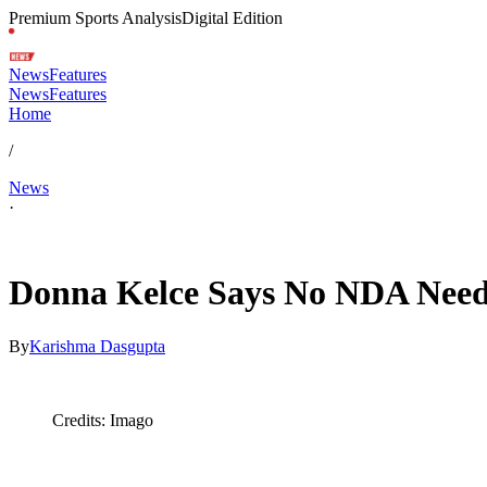
Premium Sports Analysis
Digital Edition
News
Features
News
Features
Home
/
News
·
Feb 12, 2026, 6:26 AM CUT
Donna Kelce Says No NDA Neede
By
Karishma Dasgupta
Credits: Imago