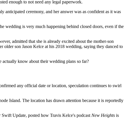
trusted enough to not need any legal paperwork.
y anticipated ceremony, and her answer was as confident as it was
t the wedding is very much happening behind closed doors, even if the
wever, admitted that she is already excited about the mother-son
her older son Jason Kelce at his 2018 wedding, saying they danced to
we actually know about their wedding plans so far?
irmed any official date or location, speculation continues to swirl
de Island. The location has drawn attention because it is reportedly
or Swift Update, posted how Travis Kelce's podcast
New Heights
is