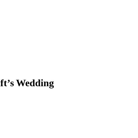
ft’s Wedding