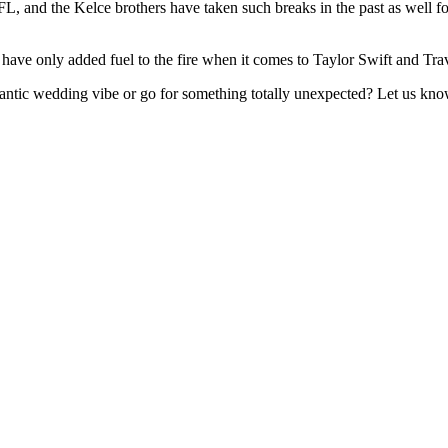
L, and the Kelce brothers have taken such breaks in the past as well fo
e only added fuel to the fire when it comes to Taylor Swift and Trav
mantic wedding vibe or go for something totally unexpected? Let us kn