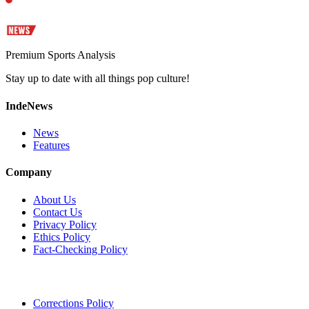
Premium Sports Analysis
Stay up to date with all things pop culture!
IndeNews
News
Features
Company
About Us
Contact Us
Privacy Policy
Ethics Policy
Fact-Checking Policy
Corrections Policy