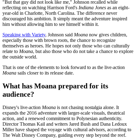
"But that guy did not look like me," Johnson recalled while
reflecting on watching Harrison Ford's
Indiana Jones
as an eight-
year-old in Charlotte, North Carolina. The difference never
discouraged his ambition. It simply meant the adventure inspired
him without allowing him to see himself within it.
Speaking with Variety
, Johnson said
Moana
now gives children,
especially those with brown roots, the chance to recognize
themselves as heroes. He hopes not only those who can culturally
relate to
Moana
, but also those who do not take a chance to explore
the outside world.
That is one of the elements to look forward to as the live-action
Moana
sails closer to its release date.
What has Moana prepared for its
audience?
Disney's live-action
Moana
is not chasing nostalgia alone. It
expands the 2016 adventure with larger-scale visuals, theatrical
action, and a renewed commitment to Polynesian authenticity.
Director Thomas Kail and writers Jared Bush and Dana Ledoux
Miller have shaped the voyage with cultural advisors, according to
The Walt Disney Company, guiding every step beyond the reef.