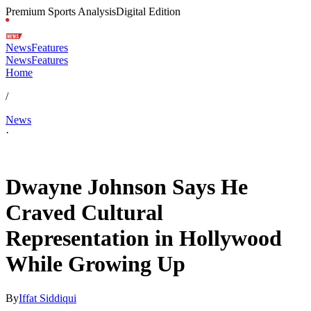
Premium Sports Analysis
Digital Edition
News
Features
News
Features
Home
/
News
·
Jul 8, 2026, 3:00 PM CUT
Dwayne Johnson Says He
Craved Cultural
Representation in Hollywood
While Growing Up
By
Iffat Siddiqui