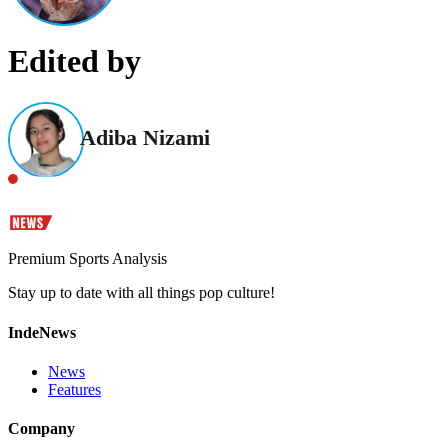
Edited by
Adiba Nizami
Premium Sports Analysis
Stay up to date with all things pop culture!
IndeNews
News
Features
Company