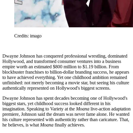
Credits: imago
Dwayne Johnson has conquered professional wrestling, dominated
Hollywood, and transformed consumer ventures into a business
empire worth an estimated $800 million to $1.19 billion. From
blockbuster franchises to billion-dollar branding success, he appears
to have achieved everything. Yet one childhood ambition remained
unfinished: not merely becoming a movie star, but seeing his culture
authentically represented on Hollywood's biggest screens.
Dwayne Johnson has spent decades becoming one of Hollywood's
biggest stars, yet childhood success looked different in his
imagination. Speaking to Variety at the
Moana
live-action adaptation
premiere, Johnson said the dream was never fame alone. He wanted
his culture represented with authenticity rather than caricature. That,
he believes, is what
Moana
finally achieves.