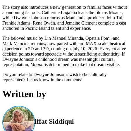
The story also introduces a new generation to familiar faces without
abandoning its roots. Catherine Lagaʻaia leads the film as Moana,
while Dwayne Johnson returns as Maui and a producer. John Tui,
Frankie Adams, Rena Owen, and Jemaine Clement complete a cast
anchored in Pacific Island talent and experience.
The beloved music by Lin-Manuel Miranda, Opetaia Foaʻi, and
Mark Mancina remains, now paired with an IMAX-scale theatrical
experience in 2D and 3D, coming on July 10, 2026. Every creative
decision points toward spectacle without sacrificing authenticity. If
Dwayne Johnson's childhood dream was meaningful cultural
representation,
Moana
is determined to make that dream visible.
Do you relate to Dwayne Johnson's wish to be culturally
represented? Let us know in the comments!
Written by
Iffat Siddiqui