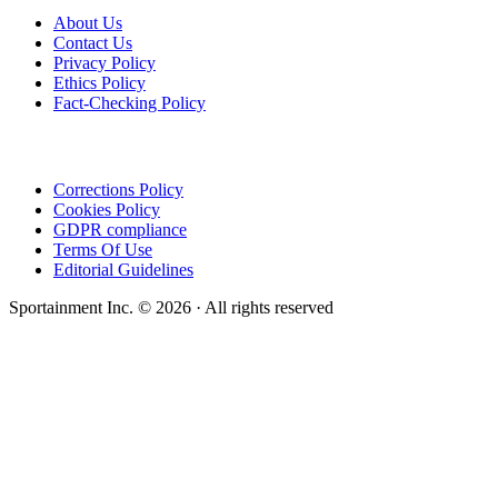
About Us
Contact Us
Privacy Policy
Ethics Policy
Fact-Checking Policy
Corrections Policy
Cookies Policy
GDPR compliance
Terms Of Use
Editorial Guidelines
Sportainment Inc.
©
2026
· All rights reserved