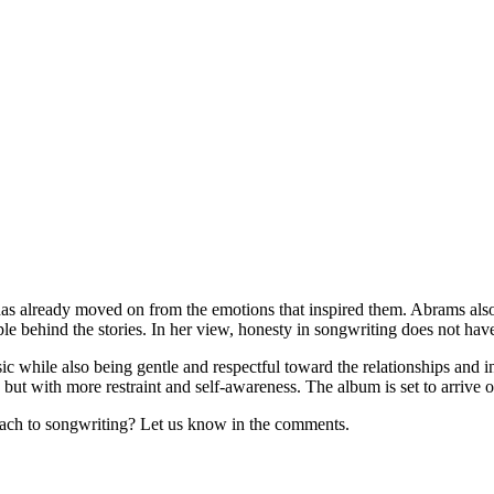
e has already moved on from the emotions that inspired them. Abrams als
le behind the stories. In her view, honesty in songwriting does not hav
usic while also being gentle and respectful toward the relationships and 
but with more restraint and self-awareness. The album is set to arrive o
ach to songwriting? Let us know in the comments.