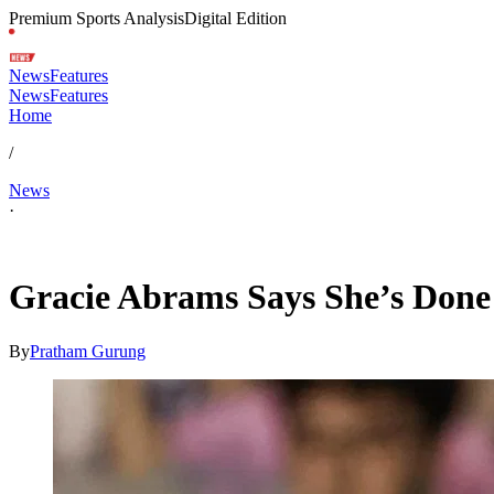
Premium Sports Analysis
Digital Edition
News
Features
News
Features
Home
/
News
·
Jul 8, 2026, 5:24 AM CUT
Gracie Abrams Says She’s Done 
By
Pratham Gurung