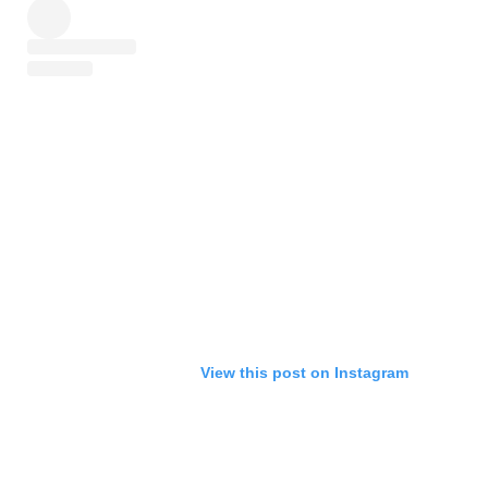
View this post on Instagram