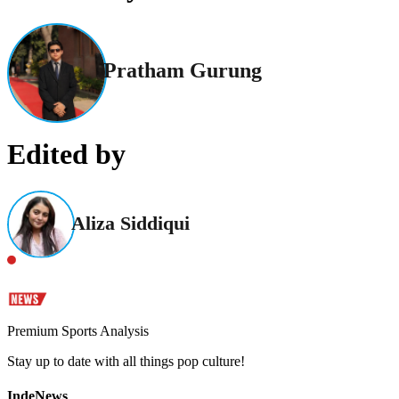
Pratham Gurung
Edited by
Aliza Siddiqui
Premium Sports Analysis
Stay up to date with all things pop culture!
IndeNews