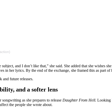
action)
he subject, and I don’t like that,” she said. She added that she wishe
 in her lyrics. By the end of the exchange, she framed this as part of h
k and future releases.
lity, and a softer lens
r songwriting as she prepares to release
Daughter From Hell.
Looking b
ffect the people she wrote about.