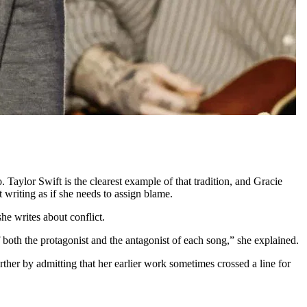
o. Taylor Swift is the clearest example of that tradition, and Gracie
writing as if she needs to assign blame.
e writes about conflict.
f both the protagonist and the antagonist of each song,” she explained.
ther by admitting that her earlier work sometimes crossed a line for