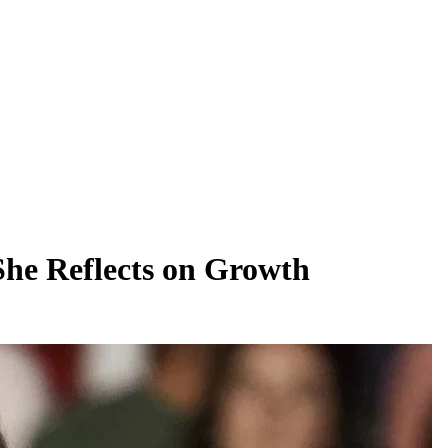
She Reflects on Growth