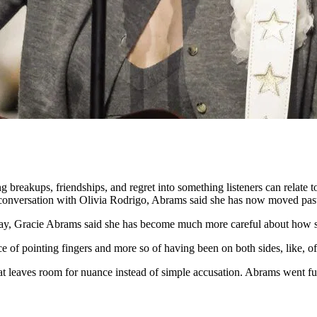
ng breakups, friendships, and regret into something listeners can relate t
 conversation with Olivia Rodrigo, Abrams said she has now moved past 
ay, Gracie Abrams said she has become much more careful about how sh
ce of pointing fingers and more so of having been on both sides, like, o
at leaves room for nuance instead of simple accusation. Abrams went fur