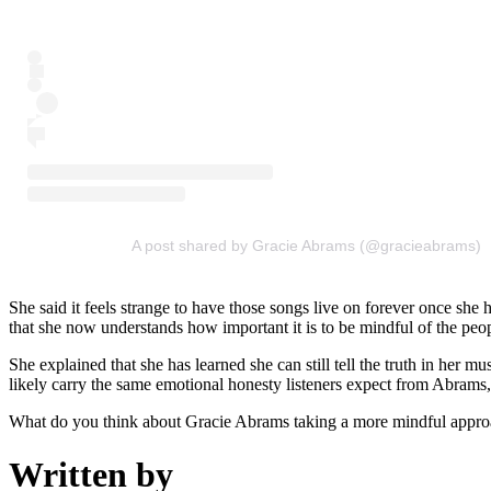
A post shared by Gracie Abrams (@gracieabrams)
She said it feels strange to have those songs live on forever once sh
that she now understands how important it is to be mindful of the peop
She explained that she has learned she can still tell the truth in her m
likely carry the same emotional honesty listeners expect from Abrams, 
What do you think about Gracie Abrams taking a more mindful appro
Written by