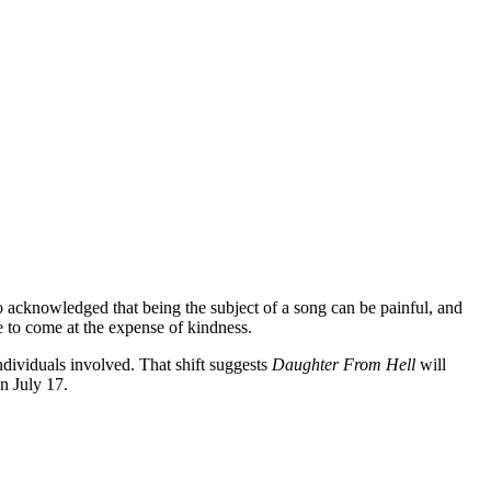
o acknowledged that being the subject of a song can be painful, and
e to come at the expense of kindness.
individuals involved. That shift suggests
Daughter From Hell
will
n July 17.