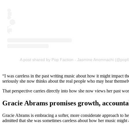
A post shared by Pop Faction - Jasmine Anomnachi (@popf
“I was careless in the past writing music about how it might impact t
seriously she now thinks about the real people who may hear themselves
That perspective carries directly into how she now views her past wor
Gracie Abrams promises growth, accountabi
Gracie Abrams is embracing a softer, more considerate approach to he
admitted that she was sometimes careless about how her music might a