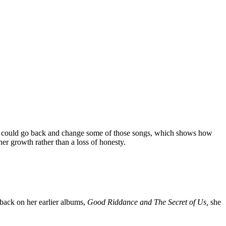
s she could go back and change some of those songs, which shows how
er growth rather than a loss of honesty.
ack on her earlier albums,
Good Riddance and The Secret of Us,
she