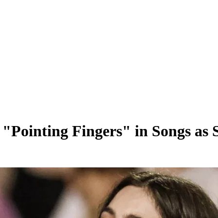
"Pointing Fingers" in Songs as 