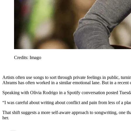
Credits: Imago
Artists often use songs to sort through private feelings in public, turni
Abrams has often worked in a similar emotional lane. But in a recent
Speaking with Olivia Rodrigo in a Spotify conversation posted Tuesd
“I was careful about writing about conflict and pain from less of a pla
That shift suggests a more self-aware approach to songwriting, one th
her.