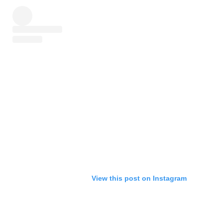
View this post on Instagram