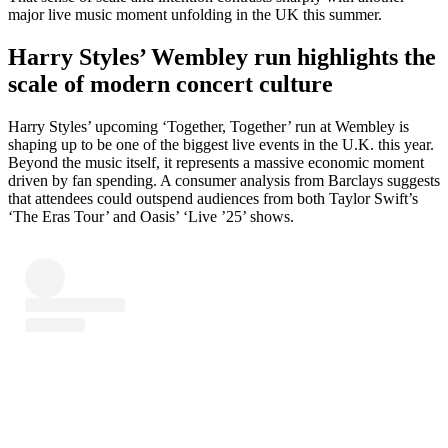
major live music moment unfolding in the UK this summer.
Harry Styles’ Wembley run highlights the
scale of modern concert culture
Harry Styles’ upcoming ‘Together, Together’ run at Wembley is
shaping up to be one of the biggest live events in the U.K. this year.
Beyond the music itself, it represents a massive economic moment
driven by fan spending. A consumer analysis from Barclays suggests
that attendees could outspend audiences from both Taylor Swift’s
‘The Eras Tour’ and Oasis’ ‘Live ’25’ shows.