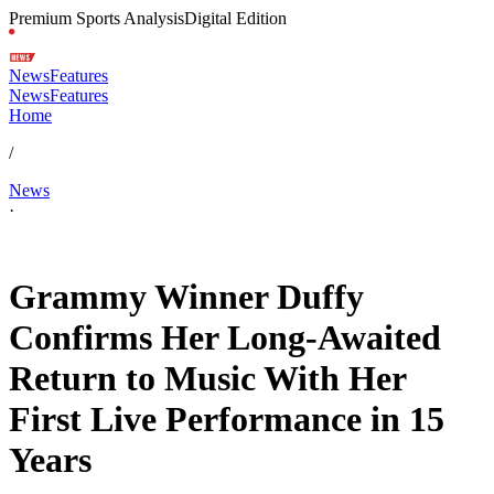
Premium Sports Analysis
Digital Edition
News
Features
News
Features
Home
/
News
·
Jun 7, 2026, 9:35 AM CUT
Grammy Winner Duffy
Confirms Her Long-Awaited
Return to Music With Her
First Live Performance in 15
Years