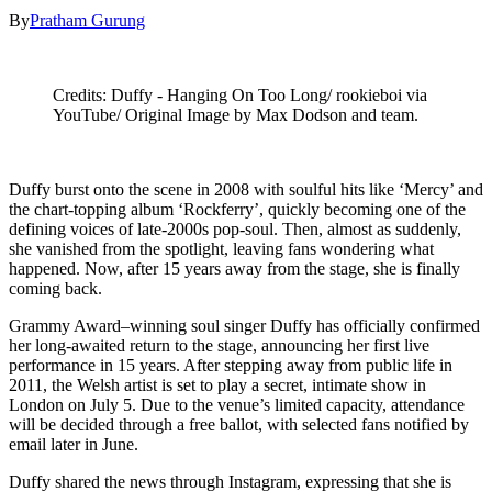
By
Pratham Gurung
Credits: Duffy - Hanging On Too Long/ rookieboi via
YouTube/ Original Image by Max Dodson and team.
Duffy burst onto the scene in 2008 with soulful hits like ‘Mercy’ and
the chart-topping album ‘Rockferry’, quickly becoming one of the
defining voices of late-2000s pop-soul. Then, almost as suddenly,
she vanished from the spotlight, leaving fans wondering what
happened. Now, after 15 years away from the stage, she is finally
coming back.
Grammy Award–winning soul singer Duffy has officially confirmed
her long-awaited return to the stage, announcing her first live
performance in 15 years. After stepping away from public life in
2011, the Welsh artist is set to play a secret, intimate show in
London on July 5. Due to the venue’s limited capacity, attendance
will be decided through a free ballot, with selected fans notified by
email later in June.
Duffy shared the news through Instagram, expressing that she is