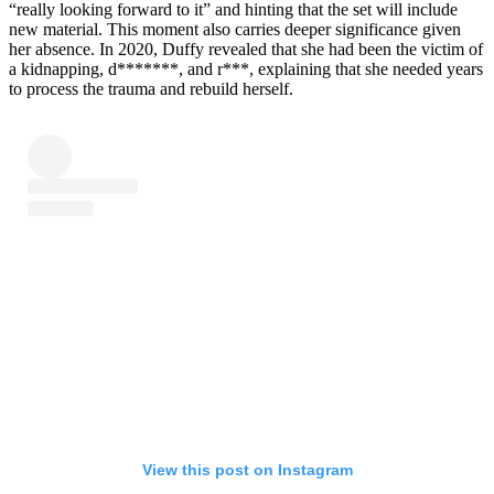
“really looking forward to it” and hinting that the set will include
new material. This moment also carries deeper significance given
her absence. In 2020, Duffy revealed that she had been the victim of
a kidnapping, d*******, and r***, explaining that she needed years
to process the trauma and rebuild herself.
View this post on Instagram