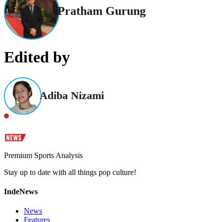
Pratham Gurung
Edited by
Adiba Nizami
Premium Sports Analysis
Stay up to date with all things pop culture!
IndeNews
News
Features