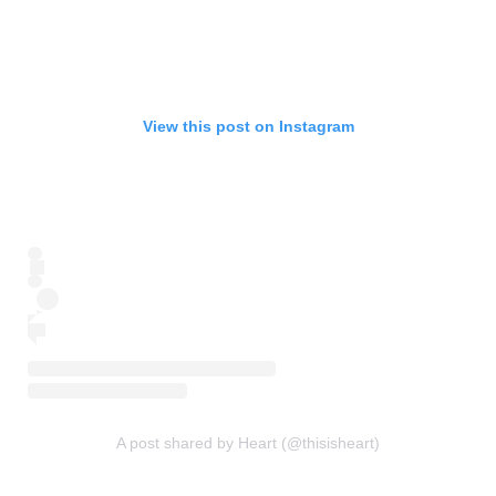
View this post on Instagram
A post shared by Heart (@thisisheart)