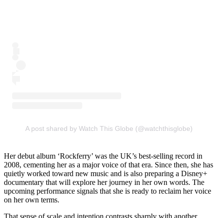
A post shared by Watch This Globe (@watchthisglobe)
Her debut album ‘Rockferry’ was the UK’s best-selling record in
2008, cementing her as a major voice of that era. Since then, she has
quietly worked toward new music and is also preparing a Disney+
documentary that will explore her journey in her own words. The
upcoming performance signals that she is ready to reclaim her voice
on her own terms.
That sense of scale and intention contrasts sharply with another