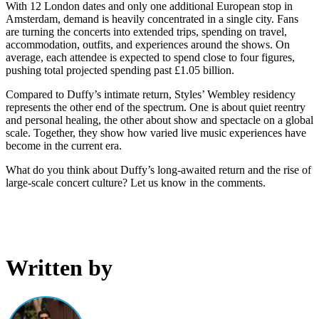
With 12 London dates and only one additional European stop in
Amsterdam, demand is heavily concentrated in a single city. Fans
are turning the concerts into extended trips, spending on travel,
accommodation, outfits, and experiences around the shows. On
average, each attendee is expected to spend close to four figures,
pushing total projected spending past £1.05 billion.
Compared to Duffy’s intimate return, Styles’ Wembley residency
represents the other end of the spectrum. One is about quiet reentry
and personal healing, the other about show and spectacle on a global
scale. Together, they show how varied live music experiences have
become in the current era.
What do you think about Duffy’s long-awaited return and the rise of
large-scale concert culture? Let us know in the comments.
Written by