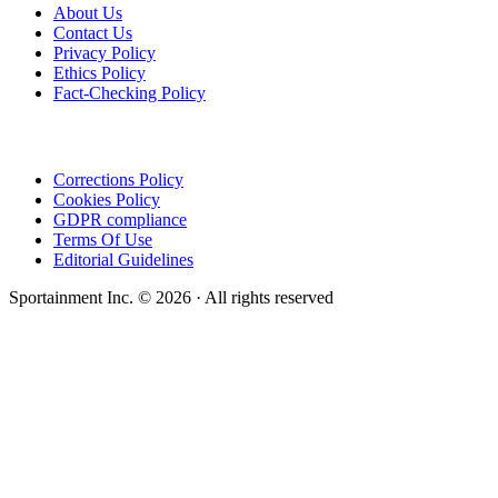
About Us
Contact Us
Privacy Policy
Ethics Policy
Fact-Checking Policy
Corrections Policy
Cookies Policy
GDPR compliance
Terms Of Use
Editorial Guidelines
Sportainment Inc.
©
2026
· All rights reserved