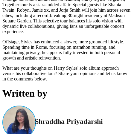
Together tour is a star-studded affair. Special guests like Shania
Twain, Robyn, Jamie xx, and Jorja Smith will join him across seven
cities, including a record-breaking 30-night residency at Madison
Square Garden. This selective tour balances his solo vision with
dynamic live collaborations, giving fans an unforgettable concert
experience.
Offstage, Styles has embraced a slower, more grounded lifestyle.
Spending time in Rome, focusing on marathon running, and
maintaining privacy, he appears fully invested in both personal
growth and artistic reinvention.
What are your thoughts on Harry Styles' solo album approach
versus his collaborative tour? Share your opinions and let us know
in the comments below.
Written by
Shraddha Priyadarshi