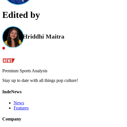
Edited by
Hriddhi Maitra
Premium Sports Analysis
Stay up to date with all things pop culture!
IndeNews
News
Features
Company