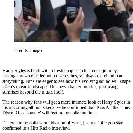
Credits: Imago
Harry Styles is back with a fresh chapter in his music journey,
teasing a new era filled with disco vibes, synth-pop, and intimate
storytelling. Fans are eager to see how his evolving sound will shape
2026’s music landscape. This new chapter unfolds, promising
surprises beyond the music itself.
The reason why fans will get a more intimate look at Harry Styles in
his upcoming album is because he confirmed that 'Kiss All the Time.
Disco, Occasionally' will feature no collaborations.
“There are no collabs on this album! Yeah, just me." the pop star
confirmed in a Hits Radio interview.