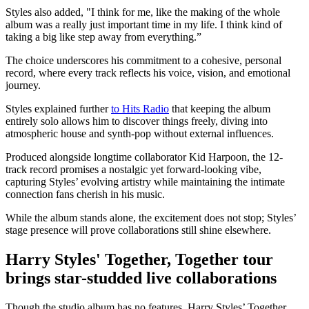
Styles also added, "I think for me, like the making of the whole
album was a really just important time in my life. I think kind of
taking a big like step away from everything.”
The choice underscores his commitment to a cohesive, personal
record, where every track reflects his voice, vision, and emotional
journey.
Styles explained further
to Hits Radio
that keeping the album
entirely solo allows him to discover things freely, diving into
atmospheric house and synth-pop without external influences.
Produced alongside longtime collaborator Kid Harpoon, the 12-
track record promises a nostalgic yet forward-looking vibe,
capturing Styles’ evolving artistry while maintaining the intimate
connection fans cherish in his music.
While the album stands alone, the excitement does not stop; Styles’
stage presence will prove collaborations still shine elsewhere.
Harry Styles' Together, Together tour
brings star-studded live collaborations
Though the studio album has no features, Harry Styles’ Together,