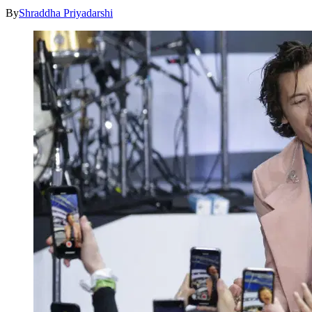
By
Shraddha Priyadarshi