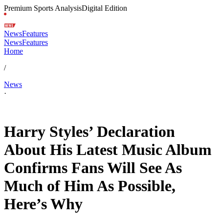
Premium Sports Analysis
Digital Edition
News
Features
News
Features
Home
/
News
·
Jan 23, 2026, 5:59 PM CUT
Harry Styles’ Declaration
About His Latest Music Album
Confirms Fans Will See As
Much of Him As Possible,
Here’s Why