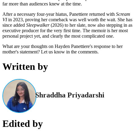
far more than audiences knew at the time.
After a necessary four-year hiatus, Panettiere returned with
Scream
VI
in 2023, proving her comeback was well worth the wait. She has
since added
Sleepwalker
(2026) to her slate, now also stepping in as
executive producer for the very first time. The memoir is her most
personal project yet, and clearly the most complicated one.
What are your thoughts on Hayden Panettiere's response to her
mother's statement? Let us know in the comments.
Written by
Shraddha Priyadarshi
Edited by