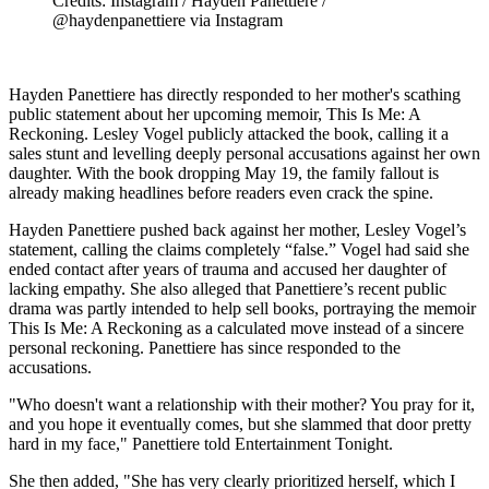
Credits: Instagram / Hayden Panettiere /
@haydenpanettiere via Instagram
Hayden Panettiere has directly responded to her mother's scathing
public statement about her upcoming memoir, This Is Me: A
Reckoning. Lesley Vogel publicly attacked the book, calling it a
sales stunt and levelling deeply personal accusations against her own
daughter. With the book dropping May 19, the family fallout is
already making headlines before readers even crack the spine.
Hayden Panettiere pushed back against her mother, Lesley Vogel’s
statement, calling the claims completely “false.” Vogel had said she
ended contact after years of trauma and accused her daughter of
lacking empathy. She also alleged that Panettiere’s recent public
drama was partly intended to help sell books, portraying the memoir
This Is Me: A Reckoning as a calculated move instead of a sincere
personal reckoning. Panettiere has since responded to the
accusations.
"Who doesn't want a relationship with their mother? You pray for it,
and you hope it eventually comes, but she slammed that door pretty
hard in my face," Panettiere told Entertainment Tonight.
She then added, "She has very clearly prioritized herself, which I