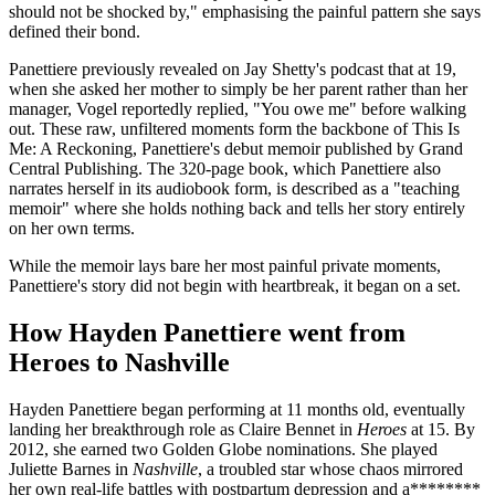
should not be shocked by," emphasising the painful pattern she says
defined their bond.
Panettiere previously revealed on Jay Shetty's podcast that at 19,
when she asked her mother to simply be her parent rather than her
manager, Vogel reportedly replied, "You owe me" before walking
out. These raw, unfiltered moments form the backbone of This Is
Me: A Reckoning, Panettiere's debut memoir published by Grand
Central Publishing. The 320-page book, which Panettiere also
narrates herself in its audiobook form, is described as a "teaching
memoir" where she holds nothing back and tells her story entirely
on her own terms.
While the memoir lays bare her most painful private moments,
Panettiere's story did not begin with heartbreak, it began on a set.
How Hayden Panettiere went from
Heroes to Nashville
Hayden Panettiere began performing at 11 months old, eventually
landing her breakthrough role as Claire Bennet in
Heroes
at 15. By
2012, she earned two Golden Globe nominations. She played
Juliette Barnes in
Nashville
, a troubled star whose chaos mirrored
her own real-life battles with postpartum depression and a********