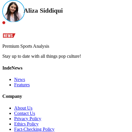
Aliza Siddiqui
Premium Sports Analysis
Stay up to date with all things pop culture!
IndeNews
News
Features
Company
About Us
Contact Us
Privacy Policy
Ethics Policy
Fact-Checking Policy