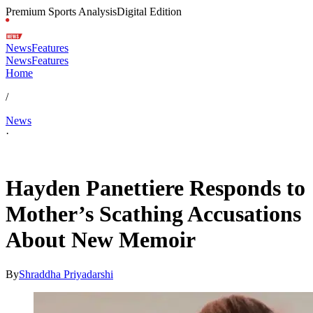
Premium Sports Analysis
Digital Edition
News
Features
News
Features
Home
/
News
·
May 19, 2026, 1:33 AM CUT
Hayden Panettiere Responds to
Mother’s Scathing Accusations
About New Memoir
By
Shraddha Priyadarshi