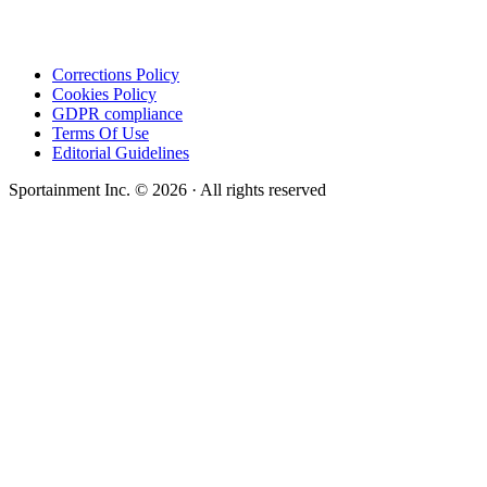
Corrections Policy
Cookies Policy
GDPR compliance
Terms Of Use
Editorial Guidelines
Sportainment Inc.
©
2026
· All rights reserved