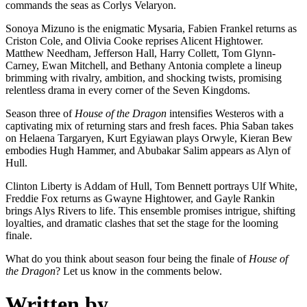
commands the seas as Corlys Velaryon.
Sonoya Mizuno is the enigmatic Mysaria, Fabien Frankel returns as
Criston Cole, and Olivia Cooke reprises Alicent Hightower.
Matthew Needham, Jefferson Hall, Harry Collett, Tom Glynn-
Carney, Ewan Mitchell, and Bethany Antonia complete a lineup
brimming with rivalry, ambition, and shocking twists, promising
relentless drama in every corner of the Seven Kingdoms.
Season three of
House of the Dragon
intensifies Westeros with a
captivating mix of returning stars and fresh faces. Phia Saban takes
on Helaena Targaryen, Kurt Egyiawan plays Orwyle, Kieran Bew
embodies Hugh Hammer, and Abubakar Salim appears as Alyn of
Hull.
Clinton Liberty is Addam of Hull, Tom Bennett portrays Ulf White,
Freddie Fox returns as Gwayne Hightower, and Gayle Rankin
brings Alys Rivers to life. This ensemble promises intrigue, shifting
loyalties, and dramatic clashes that set the stage for the looming
finale.
What do you think about season four being the finale of
House of
the Dragon
? Let us know in the comments below.
Written by