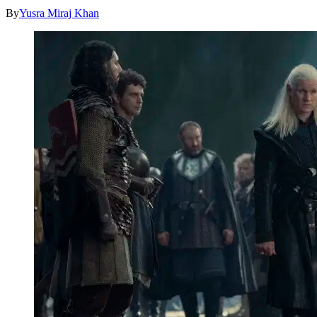
By
Yusra Miraj Khan