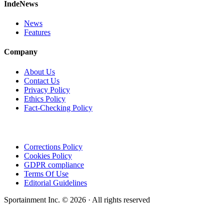
IndeNews
News
Features
Company
About Us
Contact Us
Privacy Policy
Ethics Policy
Fact-Checking Policy
Corrections Policy
Cookies Policy
GDPR compliance
Terms Of Use
Editorial Guidelines
Sportainment Inc.
©
2026
· All rights reserved