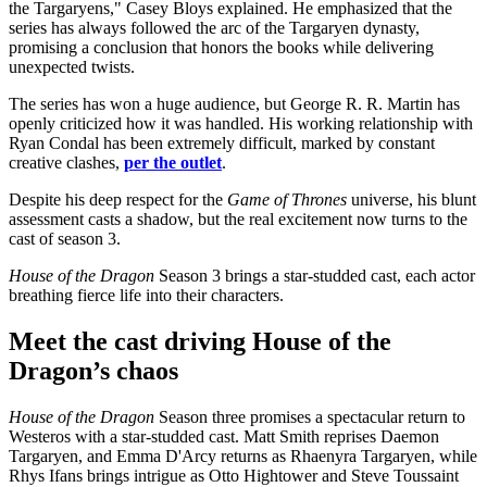
the Targaryens," Casey Bloys explained. He emphasized that the
series has always followed the arc of the Targaryen dynasty,
promising a conclusion that honors the books while delivering
unexpected twists.
The series has won a huge audience, but George R. R. Martin has
openly criticized how it was handled. His working relationship with
Ryan Condal has been extremely difficult, marked by constant
creative clashes,
per the outlet
.
Despite his deep respect for the
Game of Thrones
universe, his blunt
assessment casts a shadow, but the real excitement now turns to the
cast of season 3.
House of the Dragon
Season 3 brings a star-studded cast, each actor
breathing fierce life into their characters.
Meet the cast driving House of the
Dragon’s chaos
House of the Dragon
Season three promises a spectacular return to
Westeros with a star-studded cast. Matt Smith reprises Daemon
Targaryen, and Emma D'Arcy returns as Rhaenyra Targaryen, while
Rhys Ifans brings intrigue as Otto Hightower and Steve Toussaint