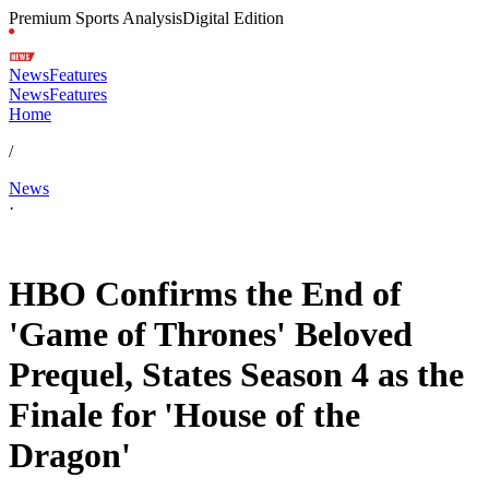
Premium Sports Analysis
Digital Edition
News
Features
News
Features
Home
/
News
·
Feb 1, 2026, 7:54 AM CUT
HBO Confirms the End of
'Game of Thrones' Beloved
Prequel, States Season 4 as the
Finale for 'House of the
Dragon'