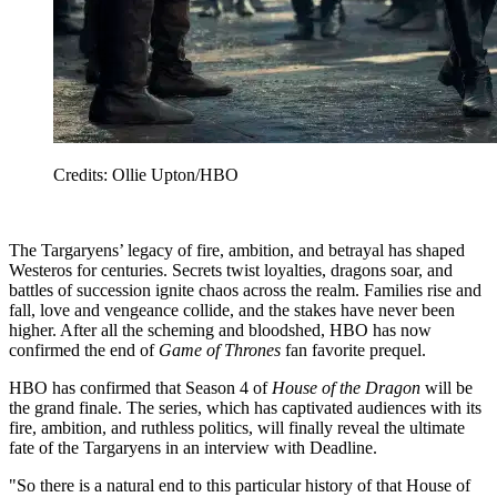
Credits: Ollie Upton/HBO
The Targaryens’ legacy of fire, ambition, and betrayal has shaped
Westeros for centuries. Secrets twist loyalties, dragons soar, and
battles of succession ignite chaos across the realm. Families rise and
fall, love and vengeance collide, and the stakes have never been
higher. After all the scheming and bloodshed, HBO has now
confirmed the end of
Game of Thrones
fan favorite prequel.
HBO has confirmed that Season 4 of
House of the Dragon
will be
the grand finale. The series, which has captivated audiences with its
fire, ambition, and ruthless politics, will finally reveal the ultimate
fate of the Targaryens in an interview with Deadline.
"So there is a natural end to this particular history of that House of