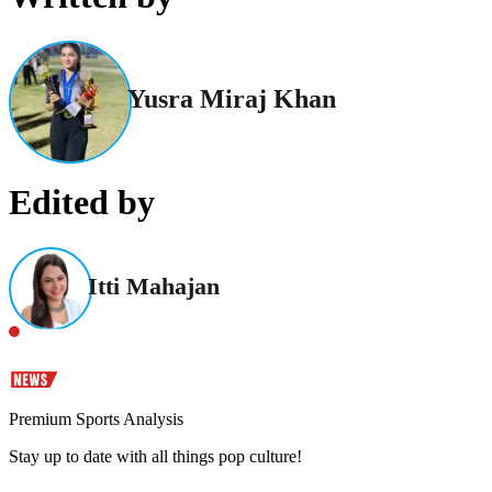
Yusra Miraj Khan
Edited by
Itti Mahajan
Premium Sports Analysis
Stay up to date with all things pop culture!