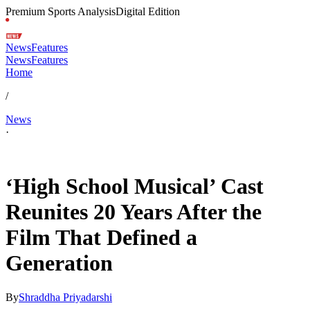
Premium Sports Analysis
Digital Edition
News
Features
News
Features
Home
/
News
·
Jan 20, 2026, 1:19 PM CUT
‘High School Musical’ Cast
Reunites 20 Years After the
Film That Defined a
Generation
By
Shraddha Priyadarshi