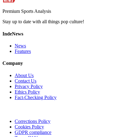
Premium Sports Analysis
Stay up to date with all things pop culture!
IndeNews
News
Features
Company
About Us
Contact Us
Privacy Policy
Ethics Policy
Fact-Checking Policy
Corrections Policy
Cookies Policy
GDPR compliance