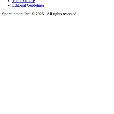
Terms Of Use
Editorial Guidelines
Sportainment Inc.
©
2026
· All rights reserved