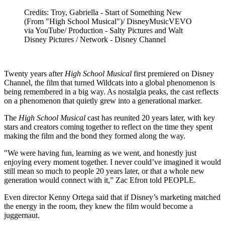
Credits: Troy, Gabriella - Start of Something New
(From "High School Musical")/ DisneyMusicVEVO
via YouTube/ Production - Salty Pictures and Walt
Disney Pictures / Network - Disney Channel
Twenty years after
High School Musical
first premiered on Disney
Channel, the film that turned Wildcats into a global phenomenon is
being remembered in a big way. As nostalgia peaks, the cast reflects
on a phenomenon that quietly grew into a generational marker.
The
High School Musical
cast has reunited 20 years later, with key
stars and creators coming together to reflect on the time they spent
making the film and the bond they formed along the way.
"We were having fun, learning as we went, and honestly just
enjoying every moment together. I never could’ve imagined it would
still mean so much to people 20 years later, or that a whole new
generation would connect with it,” Zac Efron told PEOPLE.
Even director Kenny Ortega said that if Disney’s marketing matched
the energy in the room, they knew the film would become a
juggernaut.