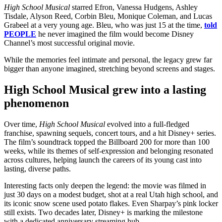
High School Musical
starred Efron, Vanessa Hudgens, Ashley
Tisdale, Alyson Reed, Corbin Bleu, Monique Coleman, and Lucas
Grabeel at a very young age. Bleu, who was just 15 at the time,
told
PEOPLE
he never imagined the film would become Disney
Channel’s most successful original movie.
While the memories feel intimate and personal, the legacy grew far
bigger than anyone imagined, stretching beyond screens and stages.
High School Musical grew into a lasting
phenomenon
Over time,
High School Musical
evolved into a full-fledged
franchise, spawning sequels, concert tours, and a hit Disney+ series.
The film’s soundtrack topped the Billboard 200 for more than 100
weeks, while its themes of self-expression and belonging resonated
across cultures, helping launch the careers of its young cast into
lasting, diverse paths.
Interesting facts only deepen the legend: the movie was filmed in
just 30 days on a modest budget, shot at a real Utah high school, and
its iconic snow scene used potato flakes. Even Sharpay’s pink locker
still exists. Two decades later, Disney+ is marking the milestone
with a dedicated anniversary streaming hub.