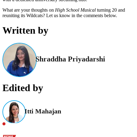
What are your thoughts on
High School Musical
turning 20 and
reuniting its Wildcats? Let us know in the comments below.
Written by
Shraddha Priyadarshi
Edited by
Itti Mahajan