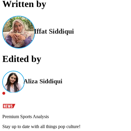
Written by
Iffat Siddiqui
Edited by
Aliza Siddiqui
Premium Sports Analysis
Stay up to date with all things pop culture!