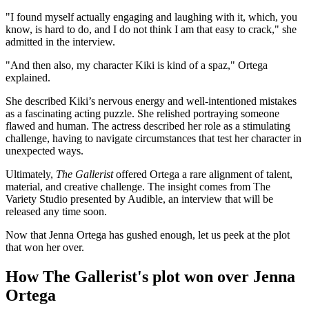
"I found myself actually engaging and laughing with it, which, you
know, is hard to do, and I do not think I am that easy to crack," she
admitted in the interview.
"And then also, my character Kiki is kind of a spaz," Ortega
explained.
She described Kiki’s nervous energy and well-intentioned mistakes
as a fascinating acting puzzle. She relished portraying someone
flawed and human. The actress described her role as a stimulating
challenge, having to navigate circumstances that test her character in
unexpected ways.
Ultimately,
The Gallerist
offered Ortega a rare alignment of talent,
material, and creative challenge. The insight comes from The
Variety Studio presented by Audible, an interview that will be
released any time soon.
Now that Jenna Ortega has gushed enough, let us peek at the plot
that won her over.
How The Gallerist's plot won over Jenna
Ortega