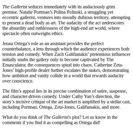
The Gallerist
seduces immediately with its audaciously grim
premise. Natalie Portman’s Polina Polinski, a struggling yet
eccentric gallerist, ventures into morally dubious territory, attempting
to present a dead body as art. The audacity of the act underscores
the absurdity and ruthlessness of the high-end art world, where
spectacle often outweighs ethics.
Jenna Ortega’s role as an assistant provides the perfect
counterbalance, a lens through which the audience experiences both
tension and comedy. When Zach Galifianakis’ pretentious influencer
initially snubs the gallery only to become captivated by The
Emasculator, the consequences spiral into chaos. Catherine Zeta-
Jones’ high-profile dealer further escalates the stakes, demonstrating
how ambition and vanity collide in a world that rewards audacity
over conscience.
The film’s appeal lies in its precise combination of satire, suspense,
and character-driven comedy. Under Cathy Yan’s direction, the
story’s incisive critique of the art market is amplified by a stellar cast,
including Portman, Ortega, Zeta-Jones, Galifianakis, and more.
What do you think of
The Gallerist
's plot? Let us know in the
comments if you find it as compelling as Ortega did!