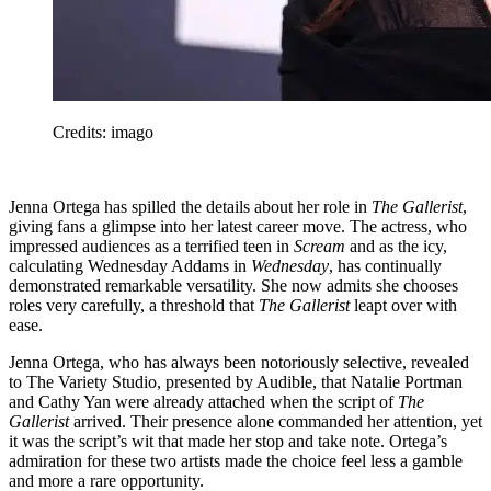
Credits: imago
Jenna Ortega has spilled the details about her role in
The Gallerist
,
giving fans a glimpse into her latest career move. The actress, who
impressed audiences as a terrified teen in
Scream
and as the icy,
calculating Wednesday Addams in
Wednesday
, has continually
demonstrated remarkable versatility. She now admits she chooses
roles very carefully, a threshold that
The Gallerist
leapt over with
ease.
Jenna Ortega, who has always been notoriously selective, revealed
to The Variety Studio, presented by Audible, that Natalie Portman
and Cathy Yan were already attached when the script of
The
Gallerist
arrived. Their presence alone commanded her attention, yet
it was the script’s wit that made her stop and take note. Ortega’s
admiration for these two artists made the choice feel less a gamble
and more a rare opportunity.