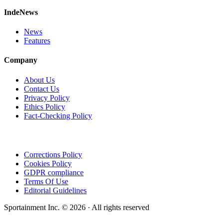
IndeNews
News
Features
Company
About Us
Contact Us
Privacy Policy
Ethics Policy
Fact-Checking Policy
Corrections Policy
Cookies Policy
GDPR compliance
Terms Of Use
Editorial Guidelines
Sportainment Inc.
©
2026
· All rights reserved