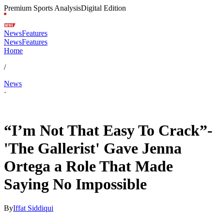
Premium Sports Analysis
Digital Edition
News
Features
News
Features
Home
/
News
·
Jan 25, 2026, 4:06 AM CUT
“I’m Not That Easy To Crack”-
'The Gallerist' Gave Jenna
Ortega a Role That Made
Saying No Impossible
By
Iffat Siddiqui