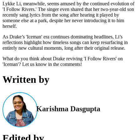
Lykke Li, meanwhile, seems amused by the continued evolution of
'I Follow Rivers.' The singer even shared that her two-year-old son
recently sang lyrics from the song after hearing it played by
someone else at a park, despite her never introducing it to him
herself.
As Drake’s 'Iceman' era continues dominating headlines, Li’s
reflections highlight how timeless songs can keep resurfacing in
entirely new cultural moments, long after their original release.
What do you think about Drake reviving 'I Follow Rivers' on
'Iceman'? Let us know in the comments!
Written by
Karishma Dasgupta
Edited by