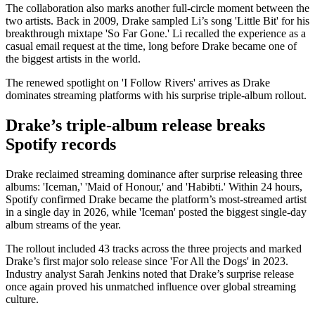
The collaboration also marks another full-circle moment between the
two artists. Back in 2009, Drake sampled Li’s song 'Little Bit' for his
breakthrough mixtape 'So Far Gone.' Li recalled the experience as a
casual email request at the time, long before Drake became one of
the biggest artists in the world.
The renewed spotlight on 'I Follow Rivers' arrives as Drake
dominates streaming platforms with his surprise triple-album rollout.
Drake’s triple-album release breaks
Spotify records
Drake reclaimed streaming dominance after surprise releasing three
albums: 'Iceman,' 'Maid of Honour,' and 'Habibti.' Within 24 hours,
Spotify confirmed Drake became the platform’s most-streamed artist
in a single day in 2026, while 'Iceman' posted the biggest single-day
album streams of the year.
The rollout included 43 tracks across the three projects and marked
Drake’s first major solo release since 'For All the Dogs' in 2023.
Industry analyst Sarah Jenkins noted that Drake’s surprise release
once again proved his unmatched influence over global streaming
culture.