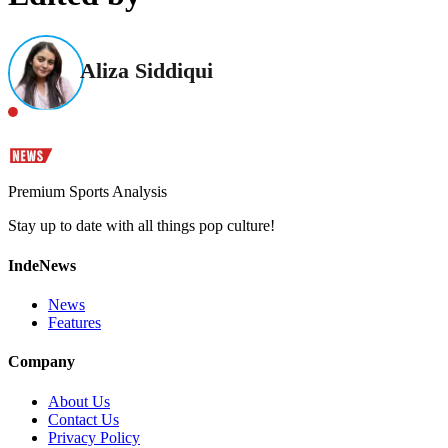
Aliza Siddiqui
Premium Sports Analysis
Stay up to date with all things pop culture!
IndeNews
News
Features
Company
About Us
Contact Us
Privacy Policy