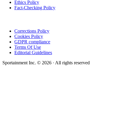
Ethics Policy
Fact-Checking Policy
Corrections Policy
Cookies Policy
GDPR compliance
Terms Of Use
Editorial Guidelines
Sportainment Inc.
©
2026
· All rights reserved