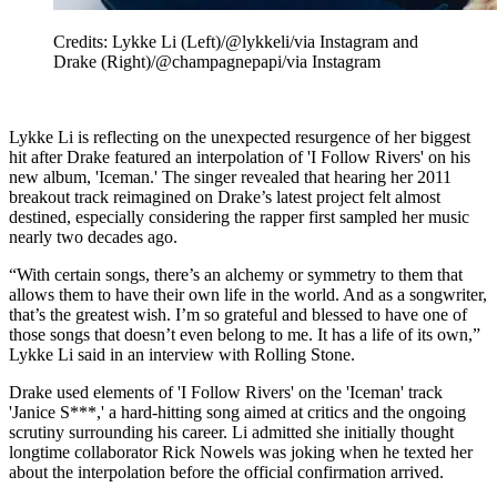
Credits: Lykke Li (Left)/@lykkeli/via Instagram and
Drake (Right)/@champagnepapi/via Instagram
Lykke Li is reflecting on the unexpected resurgence of her biggest
hit after Drake featured an interpolation of 'I Follow Rivers' on his
new album, 'Iceman.' The singer revealed that hearing her 2011
breakout track reimagined on Drake’s latest project felt almost
destined, especially considering the rapper first sampled her music
nearly two decades ago.
“With certain songs, there’s an alchemy or symmetry to them that
allows them to have their own life in the world. And as a songwriter,
that’s the greatest wish. I’m so grateful and blessed to have one of
those songs that doesn’t even belong to me. It has a life of its own,”
Lykke Li said in an interview with Rolling Stone.
Drake used elements of 'I Follow Rivers' on the 'Iceman' track
'Janice S***,' a hard-hitting song aimed at critics and the ongoing
scrutiny surrounding his career. Li admitted she initially thought
longtime collaborator Rick Nowels was joking when he texted her
about the interpolation before the official confirmation arrived.