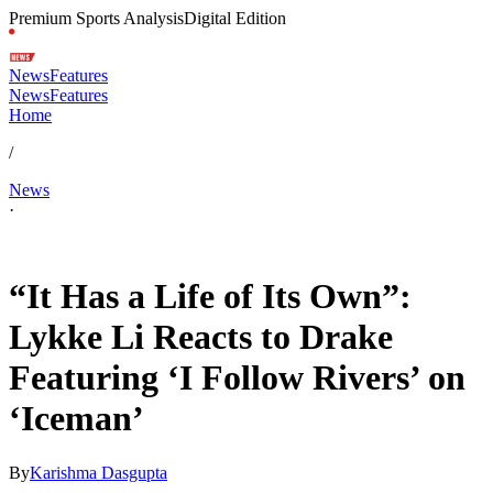
Premium Sports Analysis
Digital Edition
News
Features
News
Features
Home
/
News
·
May 17, 2026, 6:35 AM CUT
“It Has a Life of Its Own”:
Lykke Li Reacts to Drake
Featuring ‘I Follow Rivers’ on
‘Iceman’
By
Karishma Dasgupta