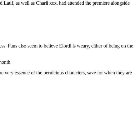
Latif, as well as Charli xcx, had attended the premiere alongside
s. Fans also seem to believe Elordi is weary, either of being on the
month.
the very essence of the pernicious characters, save for when they are