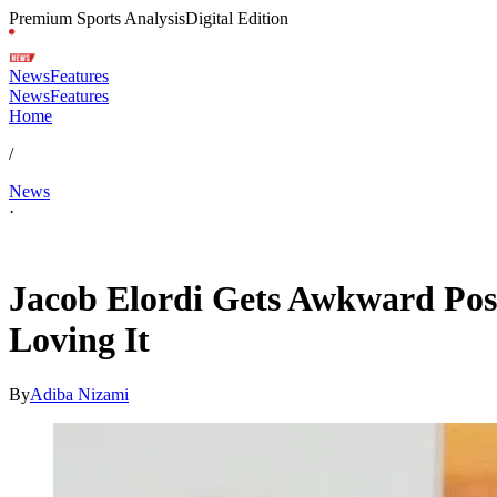
Premium Sports Analysis
Digital Edition
News
Features
News
Features
Home
/
News
·
Feb 1, 2026, 7:15 PM CUT
Jacob Elordi Gets Awkward Posi
Loving It
By
Adiba Nizami