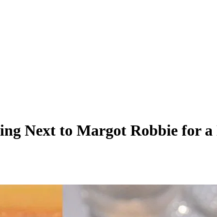
ng Next to Margot Robbie for a 