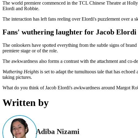
The world premiere commenced in the TCL Chinese Theatre at Hollywoo
Elordi and Robbie.
The interaction has left fans reeling over Elordi's puzzlement over a sk
Fans' wuthering laughter for Jacob Elord
The onlookers have spotted everything from the subtle signs of brand 
premiere stage or of the role.
The awkwardness also forms a contrast with the attachment and co-dep
Wuthering Heights
is set to adapt the tumultuous tale that has echoed
taking pictures.
What do you think of Jacob Elordi's awkwardness around Margot Rob
Written by
Adiba Nizami