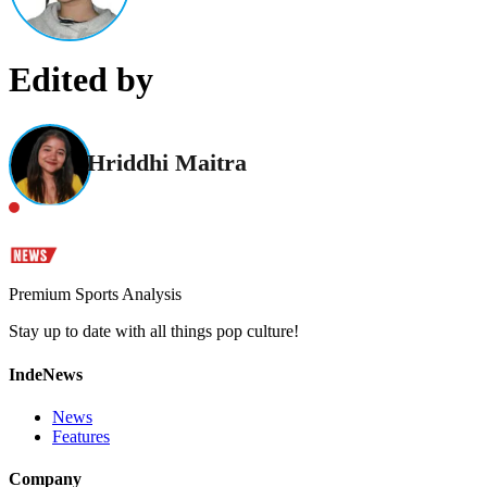
Edited by
Hriddhi Maitra
Premium Sports Analysis
Stay up to date with all things pop culture!
IndeNews
News
Features
Company