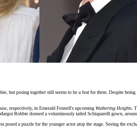
e, but posing together still seems to be a feat for them. Despite being 
haw, respectively, in Emerald Fennell's upcoming
Wuthering Heights.
T
Margot Robbie donned a voluminously tailed Schiaparelli gown, around
ress posed a puzzle for the younger actor atop the stage. Seeing the ex