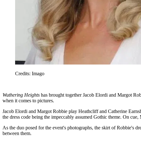
Credits: Imago
Wuthering Heights
has brought together Jacob Elordi and Margot Robbi
when it comes to pictures.
Jacob Elordi and Margot Robbie play Heathcliff and Catherine Earns
the dress code being the impeccably assumed Gothic theme. On cue, 
As the duo posed for the event's photographs, the skirt of Robbie's d
between them.