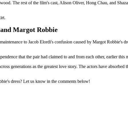
d. The rest of the film's cast, Alison Oliver, Hong Chau, and Shazad 
irt.
i and Margot Robbie
maintenance to Jacob Elordi's confusion caused by Margot Robbie's dres
endence that the pair had claimed to and from each other, earlier this 
 across generations as the greatest love story. The actors have absorbed 
bie's dress? Let us know in the comments below!