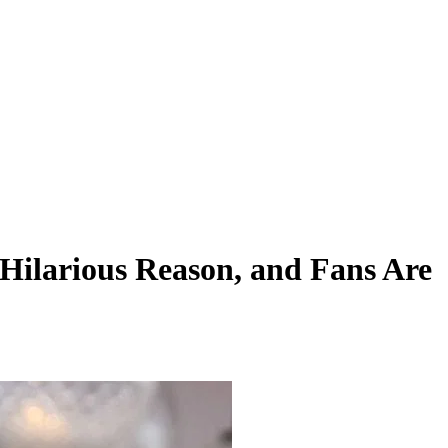
Hilarious Reason, and Fans Are