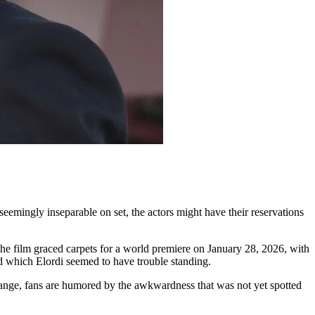
seemingly inseparable on set, the actors might have their reservations
he film graced carpets for a world premiere on January 28, 2026, with
 which Elordi seemed to have trouble standing.
change, fans are humored by the awkwardness that was not yet spotted