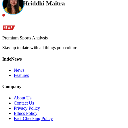
Hriddhi Maitra
Premium Sports Analysis
Stay up to date with all things pop culture!
IndeNews
News
Features
Company
About Us
Contact Us
Privacy Policy
Ethics Policy
Fact-Checking Policy