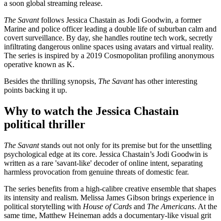
a soon global streaming release.
The Savant
follows Jessica Chastain as Jodi Goodwin, a former
Marine and police officer leading a double life of suburban calm and
covert surveillance. By day, she handles routine tech work, secretly
infiltrating dangerous online spaces using avatars and virtual reality.
The series is inspired by a 2019 Cosmopolitan profiling anonymous
operative known as K.
Besides the thrilling synopsis,
The Savant
has other interesting
points backing it up.
Why to watch the Jessica Chastain
political thriller
The Savant
stands out not only for its premise but for the unsettling
psychological edge at its core. Jessica Chastain’s Jodi Goodwin is
written as a rare 'savant-like' decoder of online intent, separating
harmless provocation from genuine threats of domestic fear.
The series benefits from a high-calibre creative ensemble that shapes
its intensity and realism. Melissa James Gibson brings experience in
political storytelling with
House of Cards
and
The Americans
. At the
same time, Matthew Heineman adds a documentary-like visual grit