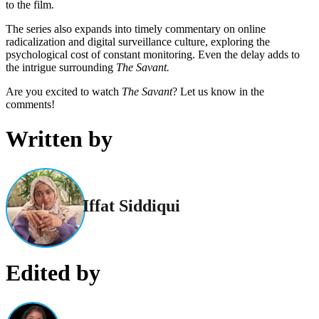
to the film.
The series also expands into timely commentary on online
radicalization and digital surveillance culture, exploring the
psychological cost of constant monitoring. Even the delay adds to
the intrigue surrounding
The Savant.
Are you excited to watch
The Savant
? Let us know in the
comments!
Written by
Iffat Siddiqui
Edited by