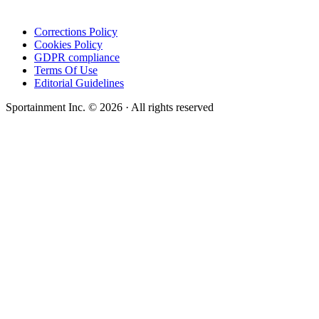
Corrections Policy
Cookies Policy
GDPR compliance
Terms Of Use
Editorial Guidelines
Sportainment Inc.
©
2026
· All rights reserved