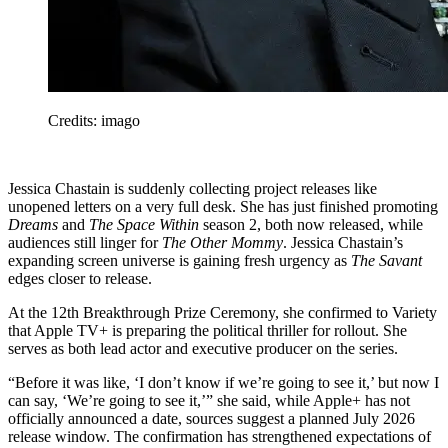
Credits: imago
Jessica Chastain is suddenly collecting project releases like
unopened letters on a very full desk. She has just finished promoting
Dreams
and
The Space Within
season 2, both now released, while
audiences still linger for
The Other Mommy
. Jessica Chastain’s
expanding screen universe is gaining fresh urgency as
The Savant
edges closer to release.
At the 12th Breakthrough Prize Ceremony, she confirmed to Variety
that Apple TV+ is preparing the political thriller for rollout. She
serves as both lead actor and executive producer on the series.
“Before it was like, ‘I don’t know if we’re going to see it,’ but now I
can say, ‘We’re going to see it,’” she said, while Apple+ has not
officially announced a date, sources suggest a planned July 2026
release window. The confirmation has strengthened expectations of