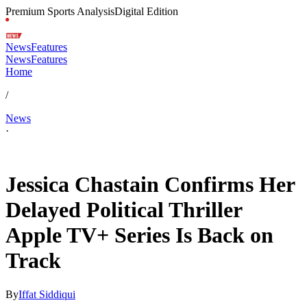
Premium Sports Analysis
Digital Edition
News
Features
News
Features
Home
/
News
·
Apr 19, 2026, 4:43 PM CUT
Jessica Chastain Confirms Her
Delayed Political Thriller
Apple TV+ Series Is Back on
Track
By
Iffat Siddiqui