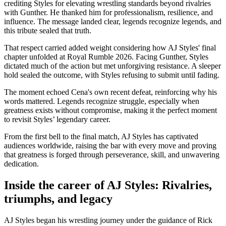
crediting Styles for elevating wrestling standards beyond rivalries
with Gunther. He thanked him for professionalism, resilience, and
influence. The message landed clear, legends recognize legends, and
this tribute sealed that truth.
That respect carried added weight considering how AJ Styles' final
chapter unfolded at Royal Rumble 2026. Facing Gunther, Styles
dictated much of the action but met unforgiving resistance. A sleeper
hold sealed the outcome, with Styles refusing to submit until fading.
The moment echoed Cena's own recent defeat, reinforcing why his
words mattered. Legends recognize struggle, especially when
greatness exists without compromise, making it the perfect moment
to revisit Styles’ legendary career.
From the first bell to the final match, AJ Styles has captivated
audiences worldwide, raising the bar with every move and proving
that greatness is forged through perseverance, skill, and unwavering
dedication.
Inside the career of AJ Styles: Rivalries,
triumphs, and legacy
AJ Styles began his wrestling journey under the guidance of Rick