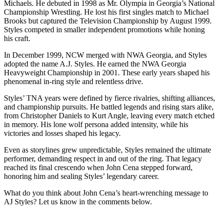
Michaels. He debuted in 1998 as Mr. Olympia in Georgia’s National
Championship Wrestling. He lost his first singles match to Michael
Brooks but captured the Television Championship by August 1999.
Styles competed in smaller independent promotions while honing
his craft.
In December 1999, NCW merged with NWA Georgia, and Styles
adopted the name A.J. Styles. He earned the NWA Georgia
Heavyweight Championship in 2001. These early years shaped his
phenomenal in-ring style and relentless drive.
Styles’ TNA years were defined by fierce rivalries, shifting alliances,
and championship pursuits. He battled legends and rising stars alike,
from Christopher Daniels to Kurt Angle, leaving every match etched
in memory. His lone wolf persona added intensity, while his
victories and losses shaped his legacy.
Even as storylines grew unpredictable, Styles remained the ultimate
performer, demanding respect in and out of the ring. That legacy
reached its final crescendo when John Cena stepped forward,
honoring him and sealing Styles’ legendary career.
What do you think about John Cena’s heart-wrenching message to
AJ Styles? Let us know in the comments below.