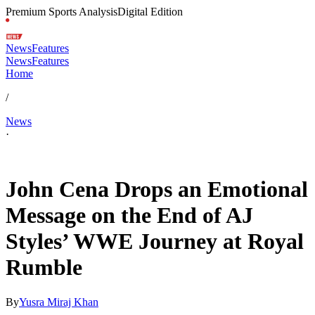
Premium Sports Analysis
Digital Edition
News
Features
News
Features
Home
/
News
·
Feb 1, 2026, 1:06 AM CUT
John Cena Drops an Emotional
Message on the End of AJ
Styles’ WWE Journey at Royal
Rumble
By
Yusra Miraj Khan