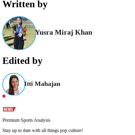
Written by
Yusra Miraj Khan
Edited by
Itti Mahajan
Premium Sports Analysis
Stay up to date with all things pop culture!