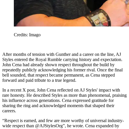
Credits: Imago
After months of tension with Gunther and a career on the line, AJ
Styles entered the Royal Rumble carrying history and expectation.
John Cena had already shown respect throughout the build by
repeatedly publicly acknowledging his former rival. Once the final
bell sounded, that respect became permanent, as Cena stepped
forward and paid tribute to a true legend.
In a recent X post, John Cena reflected on AJ Styles' impact with
rare honesty. He described Styles as more than phenomenal, praising
his influence across generations. Cena expressed gratitude for
sharing the ring and acknowledged moments that shaped their
careers.
“Respect is earned, and few are more worthy of universal industry-
wide respect than @AJStylesOrg”, he wrote. Cena expanded by