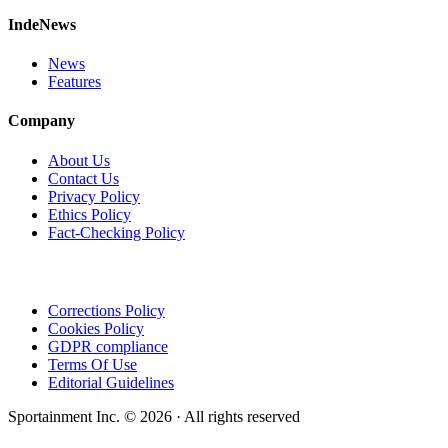
IndeNews
News
Features
Company
About Us
Contact Us
Privacy Policy
Ethics Policy
Fact-Checking Policy
Corrections Policy
Cookies Policy
GDPR compliance
Terms Of Use
Editorial Guidelines
Sportainment Inc.
©
2026
· All rights reserved