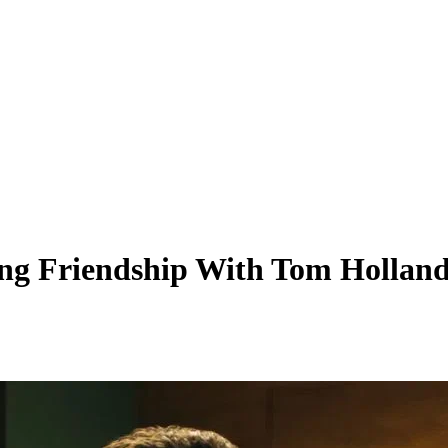
Long Friendship With Tom Hollan