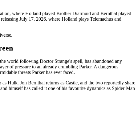
oration, where Holland played Brother Diarmuid and Bernthal played
, releasing July 17, 2026, where Holland plays Telemachus and
iverse.
reen
 the world following Doctor Strange's spell, has abandoned any
layer of pressure to an already crumbling Parker. A dangerous
rmidable threats Parker has ever faced.
s Hulk. Jon Bernthal returns as Castle, and the two reportedly share
land himself has called it one of his favourite dynamics as Spider-Man