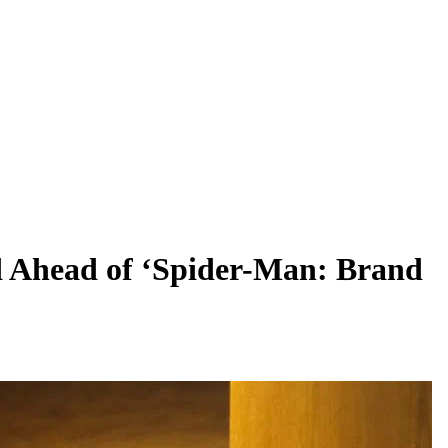
d Ahead of ‘Spider-Man: Brand