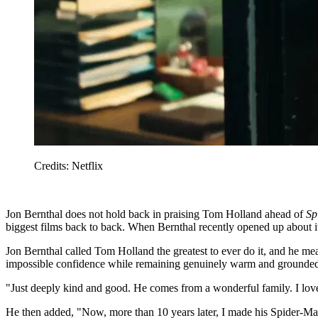
Credits: Netflix
Jon Bernthal does not hold back in praising Tom Holland ahead of
Sp
biggest films back to back. When Bernthal recently opened up about it
Jon Bernthal called Tom Holland the greatest to ever do it, and he 
impossible confidence while remaining genuinely warm and grounde
"Just deeply kind and good. He comes from a wonderful family. I lov
He then added, "Now, more than 10 years later, I made his Spider-M