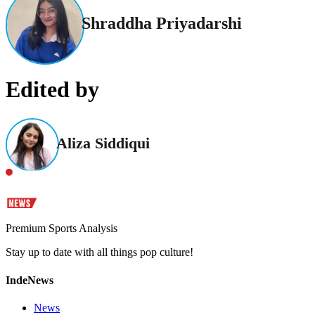
Shraddha Priyadarshi
Edited by
Aliza Siddiqui
Premium Sports Analysis
Stay up to date with all things pop culture!
IndeNews
News