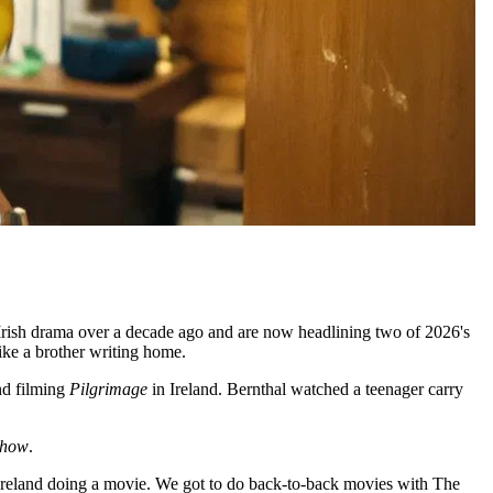
 Irish drama over a decade ago and are now headlining two of 2026's
ike a brother writing home.
nd filming
Pilgrimage
in Ireland. Bernthal watched a teenager carry
Show
.
Ireland doing a movie. We got to do back-to-back movies with The