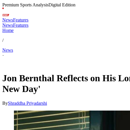
Premium Sports Analysis
Digital Edition
News
Features
News
Features
Home
/
News
·
May 10, 2026, 6:48 AM CUT
Jon Bernthal Reflects on His 
New Day'
By
Shraddha Priyadarshi