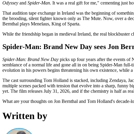
Odyssey
and
Spider-Man
. It was a real gift for me," cementing just how
That audition tape exchange in Ireland was the beginning of something
the brooding, silent fighter known only as The Mute. Now, over a deca
Bernthal plays Menelaus, King of Sparta.
While the friendship began in medieval Ireland, the real blockbuster 
Spider-Man: Brand New Day sees Jon Bernt
Spider-Man: Brand New Day
picks up four years after the events of
semblance of a normal life and gone all in on being Spider-Man full-t
evolution in his powers begins threatening his own existence, while a 
The cast surrounding Tom Holland is stacked, including Zendaya, Jac
multiple scenes packed with tension that evolve into a sharp, funny bi
yet. The film releases July 31, 2026, and if the chemistry is half as rea
What are your thoughts on Jon Bernthal and Tom Holland's decade-lo
Written by