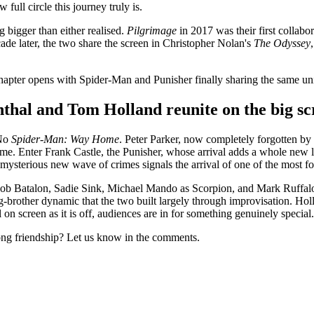
 full circle this journey truly is.
 bigger than either realised.
Pilgrimage
in 2017 was their first collab
de later, the two share the screen in Christopher Nolan's
The Odyssey
chapter opens with Spider-Man and Punisher finally sharing the same un
hal and Tom Holland reunite on the big sc
 No
Spider-Man: Way Home
. Peter Parker, now completely forgotten by
ime. Enter Frank Castle, the Punisher, whose arrival adds a whole new 
mysterious new wave of crimes signals the arrival of one of the most fo
ob Batalon, Sadie Sink, Michael Mando as Scorpion, and Mark Ruffalo a
g-brother dynamic that the two built largely through improvisation. Hol
l on screen as it is off, audiences are in for something genuinely special.
ng friendship? Let us know in the comments.