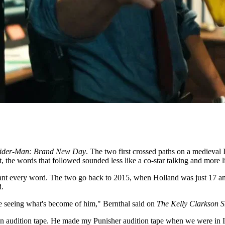
ider-Man: Brand New Day
. The two first crossed paths on a medieval
, the words that followed sounded less like a co-star talking and more l
meant every word. The two go back to 2015, when Holland was just 17 a
d.
e seeing what's become of him," Bernthal said on
The Kelly Clarkson 
an
audition tape. He made my
Punisher audition tape when we were in 