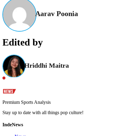
Aarav Poonia
Edited by
Hriddhi Maitra
Premium Sports Analysis
Stay up to date with all things pop culture!
IndeNews