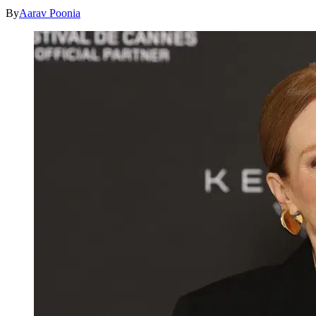
By
Aarav Poonia