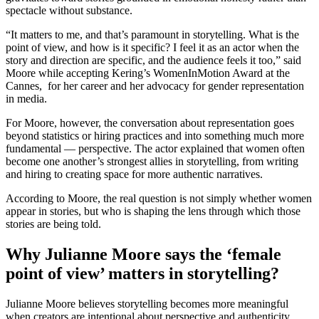
spectacle without substance.
“It matters to me, and that’s paramount in storytelling. What is the
point of view, and how is it specific? I feel it as an actor when the
story and direction are specific, and the audience feels it too,” said
Moore while accepting Kering’s WomenInMotion Award at the
Cannes, for her career and her advocacy for gender representation
in media.
For Moore, however, the conversation about representation goes
beyond statistics or hiring practices and into something much more
fundamental — perspective. The actor explained that women often
become one another’s strongest allies in storytelling, from writing
and hiring to creating space for more authentic narratives.
According to Moore, the real question is not simply whether women
appear in stories, but who is shaping the lens through which those
stories are being told.
Why Julianne Moore says the ‘female
point of view’ matters in storytelling?
Julianne Moore believes storytelling becomes more meaningful
when creators are intentional about perspective and authenticity.