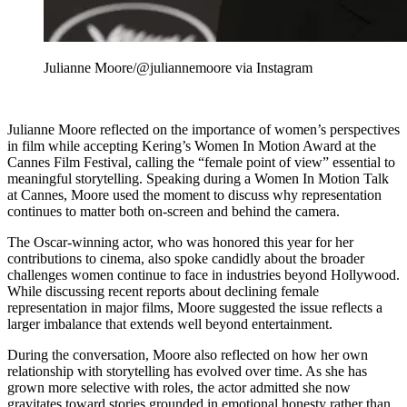
Julianne Moore/@juliannemoore via Instagram
Julianne Moore reflected on the importance of women’s perspectives
in film while accepting Kering’s Women In Motion Award at the
Cannes Film Festival, calling the “female point of view” essential to
meaningful storytelling. Speaking during a Women In Motion Talk
at Cannes, Moore used the moment to discuss why representation
continues to matter both on-screen and behind the camera.
The Oscar-winning actor, who was honored this year for her
contributions to cinema, also spoke candidly about the broader
challenges women continue to face in industries beyond Hollywood.
While discussing recent reports about declining female
representation in major films, Moore suggested the issue reflects a
larger imbalance that extends well beyond entertainment.
During the conversation, Moore also reflected on how her own
relationship with storytelling has evolved over time. As she has
grown more selective with roles, the actor admitted she now
gravitates toward stories grounded in emotional honesty rather than