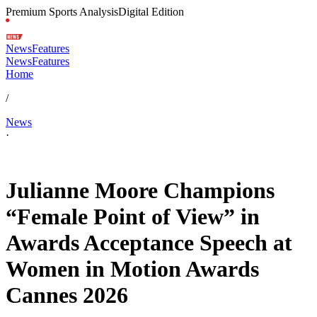
Premium Sports Analysis
Digital Edition
News
Features
News
Features
Home
/
News
·
May 18, 2026, 11:28 AM CUT
Julianne Moore Champions
“Female Point of View” in
Awards Acceptance Speech at
Women in Motion Awards
Cannes 2026