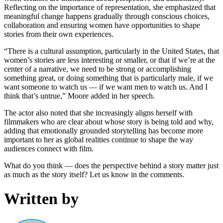
Reflecting on the importance of representation, she emphasized that
meaningful change happens gradually through conscious choices,
collaboration and ensuring women have opportunities to shape
stories from their own experiences.
“There is a cultural assumption, particularly in the United States, that
women’s stories are less interesting or smaller, or that if we’re at the
center of a narrative, we need to be strong or accomplishing
something great, or doing something that is particularly male, if we
want someone to watch us — if we want men to watch us. And I
think that’s untrue,” Moore added in her speech.
The actor also noted that she increasingly aligns herself with
filmmakers who are clear about whose story is being told and why,
adding that emotionally grounded storytelling has become more
important to her as global realities continue to shape the way
audiences connect with film.
What do you think — does the perspective behind a story matter just
as much as the story itself? Let us know in the comments.
Written by