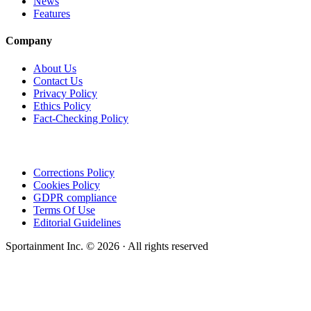
News
Features
Company
About Us
Contact Us
Privacy Policy
Ethics Policy
Fact-Checking Policy
Corrections Policy
Cookies Policy
GDPR compliance
Terms Of Use
Editorial Guidelines
Sportainment Inc.
©
2026
· All rights reserved