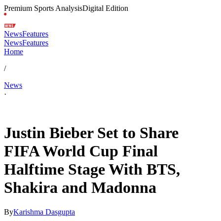
Premium Sports Analysis
Digital Edition
News
Features
News
Features
Home
/
News
·
Jul 9, 2026, 5:30 AM CUT
Justin Bieber Set to Share
FIFA World Cup Final
Halftime Stage With BTS,
Shakira and Madonna
By
Karishma Dasgupta