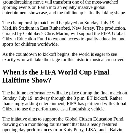
groundbreaking move will transform one of the most-watched
sporting events on Earth into an equally massive global
entertainment showcase, and the full lineup is finally taking shape.
The championship match will be played on Sunday, July 19, at
MetLife Stadium in East Rutherford, New Jersey. The production,
curated by Coldplay’s Chris Martin, will support the FIFA Global
Citizen Education Fund to expand access to quality education and
sports for children worldwide.
As the countdown to kickoff begins, the world is eager to see
exactly who will take the stage for this historic musical crossover.
When is the FIFA World Cup Final
Halftime Show?
The halftime performance will take place during the final match on
Sunday, July 19, midway through the 3 p.m. ET kickoff. Rather
than simply adding entertainment, FIFA has partnered with Global
Citizen to use the performance as a fundraising vehicle.
The initiative aims to support the Global Citizen Education Fund,
drawing on a monthlong tournament that has already featured
opening day performances from Katy Perry, LISA, and J Balvin.