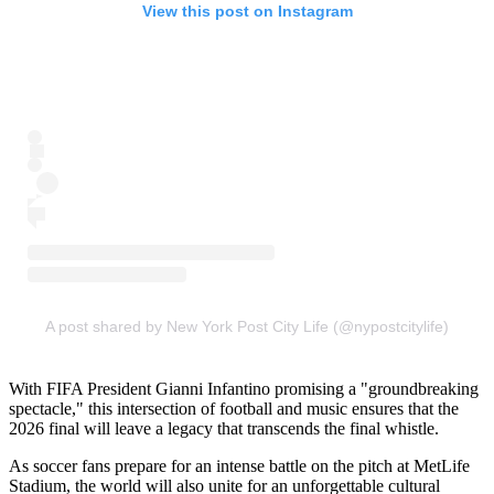
View this post on Instagram
A post shared by New York Post City Life (@nypostcitylife)
With FIFA President Gianni Infantino promising a "groundbreaking
spectacle," this intersection of football and music ensures that the
2026 final will leave a legacy that transcends the final whistle.
As soccer fans prepare for an intense battle on the pitch at MetLife
Stadium, the world will also unite for an unforgettable cultural