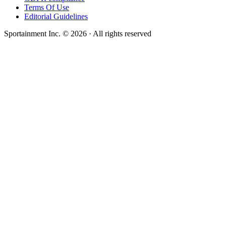
Terms Of Use
Editorial Guidelines
Sportainment Inc.
©
2026
· All rights reserved