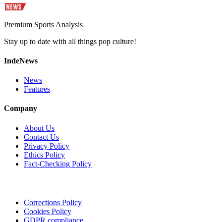
Premium Sports Analysis
Stay up to date with all things pop culture!
IndeNews
News
Features
Company
About Us
Contact Us
Privacy Policy
Ethics Policy
Fact-Checking Policy
Corrections Policy
Cookies Policy
GDPR compliance