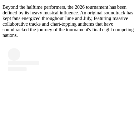
Beyond the halftime performers, the 2026 tournament has been
defined by its heavy musical influence. An original soundtrack has
kept fans energized throughout June and July, featuring massive
collaborative tracks and chart-topping anthems that have
soundtracked the journey of the tournament's final eight competing
nations.