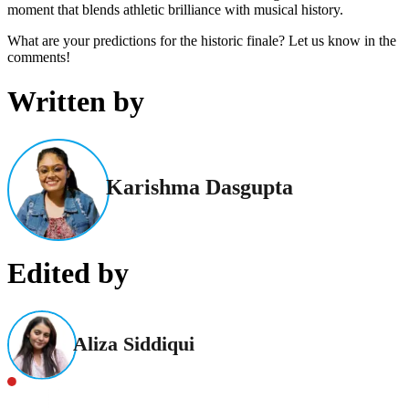
moment that blends athletic brilliance with musical history.
What are your predictions for the historic finale? Let us know in the
comments!
Written by
Karishma Dasgupta
Edited by
Aliza Siddiqui