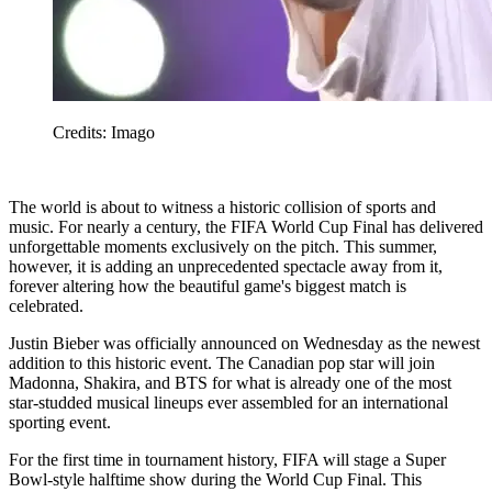
Credits: Imago
The world is about to witness a historic collision of sports and
music. For nearly a century, the FIFA World Cup Final has delivered
unforgettable moments exclusively on the pitch. This summer,
however, it is adding an unprecedented spectacle away from it,
forever altering how the beautiful game's biggest match is
celebrated.
Justin Bieber was officially announced on Wednesday as the newest
addition to this historic event. The Canadian pop star will join
Madonna, Shakira, and BTS for what is already one of the most
star-studded musical lineups ever assembled for an international
sporting event.
For the first time in tournament history, FIFA will stage a Super
Bowl-style halftime show during the World Cup Final. This