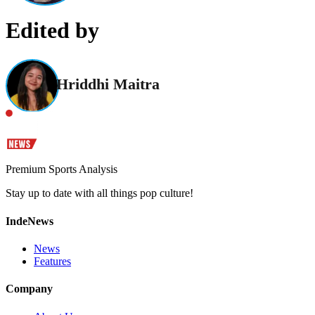
Edited by
Hriddhi Maitra
Premium Sports Analysis
Stay up to date with all things pop culture!
IndeNews
News
Features
Company