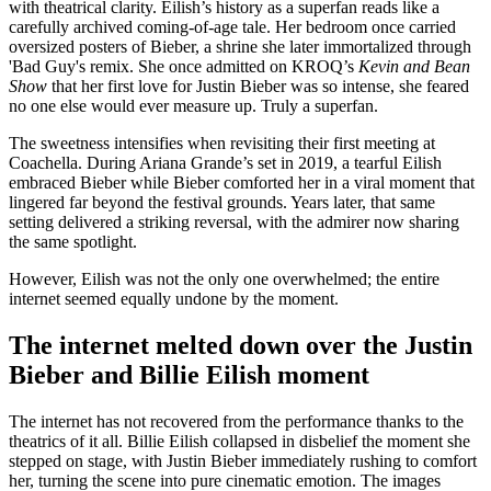
with theatrical clarity. Eilish’s history as a superfan reads like a
carefully archived coming-of-age tale. Her bedroom once carried
oversized posters of Bieber, a shrine she later immortalized through
'Bad Guy's remix. She once admitted on KROQ’s
Kevin and Bean
Show
that her first love for Justin Bieber was so intense, she feared
no one else would ever measure up. Truly a superfan.
The sweetness intensifies when revisiting their first meeting at
Coachella. During Ariana Grande’s set in 2019, a tearful Eilish
embraced Bieber while Bieber comforted her in a viral moment that
lingered far beyond the festival grounds. Years later, that same
setting delivered a striking reversal, with the admirer now sharing
the same spotlight.
However, Eilish was not the only one overwhelmed; the entire
internet seemed equally undone by the moment.
The internet melted down over the Justin
Bieber and Billie Eilish moment
The internet has not recovered from the performance thanks to the
theatrics of it all. Billie Eilish collapsed in disbelief the moment she
stepped on stage, with Justin Bieber immediately rushing to comfort
her, turning the scene into pure cinematic emotion. The images