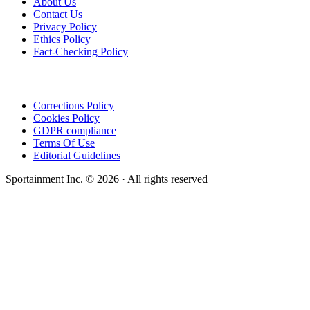
About Us
Contact Us
Privacy Policy
Ethics Policy
Fact-Checking Policy
Corrections Policy
Cookies Policy
GDPR compliance
Terms Of Use
Editorial Guidelines
Sportainment Inc.
©
2026
· All rights reserved