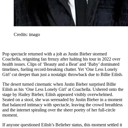
Credits: imago
Pop spectacle returned with a jolt as Justin Bieber stormed
Coachella, reigniting fan frenzy after halting his tour in 2022 over
health issues. Clips of ‘Beauty and a Beat’ and ‘Baby’ dominated
timelines, fueling record-breaking chatter. Yet ‘One Less Lonely
Girl’ cut deeper than just a nostalgic throwback due to Billie Eilish.
The desert turned cinematic when Justin Bieber surprised Billie
Eilish as his ‘One Less Lonely Girl’ at Coachella. Ushered onto the
stage by Hailey Bieber, Eilish appeared visibly overwhelmed.
Seated on a stool, she was serenaded by Justin Bieber in a moment
that balanced intimacy with spectacle, leaving the crowd breathless
and the internet spiraling over the sheer poetry of her full-circle
moment.
If anyone questioned Eilish’s Belieber status, this moment settled it