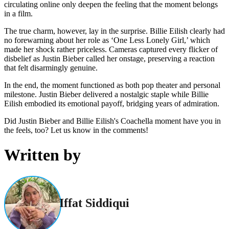
circulating online only deepen the feeling that the moment belongs
in a film.
The true charm, however, lay in the surprise. Billie Eilish clearly had
no forewarning about her role as ‘One Less Lonely Girl,’ which
made her shock rather priceless. Cameras captured every flicker of
disbelief as Justin Bieber called her onstage, preserving a reaction
that felt disarmingly genuine.
In the end, the moment functioned as both pop theater and personal
milestone. Justin Bieber delivered a nostalgic staple while Billie
Eilish embodied its emotional payoff, bridging years of admiration.
Did Justin Bieber and Billie Eilish's Coachella moment have you in
the feels, too? Let us know in the comments!
Written by
Iffat Siddiqui