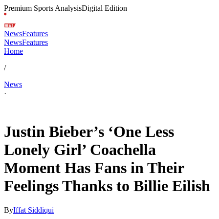
Premium Sports Analysis
Digital Edition
News
Features
News
Features
Home
/
News
·
Apr 19, 2026, 3:46 PM CUT
Justin Bieber’s ‘One Less
Lonely Girl’ Coachella
Moment Has Fans in Their
Feelings Thanks to Billie Eilish
By
Iffat Siddiqui