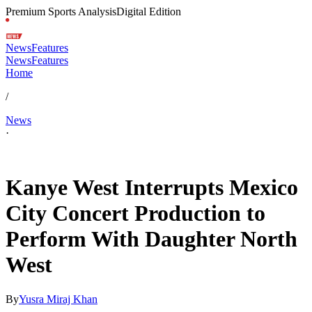
Premium Sports Analysis
Digital Edition
News
Features
News
Features
Home
/
News
·
Feb 1, 2026, 5:59 AM CUT
Kanye West Interrupts Mexico
City Concert Production to
Perform With Daughter North
West
By
Yusra Miraj Khan