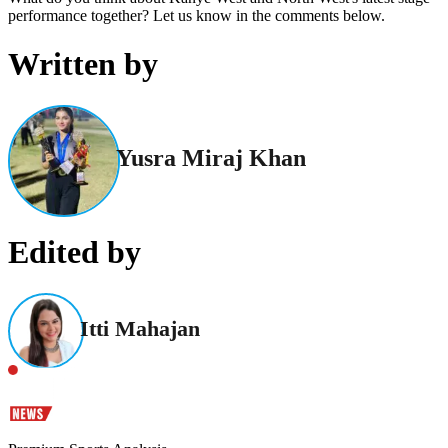
performance together? Let us know in the comments below.
Written by
Yusra Miraj Khan
Edited by
Itti Mahajan