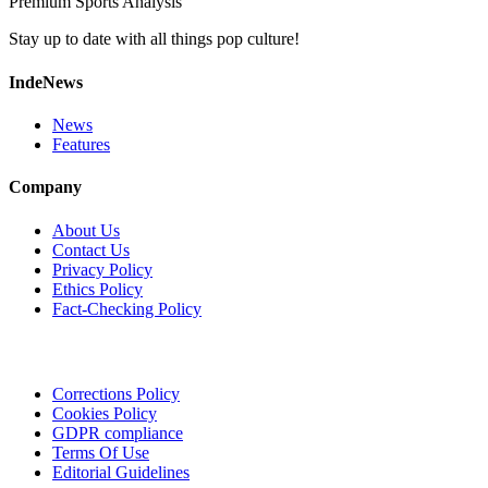
Premium Sports Analysis
Stay up to date with all things pop culture!
IndeNews
News
Features
Company
About Us
Contact Us
Privacy Policy
Ethics Policy
Fact-Checking Policy
Corrections Policy
Cookies Policy
GDPR compliance
Terms Of Use
Editorial Guidelines