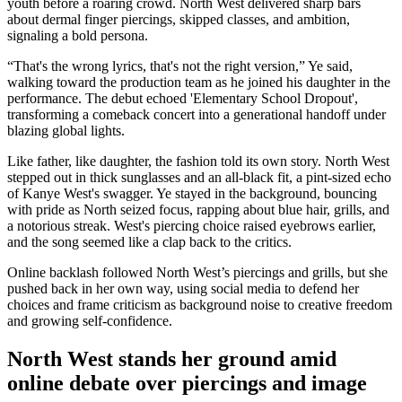
youth before a roaring crowd. North West delivered sharp bars
about dermal finger piercings, skipped classes, and ambition,
signaling a bold persona.
“That's the wrong lyrics, that's not the right version,” Ye said,
walking toward the production team as he joined his daughter in the
performance. The debut echoed 'Elementary School Dropout',
transforming a comeback concert into a generational handoff under
blazing global lights.
Like father, like daughter, the fashion told its own story. North West
stepped out in thick sunglasses and an all-black fit, a pint-sized echo
of Kanye West's swagger. Ye stayed in the background, bouncing
with pride as North seized focus, rapping about blue hair, grills, and
a notorious streak. West's piercing choice raised eyebrows earlier,
and the song seemed like a clap back to the critics.
Online backlash followed North West’s piercings and grills, but she
pushed back in her own way, using social media to defend her
choices and frame criticism as background noise to creative freedom
and growing self-confidence.
North West stands her ground amid
online debate over piercings and image