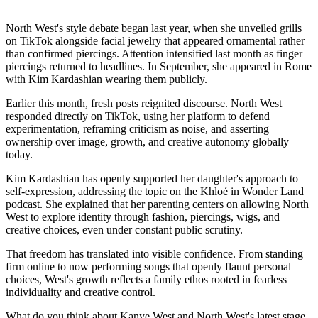
North West's style debate began last year, when she unveiled grills
on TikTok alongside facial jewelry that appeared ornamental rather
than confirmed piercings. Attention intensified last month as finger
piercings returned to headlines. In September, she appeared in Rome
with Kim Kardashian wearing them publicly.
Earlier this month, fresh posts reignited discourse. North West
responded directly on TikTok, using her platform to defend
experimentation, reframing criticism as noise, and asserting
ownership over image, growth, and creative autonomy globally
today.
Kim Kardashian has openly supported her daughter's approach to
self-expression, addressing the topic on the Khloé in Wonder Land
podcast. She explained that her parenting centers on allowing North
West to explore identity through fashion, piercings, wigs, and
creative choices, even under constant public scrutiny.
That freedom has translated into visible confidence. From standing
firm online to now performing songs that openly flaunt personal
choices, West's growth reflects a family ethos rooted in fearless
individuality and creative control.
What do you think about Kanye West and North West's latest stage