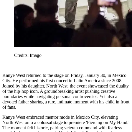
Credits: Imago
Kanye West returned to the stage on Friday, January 30, in Mexico
City. He performed his first concert in Latin America since 2008.
Joined by his daughter, North West, the event showcased the duality
of the hip-hop icon. A groundbreaking artist pushing creative
boundaries while navigating personal controversies. Yet also a
devoted father sharing a rare, intimate moment with his child in front
of fans.
Kanye West embraced mentor mode in Mexico City, elevating
North West onto a colossal stage to premiere 'Piercing on My Hand.'
The moment felt historic, pairing veteran command with fearless