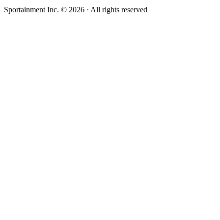
Sportainment Inc.
©
2026
· All rights reserved