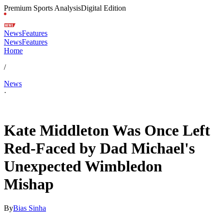
Premium Sports Analysis
Digital Edition
News
Features
News
Features
Home
/
News
·
Jul 4, 2026, 6:10 PM CUT
Kate Middleton Was Once Left
Red-Faced by Dad Michael's
Unexpected Wimbledon
Mishap
By
Bias Sinha