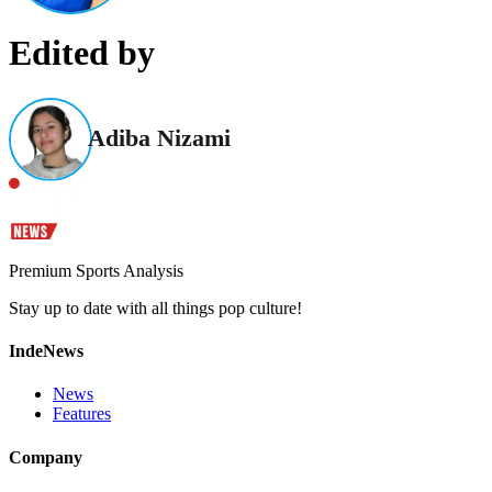
Edited by
Adiba Nizami
Premium Sports Analysis
Stay up to date with all things pop culture!
IndeNews
News
Features
Company