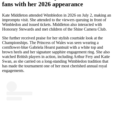
fans with her 2026 appearance
Kate Middleton attended Wimbledon in 2026 on July 2, making an
impromptu visit. She attended to the viewers queuing in front of
Wimbledon and issued tickets. Middleton also interacted with
Honorary Stewards and met children of the Shine Camera Club.
She further received praise for her stylish courtside look at the
Championships. The Princess of Wales was seen wearing a
cornflower-blue Gabriela Hearst pantsuit with a white top and
brown heels and her signature sapphire engagement ring. She also
watched British players in action, including Arthur Fery and Katie
Swan, as she carried on a long-standing Wimbledon tradition that
has made the tournament one of her most cherished annual royal
engagements.