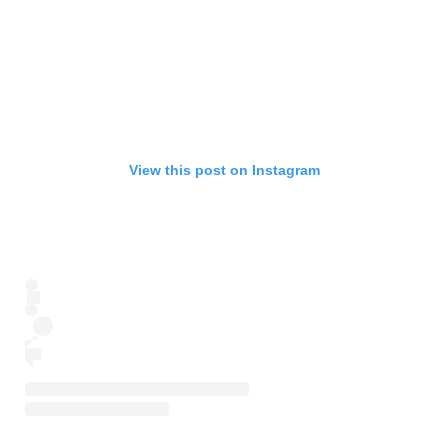
View this post on Instagram