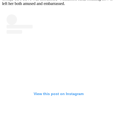
left her both amused and embarrassed.
View this post on Instagram