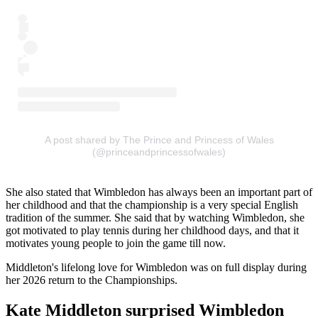
A post shared by The Prince and Princess of Wales
(@princeandprincessofwales)
She also stated that Wimbledon has always been an important part of
her childhood and that the championship is a very special English
tradition of the summer. She said that by watching Wimbledon, she
got motivated to play tennis during her childhood days, and that it
motivates young people to join the game till now.
Middleton's lifelong love for Wimbledon was on full display during
her 2026 return to the Championships.
Kate Middleton surprised Wimbledon