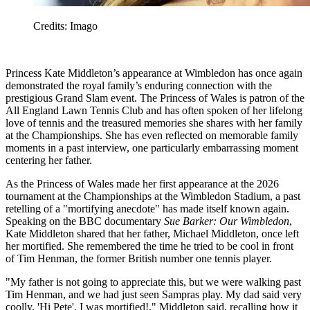
Credits: Imago
Princess Kate Middleton’s appearance at Wimbledon has once again
demonstrated the royal family’s enduring connection with the
prestigious Grand Slam event. The Princess of Wales is patron of the
All England Lawn Tennis Club and has often spoken of her lifelong
love of tennis and the treasured memories she shares with her family
at the Championships. She has even reflected on memorable family
moments in a past interview, one particularly embarrassing moment
centering her father.
As the Princess of Wales made her first appearance at the 2026
tournament at the Championships at the Wimbledon Stadium, a past
retelling of a "mortifying anecdote" has made itself known again.
Speaking on the BBC documentary
Sue Barker: Our Wimbledon
,
Kate Middleton shared that her father, Michael Middleton, once left
her mortified. She remembered the time he tried to be cool in front
of Tim Henman, the former British number one tennis player.
"My father is not going to appreciate this, but we were walking past
Tim Henman, and we had just seen Sampras play. My dad said very
coolly, 'Hi Pete'. I was mortified!," Middleton said, recalling how it