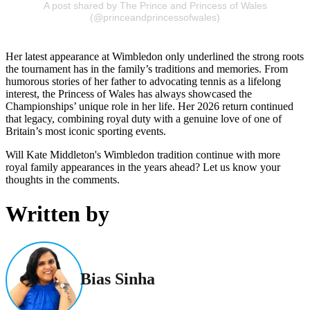
A post shared by The Prince and Princess of Wales
(@princeandprincessofwales)
Her latest appearance at Wimbledon only underlined the strong roots
the tournament has in the family’s traditions and memories. From
humorous stories of her father to advocating tennis as a lifelong
interest, the Princess of Wales has always showcased the
Championships’ unique role in her life. Her 2026 return continued
that legacy, combining royal duty with a genuine love of one of
Britain’s most iconic sporting events.
Will Kate Middleton's Wimbledon tradition continue with more
royal family appearances in the years ahead? Let us know your
thoughts in the comments.
Written by
Bias Sinha