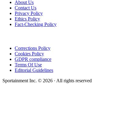
About Us
Contact Us
Privacy Policy
Ethics Policy
Fact-Checking Policy
Corrections Policy
Cookies Policy
GDPR compliance
Terms Of Use
Editorial Guidelines
Sportainment Inc.
©
2026
· All rights reserved