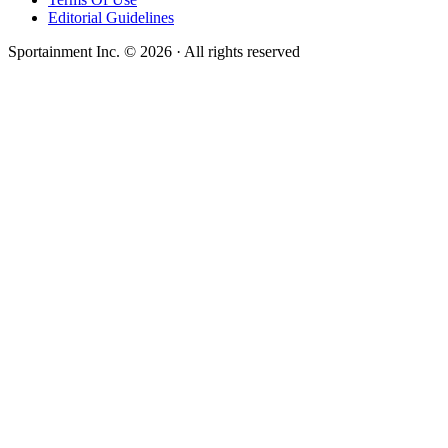
Editorial Guidelines
Sportainment Inc.
©
2026
· All rights reserved