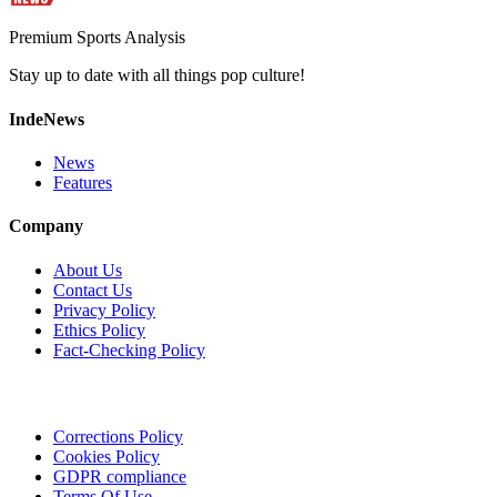
Premium Sports Analysis
Stay up to date with all things pop culture!
IndeNews
News
Features
Company
About Us
Contact Us
Privacy Policy
Ethics Policy
Fact-Checking Policy
Corrections Policy
Cookies Policy
GDPR compliance
Terms Of Use