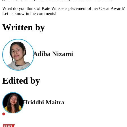
What do you think of Kate Winslet's placement of her Oscar Award?
Let us know in the comments!
Written by
Adiba Nizami
Edited by
Hriddhi Maitra