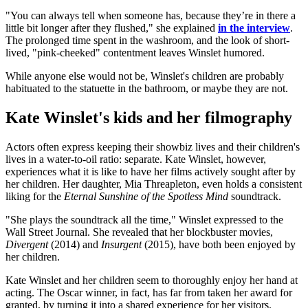
"You can always tell when someone has, because they’re in there a
little bit longer after they flushed," she explained
in the interview
.
The prolonged time spent in the washroom, and the look of short-
lived, "pink-cheeked" contentment leaves Winslet humored.
While anyone else would not be, Winslet's children are probably
habituated to the statuette in the bathroom, or maybe they are not.
Kate Winslet's kids and her filmography
Actors often express keeping their showbiz lives and their children's
lives in a water-to-oil ratio: separate. Kate Winslet, however,
experiences what it is like to have her films actively sought after by
her children. Her daughter, Mia Threapleton, even holds a consistent
liking for the
Eternal Sunshine of the Spotless Mind
soundtrack.
"She plays the soundtrack all the time," Winslet expressed to the
Wall Street Journal. She revealed that her blockbuster movies,
Divergent
(2014) and
Insurgent
(2015), have both been enjoyed by
her children.
Kate Winslet and her children seem to thoroughly enjoy her hand at
acting. The Oscar winner, in fact, has far from taken her award for
granted, by turning it into a shared experience for her visitors.