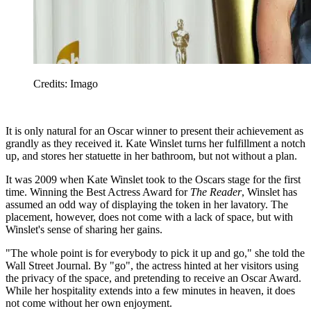
Credits: Imago
It is only natural for an Oscar winner to present their achievement as
grandly as they received it. Kate Winslet turns her fulfillment a notch
up, and stores her statuette in her bathroom, but not without a plan.
It was 2009 when Kate Winslet took to the Oscars stage for the first
time. Winning the Best Actress Award for
The Reader
, Winslet has
assumed an odd way of displaying the token in her lavatory. The
placement, however, does not come with a lack of space, but with
Winslet's sense of sharing her gains.
"The whole point is for everybody to pick it up and go," she told the
Wall Street Journal. By "go", the actress hinted at her visitors using
the privacy of the space, and pretending to receive an Oscar Award.
While her hospitality extends into a few minutes in heaven, it does
not come without her own enjoyment.