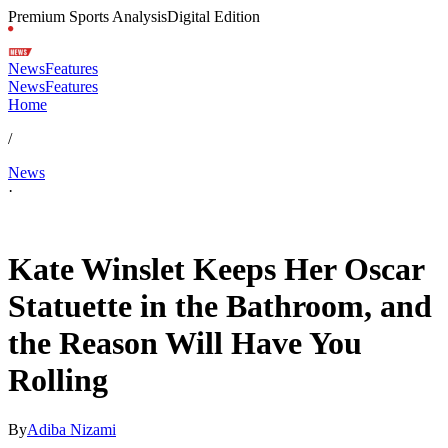
Premium Sports Analysis
Digital Edition
News
Features
News
Features
Home
/
News
·
Feb 2, 2026, 1:30 PM CUT
Kate Winslet Keeps Her Oscar
Statuette in the Bathroom, and
the Reason Will Have You
Rolling
By
Adiba Nizami