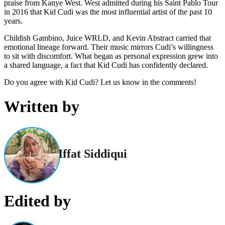
praise from Kanye West. West admitted during his Saint Pablo Tour
in 2016 that Kid Cudi was the most influential artist of the past 10
years.
Childish Gambino, Juice WRLD, and Kevin Abstract carried that
emotional lineage forward. Their music mirrors Cudi’s willingness
to sit with discomfort. What began as personal expression grew into
a shared language, a fact that Kid Cudi has confidently declared.
Do you agree with Kid Cudi? Let us know in the comments!
Written by
Iffat Siddiqui
Edited by