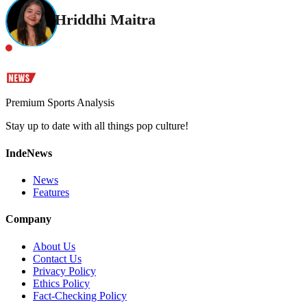
Hriddhi Maitra
Premium Sports Analysis
Stay up to date with all things pop culture!
IndeNews
News
Features
Company
About Us
Contact Us
Privacy Policy
Ethics Policy
Fact-Checking Policy