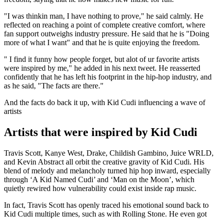
"I was thinkin man, I have nothing to prove," he said calmly. He
reflected on reaching a point of complete creative comfort, where
fan support outweighs industry pressure. He said that he is "Doing
more of what I want" and that he is quite enjoying the freedom.
" I find it funny how people forget, but alot of ur favorite artists
were inspired by me," he added in his next tweet. He reasserted
confidently that he has left his footprint in the hip-hop industry, and
as he said, "The facts are there."
And the facts do back it up, with Kid Cudi influencing a wave of
artists
Artists that were inspired by Kid Cudi
Travis Scott, Kanye West, Drake, Childish Gambino, Juice WRLD,
and Kevin Abstract all orbit the creative gravity of Kid Cudi. His
blend of melody and melancholy turned hip hop inward, especially
through ‘A Kid Named Cudi’ and ‘Man on the Moon’, which
quietly rewired how vulnerability could exist inside rap music.
In fact, Travis Scott has openly traced his emotional sound back to
Kid Cudi multiple times, such as with Rolling Stone. He even got