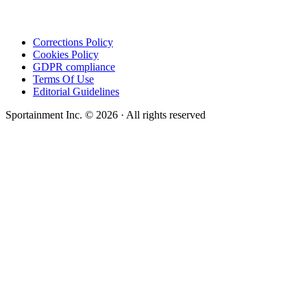
Corrections Policy
Cookies Policy
GDPR compliance
Terms Of Use
Editorial Guidelines
Sportainment Inc.
©
2026
· All rights reserved