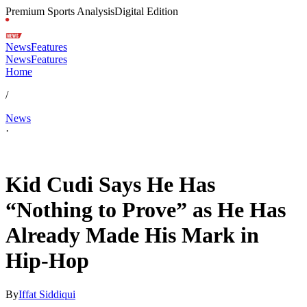
Premium Sports Analysis
Digital Edition
News
Features
News
Features
Home
/
News
·
Apr 26, 2026, 11:44 PM CUT
Kid Cudi Says He Has
“Nothing to Prove” as He Has
Already Made His Mark in
Hip-Hop
By
Iffat Siddiqui