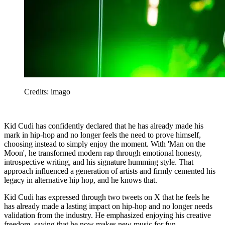
Credits: imago
Kid Cudi has confidently declared that he has already made his
mark in hip-hop and no longer feels the need to prove himself,
choosing instead to simply enjoy the moment. With 'Man on the
Moon', he transformed modern rap through emotional honesty,
introspective writing, and his signature humming style. That
approach influenced a generation of artists and firmly cemented his
legacy in alternative hip hop, and he knows that.
Kid Cudi has expressed through two tweets on X that he feels he
has already made a lasting impact on hip-hop and no longer needs
validation from the industry. He emphasized enjoying his creative
freedom, saying that he now makes new music for fun.