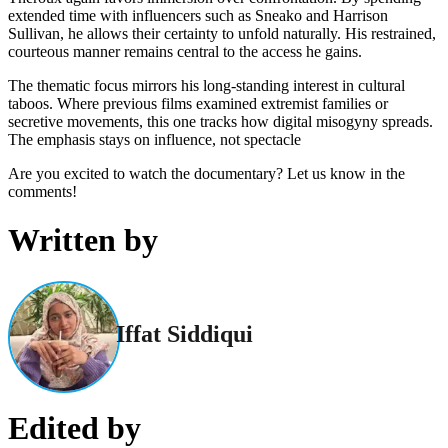
extended time with influencers such as Sneako and Harrison
Sullivan, he allows their certainty to unfold naturally. His restrained,
courteous manner remains central to the access he gains.
The thematic focus mirrors his long-standing interest in cultural
taboos. Where previous films examined extremist families or
secretive movements, this one tracks how digital misogyny spreads.
The emphasis stays on influence, not spectacle
Are you excited to watch the documentary? Let us know in the
comments!
Written by
Iffat Siddiqui
Edited by