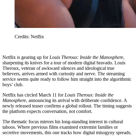
Credits: Netflix
Netflix is gearing up for
Louis Theroux: Inside the Manosphere
,
sharpening its knives for a tour of modern digital bravado. Louis
Theroux, veteran of awkward silences and ideological true
believers, arrives armed with curiosity and nerve. The streaming
service seems quite ready to follow him straight into the algorithmic
boys’ club.
Netflix has circled March 11 for
Louis Theroux: Inside the
Manosphere
, announcing its arrival with deliberate confidence. A
newly released teaser confirms a global rollout. The timing suggests
the platform expects conversation, not comfort.
The thematic focus mirrors his long-standing interest in cultural
taboos. Where previous films examined extremist families or
secretive movements, this one tracks how digital misogyny spreads.