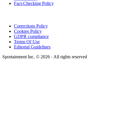
Fact-Checking Policy
Corrections Policy
Cookies Policy
GDPR compliance
Terms Of Use
Editorial Guidelines
Sportainment Inc.
©
2026
· All rights reserved