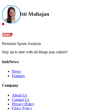
Itti Mahajan
Premium Sports Analysis
Stay up to date with all things pop culture!
IndeNews
News
Features
Company
About Us
Contact Us
Privacy Policy
Ethics Policy