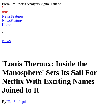
Premium Sports Analysis
Digital Edition
News
Features
News
Features
Home
/
News
·
Feb 11, 2026, 1:57 PM CUT
'Louis Theroux: Inside the
Manosphere' Sets Its Sail For
Netflix With Exciting Names
Joined to It
By
Iffat Siddiqui