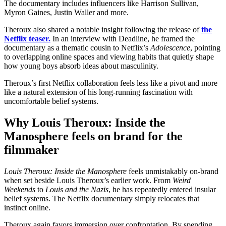
The documentary includes influencers like Harrison Sullivan,
Myron Gaines, Justin Waller and more.
Theroux also shared a notable insight following the release of
the
Netflix teaser.
In an interview with Deadline, he framed the
documentary as a thematic cousin to Netflix’s
Adolescence
, pointing
to overlapping online spaces and viewing habits that quietly shape
how young boys absorb ideas about masculinity.
Theroux’s first Netflix collaboration feels less like a pivot and more
like a natural extension of his long-running fascination with
uncomfortable belief systems.
Why Louis Theroux: Inside the
Manosphere feels on brand for the
filmmaker
Louis Theroux: Inside the Manosphere
feels unmistakably on-brand
when set beside Louis Theroux’s earlier work. From
Weird
Weekends
to
Louis and the Nazis
, he has repeatedly entered insular
belief systems. The Netflix documentary simply relocates that
instinct online.
Theroux again favors immersion over confrontation. By spending