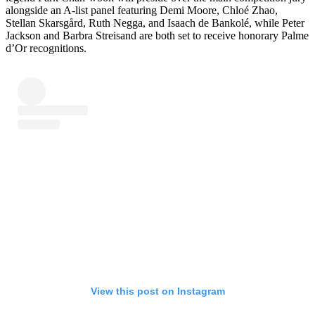
alongside an A-list panel featuring Demi Moore, Chloé Zhao,
Stellan Skarsgård, Ruth Negga, and Isaach de Bankolé, while Peter
Jackson and Barbra Streisand are both set to receive honorary Palme
d’Or recognitions.
View this post on Instagram