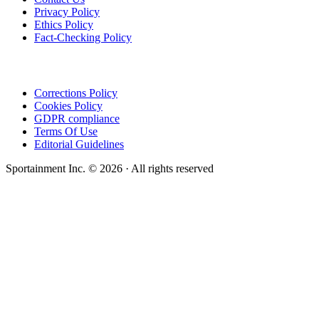
Privacy Policy
Ethics Policy
Fact-Checking Policy
Corrections Policy
Cookies Policy
GDPR compliance
Terms Of Use
Editorial Guidelines
Sportainment Inc.
©
2026
· All rights reserved