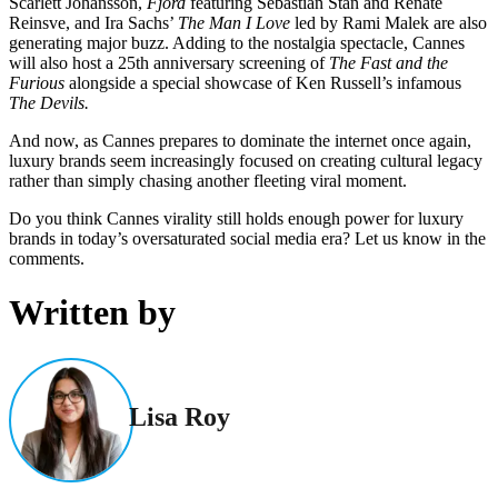
Scarlett Johansson,
Fjord
featuring Sebastian Stan and Renate
Reinsve, and Ira Sachs’
The Man I Love
led by Rami Malek are also
generating major buzz. Adding to the nostalgia spectacle, Cannes
will also host a 25th anniversary screening of
The Fast and the
Furious
alongside a special showcase of Ken Russell’s infamous
The Devils.
And now, as Cannes prepares to dominate the internet once again,
luxury brands seem increasingly focused on creating cultural legacy
rather than simply chasing another fleeting viral moment.
Do you think Cannes virality still holds enough power for luxury
brands in today’s oversaturated social media era? Let us know in the
comments.
Written by
Lisa Roy