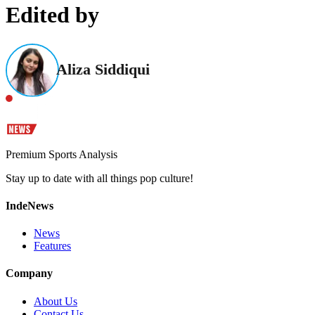
Edited by
Aliza Siddiqui
Premium Sports Analysis
Stay up to date with all things pop culture!
IndeNews
News
Features
Company
About Us
Contact Us