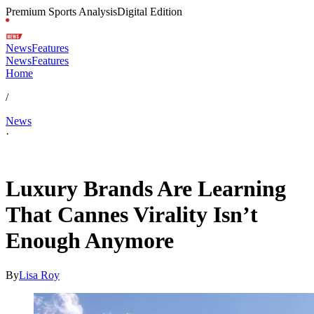
Premium Sports Analysis
Digital Edition
News
Features
News
Features
Home
/
News
·
May 12, 2026, 10:12 AM CUT
Luxury Brands Are Learning
That Cannes Virality Isn’t
Enough Anymore
By
Lisa Roy