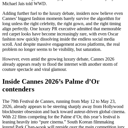
Michael Jais told WWD.
Adding further fuel to the luxury debate, insiders now believe even
Cannes’ biggest fashion moments barely survive the algorithm for
long unless the right celebrity, the right gown, and the right timing
align perfectly. One luxury PR executive admitted that memorable
red carpet looks have become increasingly rare, with even Oscar
fashion now quickly dissolving inside the endless social media
scroll. And despite massive engagement across platforms, the real
problem no longer seems to be visibility, but saturation.
However, even amid the growing luxury debate, Cannes 2026
already appears ready to flood the internet with another storm of
couture spectacle and viral glamour.
Inside Cannes 2026’s Palme d’Or
contenders
The 79th Festival de Cannes, running from May 12 to May 23,
2026, already appears to be steering sharply away from Hollywood
blockbuster obsession and back toward auteur-driven global cinema.
With 22 films competing for the Palme d’Or, this year’s festival is
leaning heavily into “pure cinema.” South Korean filmmaking
legend Park Chan-wook will preside over the main competition jury