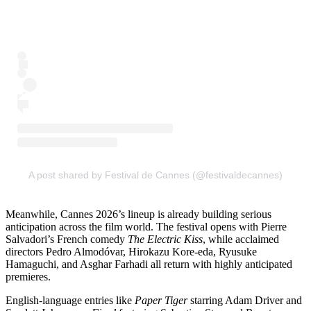
A post shared by Festival de Cannes (@festivaldecannes)
Meanwhile, Cannes 2026’s lineup is already building serious
anticipation across the film world. The festival opens with Pierre
Salvadori’s French comedy
The Electric Kiss
, while acclaimed
directors Pedro Almodóvar, Hirokazu Kore-eda, Ryusuke
Hamaguchi, and Asghar Farhadi all return with highly anticipated
premieres.
English-language entries like
Paper Tiger
starring Adam Driver and