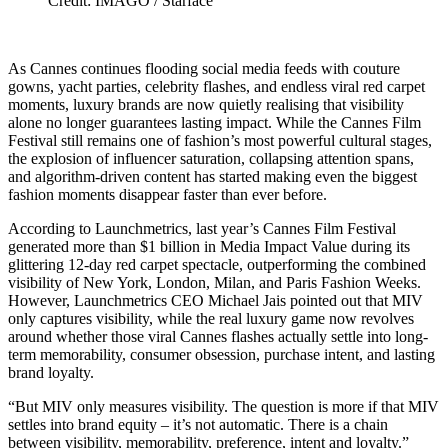
Credit: IMAGO / Starface
As Cannes continues flooding social media feeds with couture
gowns, yacht parties, celebrity flashes, and endless viral red carpet
moments, luxury brands are now quietly realising that visibility
alone no longer guarantees lasting impact. While the Cannes Film
Festival still remains one of fashion’s most powerful cultural stages,
the explosion of influencer saturation, collapsing attention spans,
and algorithm-driven content has started making even the biggest
fashion moments disappear faster than ever before.
According to Launchmetrics, last year’s Cannes Film Festival
generated more than $1 billion in Media Impact Value during its
glittering 12-day red carpet spectacle, outperforming the combined
visibility of New York, London, Milan, and Paris Fashion Weeks.
However, Launchmetrics CEO Michael Jais pointed out that MIV
only captures visibility, while the real luxury game now revolves
around whether those viral Cannes flashes actually settle into long-
term memorability, consumer obsession, purchase intent, and lasting
brand loyalty.
“But MIV only measures visibility. The question is more if that MIV
settles into brand equity – it’s not automatic. There is a chain
between visibility, memorability, preference, intent and loyalty.”