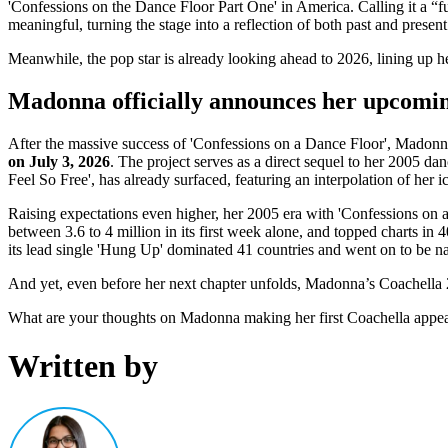
'Confessions on the Dance Floor Part One' in America. Calling it a “f
meaningful, turning the stage into a reflection of both past and present
Meanwhile, the pop star is already looking ahead to 2026, lining up h
Madonna officially announces her upcomi
After the massive success of 'Confessions on a Dance Floor', Madonna 
on July 3, 2026
. The project serves as a direct sequel to her 2005 da
Feel So Free', has already surfaced, featuring an interpolation of her i
Raising expectations even higher, her 2005 era with 'Confessions on 
between 3.6 to 4 million in its first week alone, and topped charts in 
its lead single 'Hung Up' dominated 41 countries and went on to be n
And yet, even before her next chapter unfolds, Madonna’s Coachella 
What are your thoughts on Madonna making her first Coachella appea
Written by