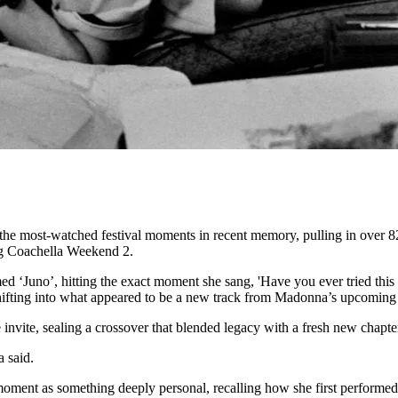
 the most-watched festival moments in recent memory, pulling in over 82
ng Coachella Weekend 2.
d ‘Juno’, hitting the exact moment she sang, 'Have you ever tried this
ifting into what appeared to be a new track from Madonna’s upcoming 
 invite, sealing a crossover that blended legacy with a fresh new chapte
 said.
oment as something deeply personal, recalling how she first performed 