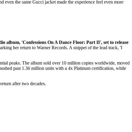
 and even the same Gucci jacket made the experience feel even more
dio album, 'Confessions On A Dance Floor: Part II', set to release
arking her return to Warner Records. A snippet of the lead track, 'I
uential peaks. The album sold over 10 million copies worldwide, moved
pushed past 1.36 million units with a 4x Platinum certification, while
return after two decades.