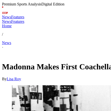
Premium Sports Analysis
Digital Edition
News
Features
News
Features
Home
/
News
·
Apr 18, 2026, 7:44 AM CUT
Madonna Makes First Coachella
By
Lisa Roy