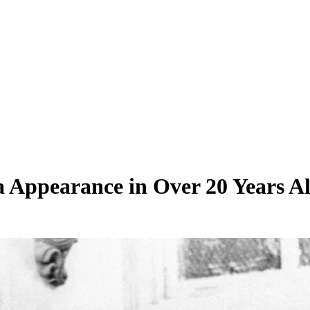
 Appearance in Over 20 Years A