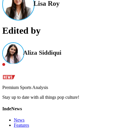
Lisa Roy
Edited by
Aliza Siddiqui
Premium Sports Analysis
Stay up to date with all things pop culture!
IndeNews
News
Features