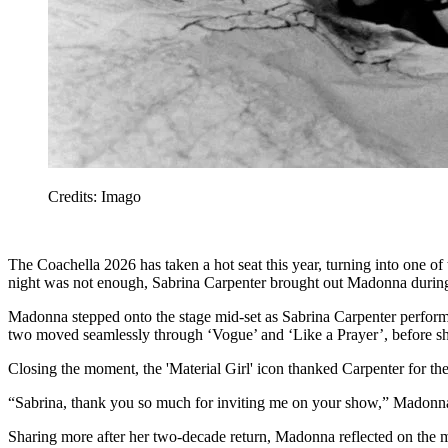
Credits: Imago
The Coachella 2026 has taken a hot seat this year, turning into one of
night was not enough, Sabrina Carpenter brought out Madonna duri
Madonna stepped onto the stage mid-set as Sabrina Carpenter performe
two moved seamlessly through ‘Vogue’ and ‘Like a Prayer’, before sh
Closing the moment, the 'Material Girl' icon thanked Carpenter for the
“Sabrina, thank you so much for inviting me on your show,” Madonna
Sharing more after her two-decade return, Madonna reflected on the m