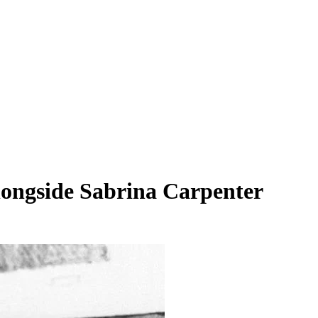
longside Sabrina Carpenter