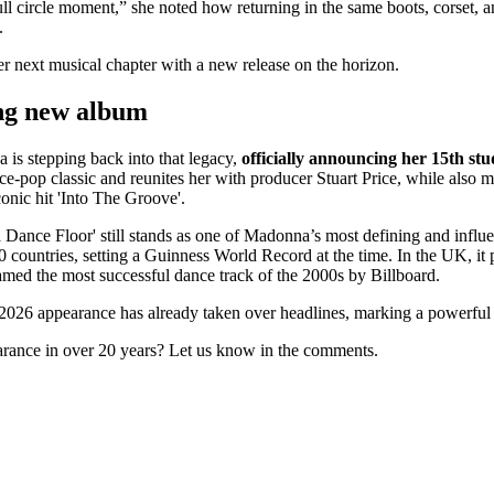
ull circle moment,” she noted how returning in the same boots, corset,
.
er next musical chapter with a new release on the horizon.
ng new album
is stepping back into that legacy,
officially announcing her 15th stu
nce-pop classic and reunites her with producer Stuart Price, while also m
conic hit 'Into The Groove'.
a Dance Floor' still stands as one of Madonna’s most defining and infl
40 countries, setting a Guinness World Record at the time. In the UK, it 
amed the most successful dance track of the 2000s by Billboard.
2026 appearance has already taken over headlines, marking a powerful 
rance in over 20 years? Let us know in the comments.