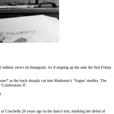
 million views on Instagram. As if amping up the ante the first Friday
 one?' as the track sharply cut into Madonna’s ‘Vogue’ medley. The
‘Confessions II’.
r.
at Coachella 20 years ago in the dance tent, marking her debut of