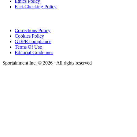
Ethics Policy
Fact-Checking Policy
Corrections Policy
Cookies Policy
GDPR compliance
Terms Of Use
Editorial Guidelines
Sportainment Inc.
©
2026
· All rights reserved