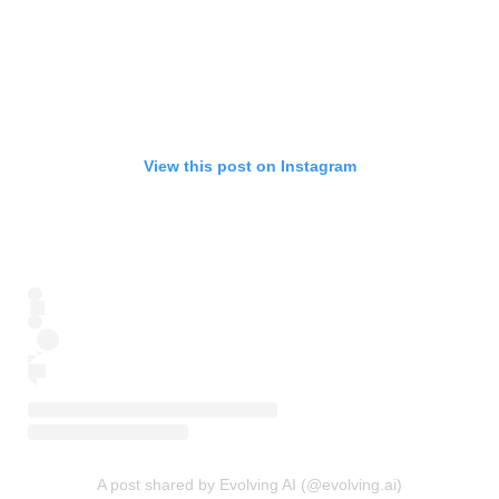
View this post on Instagram
A post shared by Evolving AI (@evolving.ai)