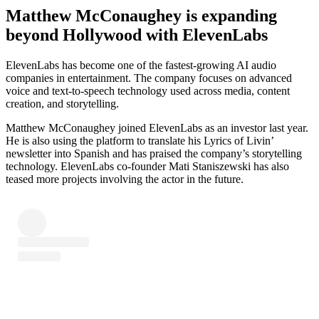
Matthew McConaughey is expanding
beyond Hollywood with ElevenLabs
ElevenLabs has become one of the fastest-growing AI audio
companies in entertainment. The company focuses on advanced
voice and text-to-speech technology used across media, content
creation, and storytelling.
Matthew McConaughey joined ElevenLabs as an investor last year.
He is also using the platform to translate his Lyrics of Livin’
newsletter into Spanish and has praised the company’s storytelling
technology. ElevenLabs co-founder Mati Staniszewski has also
teased more projects involving the actor in the future.