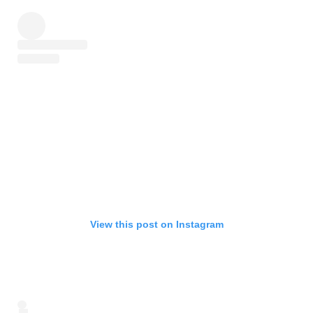
View this post on Instagram