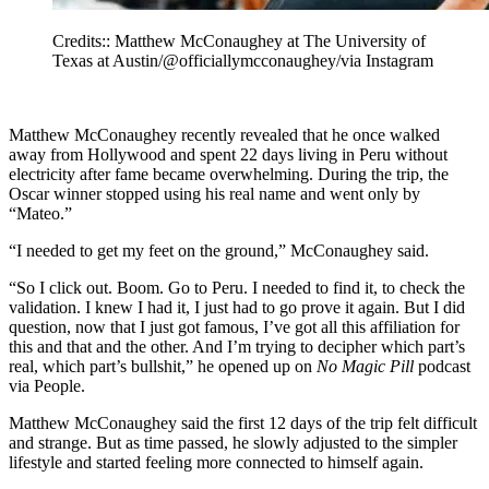
Credits:: Matthew McConaughey at The University of
Texas at Austin/@officiallymcconaughey/via Instagram
Matthew McConaughey recently revealed that he once walked
away from Hollywood and spent 22 days living in Peru without
electricity after fame became overwhelming. During the trip, the
Oscar winner stopped using his real name and went only by
“Mateo.”
“I needed to get my feet on the ground,” McConaughey said.
“So I click out. Boom. Go to Peru. I needed to find it, to check the
validation. I knew I had it, I just had to go prove it again. But I did
question, now that I just got famous, I’ve got all this affiliation for
this and that and the other. And I’m trying to decipher which part’s
real, which part’s bullshit,” he opened up on
No Magic Pill
podcast
via People.
Matthew McConaughey said the first 12 days of the trip felt difficult
and strange. But as time passed, he slowly adjusted to the simpler
lifestyle and started feeling more connected to himself again.