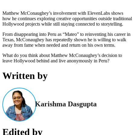
Matthew McConaughey’s involvement with ElevenLabs shows
how he continues exploring creative opportunities outside traditional
Hollywood projects while still staying connected to storytelling.
From disappearing into Peru as “Mateo” to reinventing his career in
Texas, McConaughey has repeatedly shown he is willing to walk
away from fame when needed and return on his own terms.
What do you think about Matthew McConaughey’s decision to
leave Hollywood behind and live anonymously in Peru?
Written by
Karishma Dasgupta
Edited by