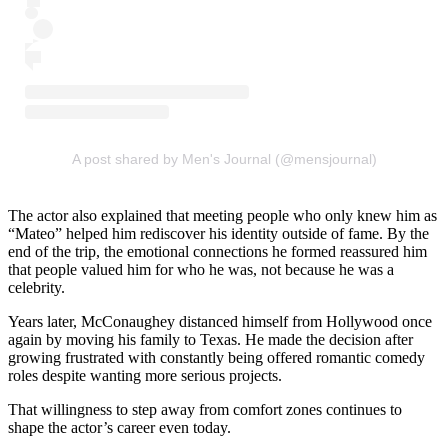
A post shared by Men's Journal (@mensjournal)
The actor also explained that meeting people who only knew him as
“Mateo” helped him rediscover his identity outside of fame. By the
end of the trip, the emotional connections he formed reassured him
that people valued him for who he was, not because he was a
celebrity.
Years later, McConaughey distanced himself from Hollywood once
again by moving his family to Texas. He made the decision after
growing frustrated with constantly being offered romantic comedy
roles despite wanting more serious projects.
That willingness to step away from comfort zones continues to
shape the actor’s career even today.