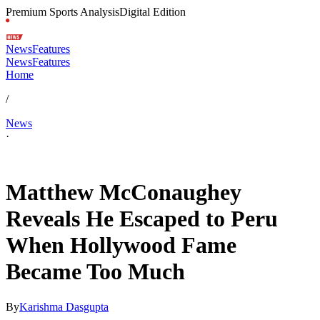
Premium Sports Analysis
Digital Edition
News
Features
News
Features
Home
/
News
·
May 16, 2026, 3:30 AM CUT
Matthew McConaughey
Reveals He Escaped to Peru
When Hollywood Fame
Became Too Much
By
Karishma Dasgupta