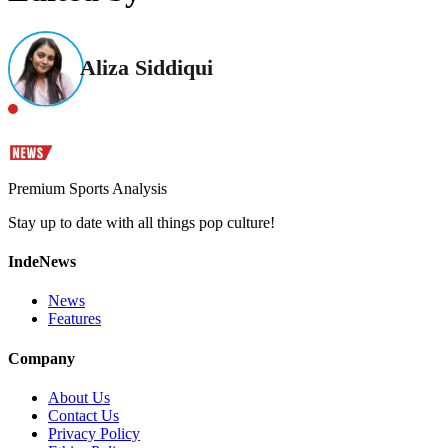
Aliza Siddiqui
Premium Sports Analysis
Stay up to date with all things pop culture!
IndeNews
News
Features
Company
About Us
Contact Us
Privacy Policy