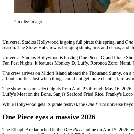
Credits: Imago
Universal Studios Hollywood is going full pirate this spring, and
One
season. The Straw Hat Crew is bringing stunts, fire, and chaos, and th
Universal Studios Hollywood is hosting One Piece: Grand Pirate Show, 
Fan Fest Nights. It features Monkey D. Luffy, Roronoa Zoro, Nami,
The crew arrives on Midori Island aboard the Thousand Sunny, on a mis
all-out conflict. Just when things could not get more chaotic, fan-favo
The show runs on select nights from April 23 through May 16, 2026, s
Luffy's Meat on the Bone, Sanji's Seafood Fried Rice, Franky's Lo
While Hollywood gets its pirate festival, the
One Piece
universe beyond
One Piece eyes a massive 2026
The Elbaph Arc launched in the
One Piece
anime on April 5, 2026, wit