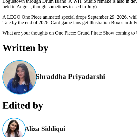
Loguetown through Drum Island. A WIT Studio remake is also in develo
held in August, though sometimes teased in July).
A LEGO One Piece animated special drops September 29, 2026, while 
Tale by the end of 2026. Card game fans get Illustration Boxes in July
What are your thoughts on One Piece: Grand Pirate Show
coming to 
Written by
Shraddha Priyadarshi
Edited by
Aliza Siddiqui