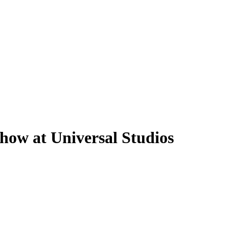
how at Universal Studios