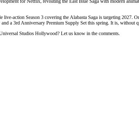
pment for Netflix, revisiting the East Blue Saga with modern animatio
live-action Season 3 covering the Alabasta Saga is targeting 2027. O
 and a 3rd Anniversary Premium Supply Set this spring. It is, without q
Universal Studios Hollywood? Let us know in the comments.