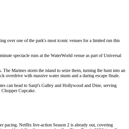
ng over one of the park's most iconic venues for a limited run this
-minute spectacle runs at the WaterWorld venue as part of Universal
 The Marines storm the island to seize them, turning the hunt into an
tick overdrive with massive water stunts and a daring escape finale.
rates can head to Sanji's Galley and Hollywood and Dine, serving
nd Chopper Cupcake.
r pacing. Netflix live-action Season 2 is already out, covering