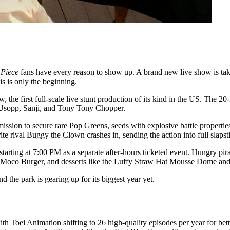
 Piece
fans have every reason to show up. A brand new live show is taki
is is only the beginning.
the first full-scale live stunt production of its kind in the US. The 20
 Usopp, Sanji, and Tony Tony Chopper.
sion to secure rare Pop Greens, seeds with explosive battle properties.
rite rival Buggy the Clown crashes in, sending the action into full slaps
tarting at 7:00 PM as a separate after-hours ticketed event. Hungry pi
co Moco Burger, and desserts like the Luffy Straw Hat Mousse Dome a
 the park is gearing up for its biggest year yet.
h Toei Animation shifting to 26 high-quality episodes per year for bette