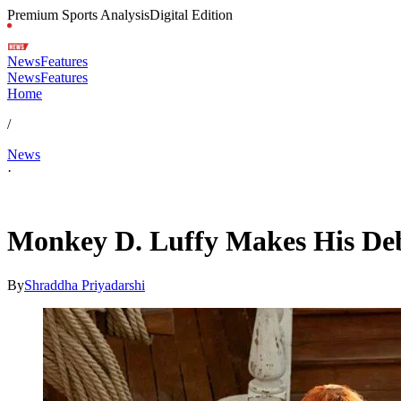
Premium Sports Analysis
Digital Edition
News
Features
News
Features
Home
/
News
·
Apr 25, 2026, 2:49 AM CUT
Monkey D. Luffy Makes His Debu
By
Shraddha Priyadarshi