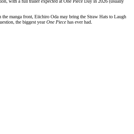
n, with a full trailer expected at One Piece Day in 2026 (usually
n the manga front, Eiichiro Oda may bring the Straw Hats to Laugh
uestion, the biggest year
One Piece
has ever had.