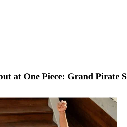
t at One Piece: Grand Pirate S