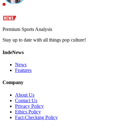
Premium Sports Analysis
Stay up to date with all things pop culture!
IndeNews
News
Features
Company
About Us
Contact Us
Privacy Policy
Ethics Policy
Fact-Checking Policy