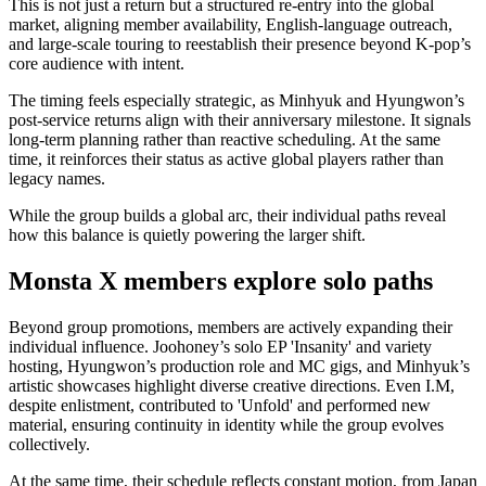
This is not just a return but a structured re-entry into the global
market, aligning member availability, English-language outreach,
and large-scale touring to reestablish their presence beyond K-pop’s
core audience with intent.
The timing feels especially strategic, as Minhyuk and Hyungwon’s
post-service returns align with their anniversary milestone. It signals
long-term planning rather than reactive scheduling. At the same
time, it reinforces their status as active global players rather than
legacy names.
While the group builds a global arc, their individual paths reveal
how this balance is quietly powering the larger shift.
Monsta X members explore solo paths
Beyond group promotions, members are actively expanding their
individual influence. Joohoney’s solo EP 'Insanity' and variety
hosting, Hyungwon’s production role and MC gigs, and Minhyuk’s
artistic showcases highlight diverse creative directions. Even I.M,
despite enlistment, contributed to 'Unfold' and performed new
material, ensuring continuity in identity while the group evolves
collectively.
At the same time, their schedule reflects constant motion, from Japan