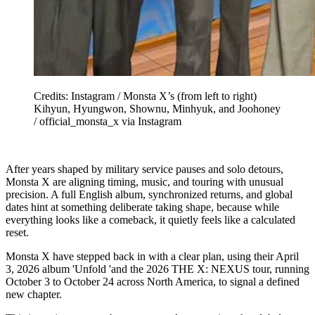
Credits: Instagram / Monsta X’s (from left to right)
Kihyun, Hyungwon, Shownu, Minhyuk, and Joohoney
/ official_monsta_x via Instagram
After years shaped by military service pauses and solo detours,
Monsta X are aligning timing, music, and touring with unusual
precision. A full English album, synchronized returns, and global
dates hint at something deliberate taking shape, because while
everything looks like a comeback, it quietly feels like a calculated
reset.
Monsta X have stepped back in with a clear plan, using their April
3, 2026 album 'Unfold 'and the 2026 THE X: NEXUS tour, running
October 3 to October 24 across North America, to signal a defined
new chapter.