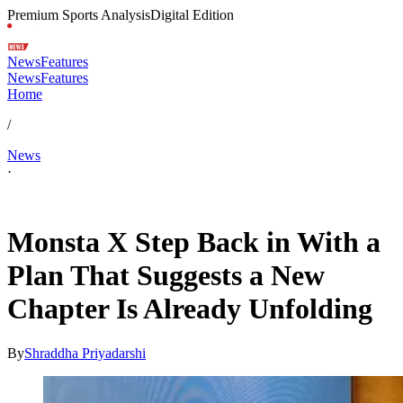
Premium Sports Analysis
Digital Edition
News
Features
News
Features
Home
/
News
·
Apr 7, 2026, 4:13 AM CUT
Monsta X Step Back in With a
Plan That Suggests a New
Chapter Is Already Unfolding
By
Shraddha Priyadarshi