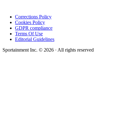
Corrections Policy
Cookies Policy
GDPR compliance
Terms Of Use
Editorial Guidelines
Sportainment Inc.
©
2026
· All rights reserved