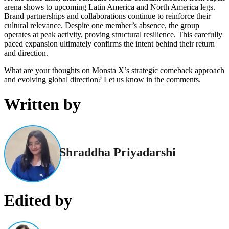
arena shows to upcoming Latin America and North America legs.
Brand partnerships and collaborations continue to reinforce their
cultural relevance. Despite one member’s absence, the group
operates at peak activity, proving structural resilience. This carefully
paced expansion ultimately confirms the intent behind their return
and direction.
What are your thoughts on Monsta X’s strategic comeback approach
and evolving global direction? Let us know in the comments.
Written by
Shraddha Priyadarshi
Edited by