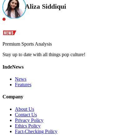
Aliza Siddiqui
Premium Sports Analysis
Stay up to date with all things pop culture!
IndeNews
News
Features
Company
About Us
Contact Us
Privacy Policy
Ethics Policy
Fact-Checking Policy