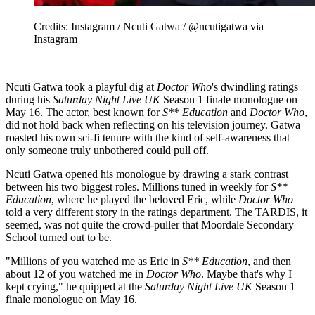
Credits: Instagram / Ncuti Gatwa / @ncutigatwa via
Instagram
Ncuti Gatwa took a playful dig at
Doctor Who
's dwindling ratings
during his
Saturday Night Live UK
Season 1 finale monologue on
May 16. The actor, best known for
S** Education
and
Doctor Who
,
did not hold back when reflecting on his television journey. Gatwa
roasted his own sci-fi tenure with the kind of self-awareness that
only someone truly unbothered could pull off.
Ncuti Gatwa opened his monologue by drawing a stark contrast
between his two biggest roles. Millions tuned in weekly for
S**
Education
, where he played the beloved Eric, while
Doctor Who
told a very different story in the ratings department. The TARDIS, it
seemed, was not quite the crowd-puller that Moordale Secondary
School turned out to be.
"Millions of you watched me as Eric in
S** Education
, and then
about 12 of you watched me in
Doctor Who
. Maybe that's why I
kept crying," he quipped at the
Saturday Night Live UK
Season 1
finale monologue on May 16.