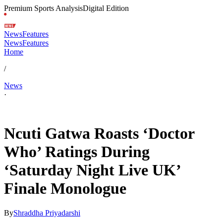
Premium Sports Analysis
Digital Edition
News
Features
News
Features
Home
/
News
·
May 17, 2026, 7:35 AM CUT
Ncuti Gatwa Roasts ‘Doctor
Who’ Ratings During
‘Saturday Night Live UK’
Finale Monologue
By
Shraddha Priyadarshi