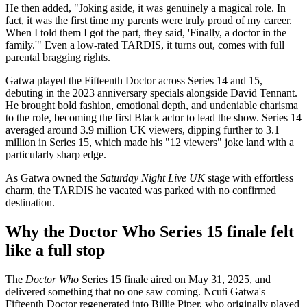
He then added, "Joking aside, it was genuinely a magical role. In
fact, it was the first time my parents were truly proud of my career.
When I told them I got the part, they said, 'Finally, a doctor in the
family.'" Even a low-rated TARDIS, it turns out, comes with full
parental bragging rights.
Gatwa played the Fifteenth Doctor across Series 14 and 15,
debuting in the 2023 anniversary specials alongside David Tennant.
He brought bold fashion, emotional depth, and undeniable charisma
to the role, becoming the first Black actor to lead the show. Series 14
averaged around 3.9 million UK viewers, dipping further to 3.1
million in Series 15, which made his "12 viewers" joke land with a
particularly sharp edge.
As Gatwa owned the
Saturday Night Live UK
stage with effortless
charm, the TARDIS he vacated was parked with no confirmed
destination.
Why the Doctor Who Series 15 finale felt
like a full stop
The
Doctor Who
Series 15 finale aired on May 31, 2025, and
delivered something that no one saw coming. Ncuti Gatwa's
Fifteenth Doctor regenerated into Billie Piper, who originally played