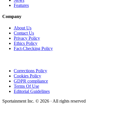
News
Features
Company
About Us
Contact Us
Privacy Policy
Ethics Policy
Fact-Checking Policy
Corrections Policy
Cookies Policy
GDPR compliance
Terms Of Use
Editorial Guidelines
Sportainment Inc.
©
2026
· All rights reserved