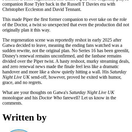
companion Rose Tyler back in the Russell T Davies era with
Christopher Eccleston and David Tennant.
This made Piper the first former companion to ever take on the role
of the Doctor, a twist so unexpected that even the production did not
originally plan it this way.
The regeneration scene was reportedly reshot in early 2025 after
Gatwa decided to leave, meaning the ending fans watched was a
sudden rewrite, not the original plan. No Series 16 has been greenlit,
Disney's renewal remains unconfirmed, and the fanbase remains
divided over the Piper twist. A hasty reshoot, murky streaming deals,
and zero renewal news made the finale feel less like a dramatic
handover and more like a show quietly hitting a wall. His
Saturday
Night Live UK
send-off, however, proved he exited with humor,
grace, and no regrets.
What are your thoughts on Gatwa's
Saturday Night Live UK
monologue and his
Doctor Who
farewell? Let us know in the
comments.
Written by