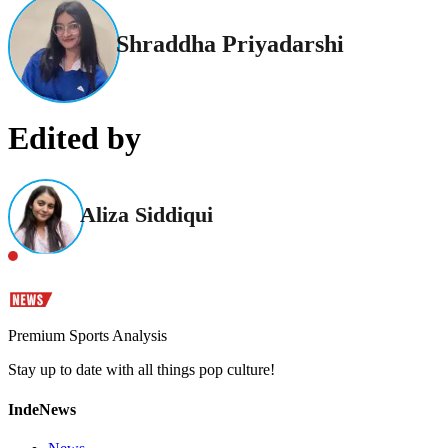
Shraddha Priyadarshi
Edited by
Aliza Siddiqui
Premium Sports Analysis
Stay up to date with all things pop culture!
IndeNews