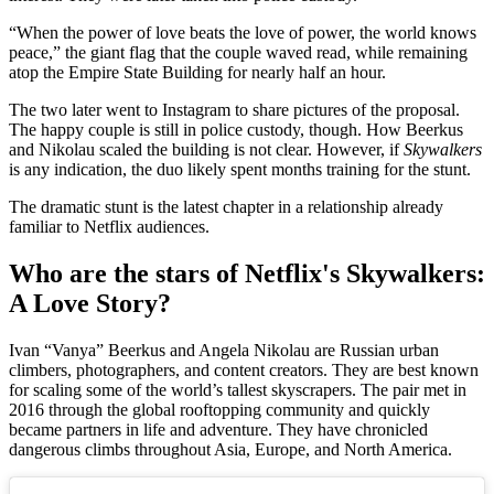
“When the power of love beats the love of power, the world knows
peace,” the giant flag that the couple waved read, while remaining
atop the Empire State Building for nearly half an hour.
The two later went to Instagram to share pictures of the proposal.
The happy couple is still in police custody, though. How Beerkus
and Nikolau scaled the building is not clear. However, if
Skywalkers
is any indication, the duo likely spent months training for the stunt.
The dramatic stunt is the latest chapter in a relationship already
familiar to Netflix audiences.
Who are the stars of Netflix's Skywalkers:
A Love Story?
Ivan “Vanya” Beerkus and Angela Nikolau are Russian urban
climbers, photographers, and content creators. They are best known
for scaling some of the world’s tallest skyscrapers. The pair met in
2016 through the global rooftopping community and quickly
became partners in life and adventure. They have chronicled
dangerous climbs throughout Asia, Europe, and North America.