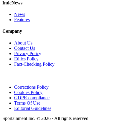
IndeNews
News
Features
Company
About Us
Contact Us
Privacy Policy
Ethics Policy
Fact-Checking Policy
Corrections Policy
Cookies Policy
GDPR compliance
Terms Of Use
Editorial Guidelines
Sportainment Inc.
©
2026
· All rights reserved