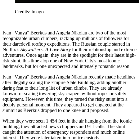
Credits: Imago
Ivan “Vanya” Beerkus and Angela Nikolau are two of the most
recognizable urban climbers, racking up millions of followers for
their daredevil rooftop expeditions. The Russian couple starred in
Netflix’s
Skywalkers: A Love Story
for their relationship and extreme
adventures. Once again, they are in the spotlight for their latest high-
risk stunt, this time atop one of New York City's most iconic
landmarks, but for one unexpected and intensely romantic reason.
Ivan “Vanya” Beerkus and Angela Nikolau recently made headlines
after illegally scaling the Empire State Building, adding another
daring feat to their long list of urban climbs. They are already
known for scaling towering skyscrapers without ropes or safety
equipment. However, this time, they turned the risky stunt into a
deeply personal moment. They appeared to get engaged at the
summit as Beerkus dropped to one knee and proposed.
When they were seen 1,454 feet in the air hanging from the iconic
building, they attracted news choppers and 911 calls. The stunt
caught the attention of emergency responders and much online
interest. They were later taken into police custody.