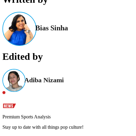
Bias Sinha
Edited by
Adiba Nizami
Premium Sports Analysis
Stay up to date with all things pop culture!