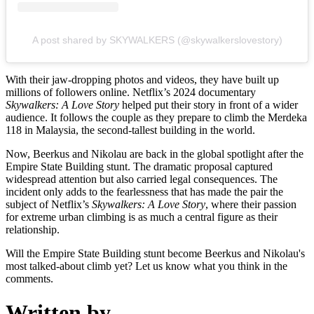
A post shared by SKYWALKERS (@skywalkerslovestory)
With their jaw-dropping photos and videos, they have built up
millions of followers online. Netflix’s 2024 documentary
Skywalkers: A Love Story
helped put their story in front of a wider
audience. It follows the couple as they prepare to climb the Merdeka
118 in Malaysia, the second-tallest building in the world.
Now, Beerkus and Nikolau are back in the global spotlight after the
Empire State Building stunt. The dramatic proposal captured
widespread attention but also carried legal consequences. The
incident only adds to the fearlessness that has made the pair the
subject of Netflix’s
Skywalkers: A Love Story
, where their passion
for extreme urban climbing is as much a central figure as their
relationship.
Will the Empire State Building stunt become Beerkus and Nikolau's
most talked-about climb yet? Let us know what you think in the
comments.
Written by