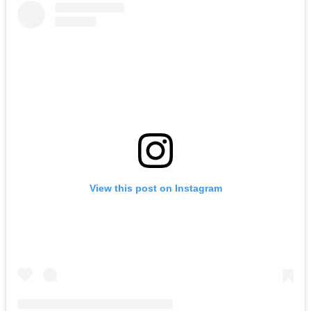
View this post on Instagram