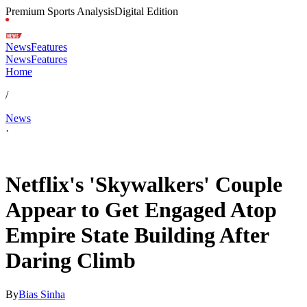
Premium Sports Analysis
Digital Edition
News
Features
News
Features
Home
/
News
·
Jul 1, 2026, 10:00 PM CUT
Netflix's 'Skywalkers' Couple
Appear to Get Engaged Atop
Empire State Building After
Daring Climb
By
Bias Sinha