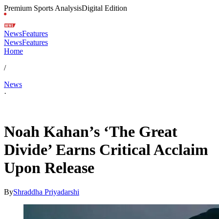
Premium Sports Analysis
Digital Edition
News
Features
News
Features
Home
/
News
·
Apr 24, 2026, 7:30 AM CUT
Noah Kahan’s ‘The Great
Divide’ Earns Critical Acclaim
Upon Release
By
Shraddha Priyadarshi