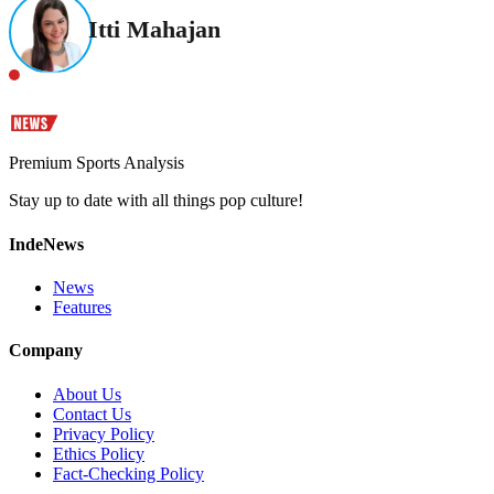
Itti Mahajan
Premium Sports Analysis
Stay up to date with all things pop culture!
IndeNews
News
Features
Company
About Us
Contact Us
Privacy Policy
Ethics Policy
Fact-Checking Policy