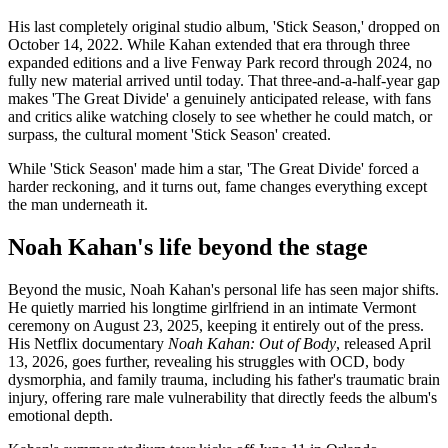
His last completely original studio album, 'Stick Season,' dropped on
October 14, 2022. While Kahan extended that era through three
expanded editions and a live Fenway Park record through 2024, no
fully new material arrived until today. That three-and-a-half-year gap
makes 'The Great Divide' a genuinely anticipated release, with fans
and critics alike watching closely to see whether he could match, or
surpass, the cultural moment 'Stick Season' created.
While 'Stick Season' made him a star, 'The Great Divide' forced a
harder reckoning, and it turns out, fame changes everything except
the man underneath it.
Noah Kahan's life beyond the stage
Beyond the music, Noah Kahan's personal life has seen major shifts.
He quietly married his longtime girlfriend in an intimate Vermont
ceremony on August 23, 2025, keeping it entirely out of the press.
His Netflix documentary
Noah Kahan:
Out of Body
, released April
13, 2026, goes further, revealing his struggles with OCD, body
dysmorphia, and family trauma, including his father's traumatic brain
injury, offering rare male vulnerability that directly feeds the album's
emotional depth.