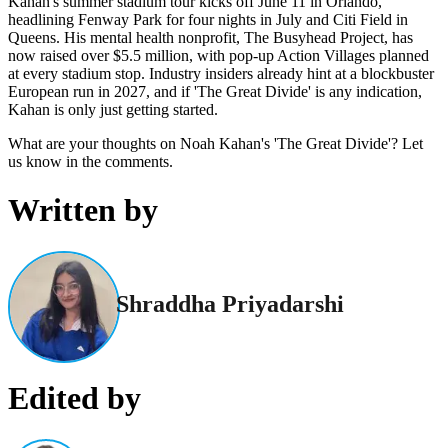
Kahan's summer stadium tour kicks off June 11 in Orlando,
headlining Fenway Park for four nights in July and Citi Field in
Queens. His mental health nonprofit, The Busyhead Project, has
now raised over $5.5 million, with pop-up Action Villages planned
at every stadium stop. Industry insiders already hint at a blockbuster
European run in 2027, and if 'The Great Divide' is any indication,
Kahan is only just getting started.
What are your thoughts on Noah Kahan's 'The Great Divide'? Let
us know in the comments.
Written by
Shraddha Priyadarshi
Edited by