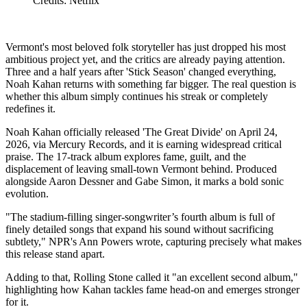
Credits: Netflix
Vermont's most beloved folk storyteller has just dropped his most
ambitious project yet, and the critics are already paying attention.
Three and a half years after 'Stick Season' changed everything,
Noah Kahan returns with something far bigger. The real question is
whether this album simply continues his streak or completely
redefines it.
Noah Kahan officially released 'The Great Divide' on April 24,
2026, via Mercury Records, and it is earning widespread critical
praise. The 17-track album explores fame, guilt, and the
displacement of leaving small-town Vermont behind. Produced
alongside Aaron Dessner and Gabe Simon, it marks a bold sonic
evolution.
"The stadium-filling singer-songwriter’s fourth album is full of
finely detailed songs that expand his sound without sacrificing
subtlety," NPR's Ann Powers wrote, capturing precisely what makes
this release stand apart.
Adding to that, Rolling Stone called it "an excellent second album,"
highlighting how Kahan tackles fame head-on and emerges stronger
for it.