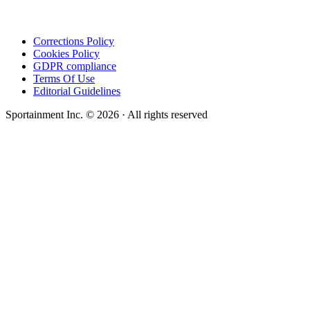
Corrections Policy
Cookies Policy
GDPR compliance
Terms Of Use
Editorial Guidelines
Sportainment Inc.
©
2026
· All rights reserved