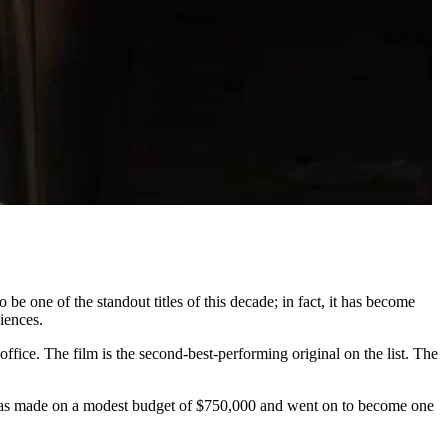
 be one of the standout titles of this decade; in fact, it has become
diences.
ffice. The film is the second-best-performing original on the list. The
t was made on a modest budget of $750,000 and went on to become one