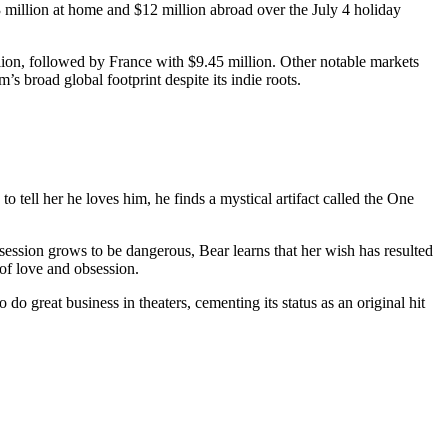
 million at home and $12 million abroad over the July 4 holiday
lion, followed by France with $9.45 million. Other notable markets
’s broad global footprint despite its indie roots.
 tell her he loves him, he finds a mystical artifact called the One
bsession grows to be dangerous, Bear learns that her wish has resulted
of love and obsession.
do great business in theaters, cementing its status as an original hit