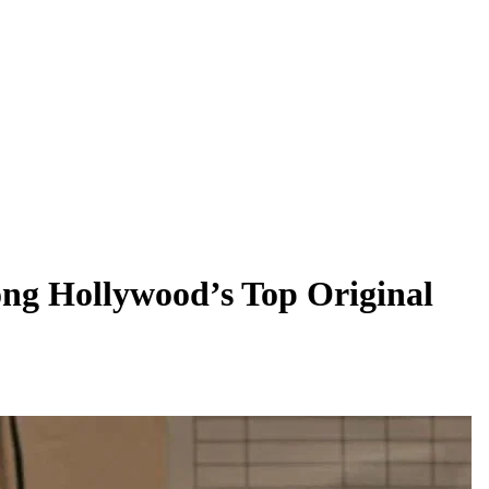
ong Hollywood’s Top Original