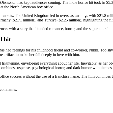
Obsession
has kept audiences coming. The indie horror hit took in $5.3
 at the North American box office.
ey markets. The United Kingdom led in overseas earnings with $21.8 mil
rmany ($2.71 million), and Turkiye ($2.25 million), highlighting the film
nces with a story that blended romance, horror, and the supernatural.
l hit
s had feelings for his childhood friend and co-worker, Nikki. Too shy to
e artifact to make her fall deeply in love with him.
frightening, enveloping everything about her life. Inevitably, as her o
m combines suspense, psychological horror, and dark humor with themes 
ffice success without the use of a franchise name. The film continues to 
 comments.