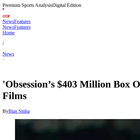
Premium Sports Analysis
Digital Edition
News
Features
News
Features
Home
/
News
·
Jul 6, 2026, 4:18 PM CUT
'Obsession’s $403 Million Box 
Films
By
Bias Sinha