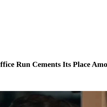
Office Run Cements Its Place Am