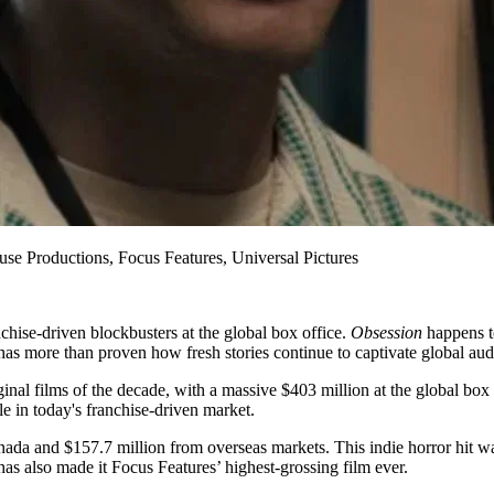
se Productions, Focus Features, Universal Pictures
nchise-driven blockbusters at the global box office.
Obsession
happens to
n has more than proven how fresh stories continue to captivate global au
al films of the decade, with a massive $403 million at the global box o
le in today's franchise-driven market.
anada and $157.7 million from overseas markets. This indie horror hi
has also made it Focus Features’ highest-grossing film ever.