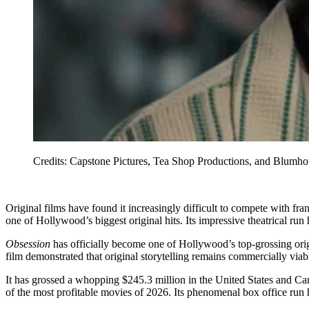
Credits: Capstone Pictures, Tea Shop Productions, and Blumhou
Original films have found it increasingly difficult to compete with fra
one of Hollywood’s biggest original hits. Its impressive theatrical ru
Obsession
has officially become one of Hollywood’s top-grossing origin
film demonstrated that original storytelling remains commercially viab
It has grossed a whopping $245.3 million in the United States and C
of the most profitable movies of 2026. Its phenomenal box office run 