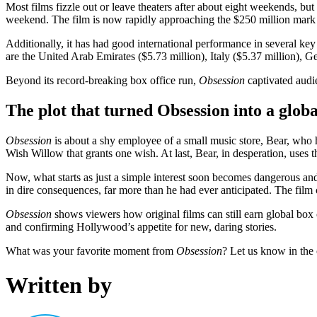
Most films fizzle out or leave theaters after about eight weekends, but
weekend. The film is now rapidly approaching the $250 million mark
Additionally, it has had good international performance in several k
are the United Arab Emirates ($5.73 million), Italy ($5.37 million), Ge
Beyond its record-breaking box office run,
Obsession
captivated audie
The plot that turned Obsession into a globa
Obsession
is about a shy employee of a small music store, Bear, who ha
Wish Willow that grants one wish. At last, Bear, in desperation, uses th
Now, what starts as just a simple interest soon becomes dangerous and 
in dire consequences, far more than he had ever anticipated. The fil
Obsession
shows viewers how original films can still earn global box o
and confirming Hollywood’s appetite for new, daring stories.
What was your favorite moment from
Obsession
? Let us know in the
Written by