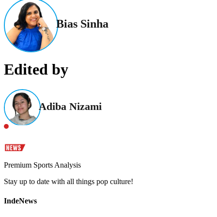
Bias Sinha
Edited by
Adiba Nizami
Premium Sports Analysis
Stay up to date with all things pop culture!
IndeNews