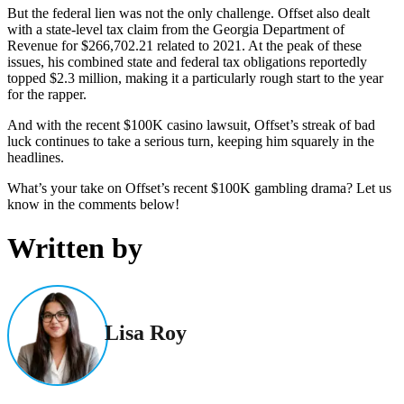
But the federal lien was not the only challenge. Offset also dealt
with a state-level tax claim from the Georgia Department of
Revenue for $266,702.21 related to 2021. At the peak of these
issues, his combined state and federal tax obligations reportedly
topped $2.3 million, making it a particularly rough start to the year
for the rapper.
And with the recent $100K casino lawsuit, Offset’s streak of bad
luck continues to take a serious turn, keeping him squarely in the
headlines.
What’s your take on Offset’s recent $100K gambling drama? Let us
know in the comments below!
Written by
Lisa Roy