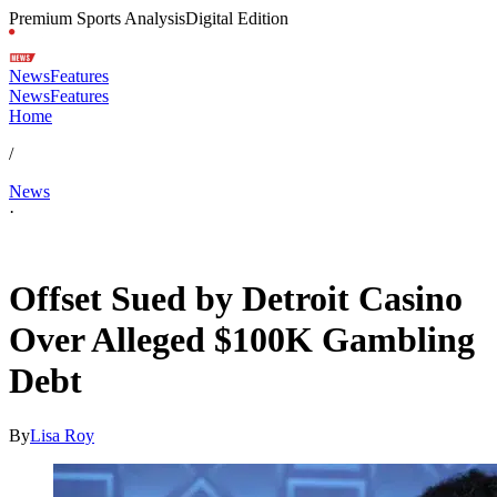
Premium Sports Analysis
Digital Edition
News
Features
News
Features
Home
/
News
·
Apr 9, 2026, 3:54 AM CUT
Offset Sued by Detroit Casino
Over Alleged $100K Gambling
Debt
By
Lisa Roy