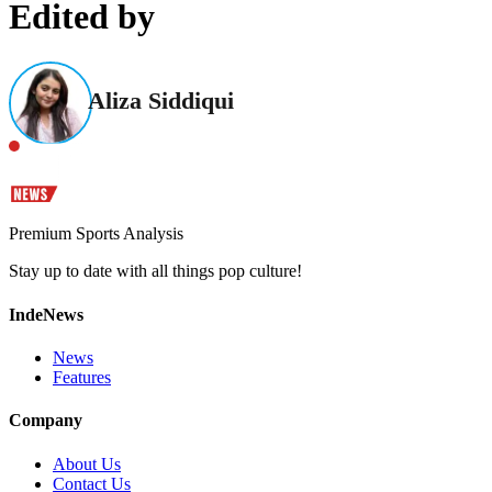
Edited by
Aliza Siddiqui
Premium Sports Analysis
Stay up to date with all things pop culture!
IndeNews
News
Features
Company
About Us
Contact Us