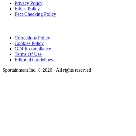
Privacy Policy
Ethics Policy
Fact-Checking Policy
Corrections Policy
Cookies Policy
GDPR compliance
Terms Of Use
Editorial Guidelines
Sportainment Inc.
©
2026
· All rights reserved