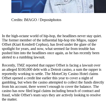
Credits: IMAGO / Depositphotos
In the high-octane world of hip-hop, the headlines never stay quiet.
The former member of the influential hip-hop trio Migos, rapper
Offset (Kiari Kendrell Cephus), has lived under the glare of the
spotlight for years, and now, what seemed far from trouble has
pushed him into the headlines once again, as he has recently been
alerted to a rumbling lawsuit.
Recently, TMZ reported that rapper Offset is facing a lawsuit over
an alleged $100,000 debt with a Detroit casino, a sum the rapper is
reportedly working to settle. The MotorCity Casino Hotel claims
Offset opened a credit line earlier this year to cover a night of
gambling, but when the casino attempted to collect the funds directly
from his account, there weren’t enough to cover the balance. The
casino has now filed legal claims including breach of contract and
fraud, while Offset’s team says they are actively looking to resolve
the matter.