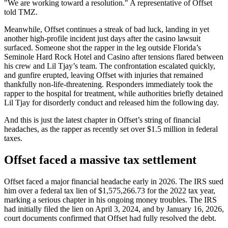
"We are working toward a resolution." A representative of Offset
told TMZ.
Meanwhile, Offset continues a streak of bad luck, landing in yet
another high-profile incident just days after the casino lawsuit
surfaced. Someone shot the rapper in the leg outside Florida’s
Seminole Hard Rock Hotel and Casino after tensions flared between
his crew and Lil Tjay’s team. The confrontation escalated quickly,
and gunfire erupted, leaving Offset with injuries that remained
thankfully non-life-threatening. Responders immediately took the
rapper to the hospital for treatment, while authorities briefly detained
Lil Tjay for disorderly conduct and released him the following day.
And this is just the latest chapter in Offset’s string of financial
headaches, as the rapper as recently set over $1.5 million in federal
taxes.
Offset faced a massive tax settlement
Offset faced a major financial headache early in 2026. The IRS sued
him over a federal tax lien of $1,575,266.73 for the 2022 tax year,
marking a serious chapter in his ongoing money troubles. The IRS
had initially filed the lien on April 3, 2024, and by January 16, 2026,
court documents confirmed that Offset had fully resolved the debt.