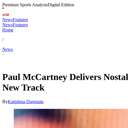
Premium Sports Analysis
Digital Edition
News
Features
News
Features
Home
/
News
·
May 18, 2026, 3:14 AM CUT
Paul McCartney Delivers Nostal
New Track
By
Karishma Dasgupta