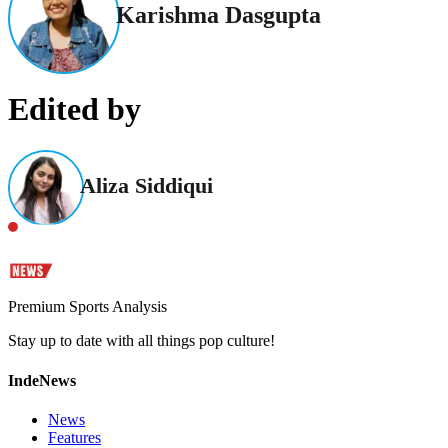
Karishma Dasgupta
Edited by
Aliza Siddiqui
Premium Sports Analysis
Stay up to date with all things pop culture!
IndeNews
News
Features