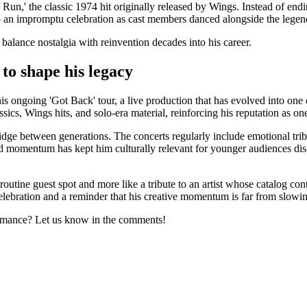
n,' the classic 1974 hit originally released by Wings. Instead of endin
o an impromptu celebration as cast members danced alongside the legen
alance nostalgia with reinvention decades into his career.
to shape his legacy
 ongoing 'Got Back' tour, a live production that has evolved into one of
cs, Wings hits, and solo-era material, reinforcing his reputation as on
ridge between generations. The concerts regularly include emotional tr
d momentum has kept him culturally relevant for younger audiences di
 routine guest spot and more like a tribute to an artist whose catalog co
 celebration and a reminder that his creative momentum is far from slow
rmance? Let us know in the comments!