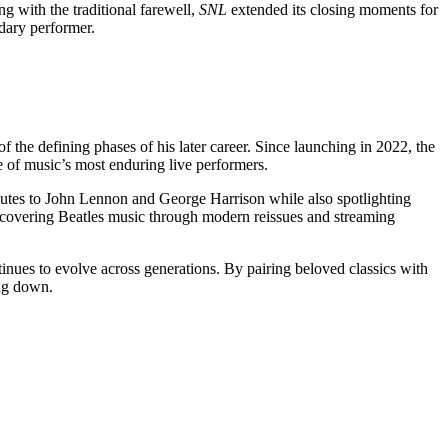
g with the traditional farewell,
SNL
extended its closing moments for
dary performer.
 the defining phases of his later career. Since launching in 2022, the
e of music’s most enduring live performers.
ibutes to John Lennon and George Harrison while also spotlighting
scovering Beatles music through modern reissues and streaming
ntinues to evolve across generations. By pairing beloved classics with
ing down.