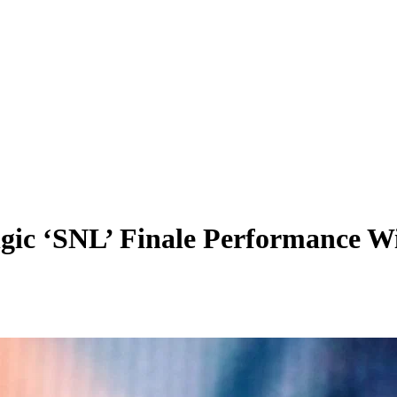
gic ‘SNL’ Finale Performance Wi