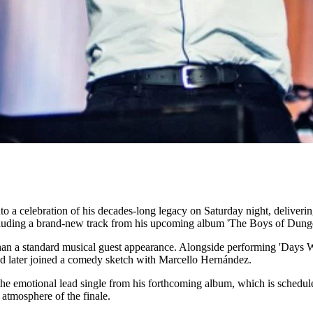
to a celebration of his decades-long legacy on Saturday night, delive
ncluding a brand-new track from his upcoming album 'The Boys of Dung
than a standard musical guest appearance. Alongside performing 'Days 
d later joined a comedy sketch with Marcello Hernández.
he emotional lead single from his forthcoming album, which is schedul
 atmosphere of the finale.