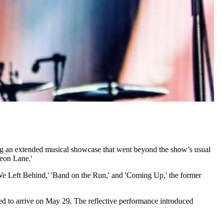
ring an extended musical showcase that went beyond the show’s usual
eon Lane.'
We Left Behind,' 'Band on the Run,' and 'Coming Up,' the former
ed to arrive on May 29. The reflective performance introduced