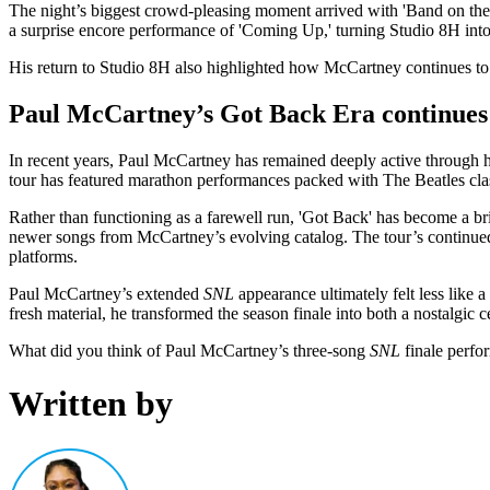
The night’s biggest crowd-pleasing moment arrived with 'Band on the Ru
a surprise encore performance of 'Coming Up,' turning Studio 8H int
His return to Studio 8H also highlighted how McCartney continues to b
Paul McCartney’s Got Back Era continues 
In recent years, Paul McCartney has remained deeply active through his
tour has featured marathon performances packed with The Beatles classi
Rather than functioning as a farewell run, 'Got Back' has become a b
newer songs from McCartney’s evolving catalog. The tour’s continue
platforms.
Paul McCartney’s extended
SNL
appearance ultimately felt less like a
fresh material, he transformed the season finale into both a nostalgic
What did you think of Paul McCartney’s three-song
SNL
finale perfo
Written by