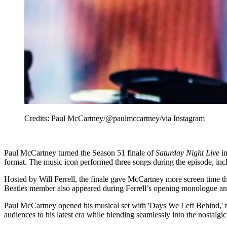
Credits: Paul McCartney/@paulmccartney/via Instagram
Paul McCartney turned the Season 51 finale of
Saturday Night Live
in
format. The music icon performed three songs during the episode, i
Hosted by Will Ferrell, the finale gave McCartney more screen time 
Beatles member also appeared during Ferrell’s opening monologue an
Paul McCartney opened his musical set with 'Days We Left Behind,' t
audiences to his latest era while blending seamlessly into the nostalgic