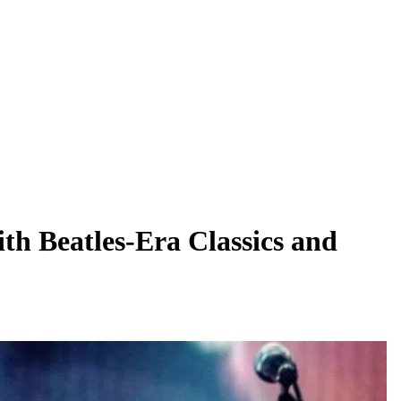
th Beatles-Era Classics and