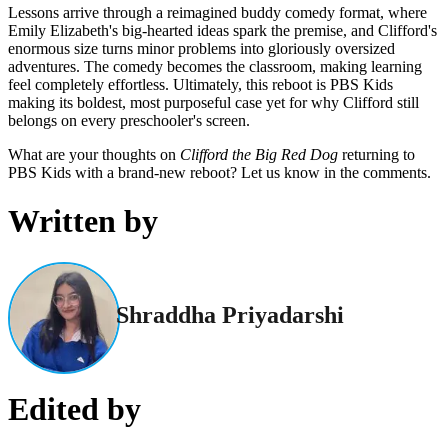
Lessons arrive through a reimagined buddy comedy format, where
Emily Elizabeth's big-hearted ideas spark the premise, and Clifford's
enormous size turns minor problems into gloriously oversized
adventures. The comedy becomes the classroom, making learning
feel completely effortless. Ultimately, this reboot is PBS Kids
making its boldest, most purposeful case yet for why Clifford still
belongs on every preschooler's screen.
What are your thoughts on
Clifford the Big Red Dog
returning to
PBS Kids with a brand-new reboot? Let us know in the comments.
Written by
Shraddha Priyadarshi
Edited by