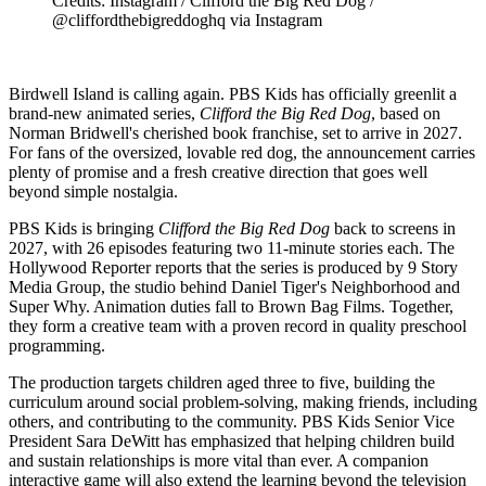
Credits: Instagram / Clifford the Big Red Dog /
@cliffordthebigreddoghq via Instagram
Birdwell Island is calling again. PBS Kids has officially greenlit a
brand-new animated series,
Clifford the Big Red Dog
, based on
Norman Bridwell's cherished book franchise, set to arrive in 2027.
For fans of the oversized, lovable red dog, the announcement carries
plenty of promise and a fresh creative direction that goes well
beyond simple nostalgia.
PBS Kids is bringing
Clifford the Big Red Dog
back to screens in
2027, with 26 episodes featuring two 11-minute stories each. The
Hollywood Reporter reports that the series is produced by 9 Story
Media Group, the studio behind Daniel Tiger's Neighborhood and
Super Why. Animation duties fall to Brown Bag Films. Together,
they form a creative team with a proven record in quality preschool
programming.
The production targets children aged three to five, building the
curriculum around social problem-solving, making friends, including
others, and contributing to the community. PBS Kids Senior Vice
President Sara DeWitt has emphasized that helping children build
and sustain relationships is more vital than ever. A companion
interactive game will also extend the learning beyond the television