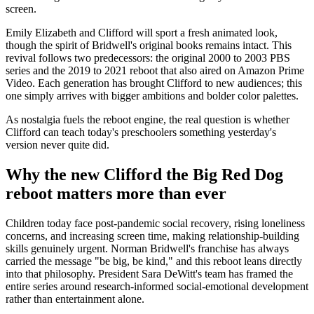
screen.
Emily Elizabeth and Clifford will sport a fresh animated look,
though the spirit of Bridwell's original books remains intact. This
revival follows two predecessors: the original 2000 to 2003 PBS
series and the 2019 to 2021 reboot that also aired on Amazon Prime
Video. Each generation has brought Clifford to new audiences; this
one simply arrives with bigger ambitions and bolder color palettes.
As nostalgia fuels the reboot engine, the real question is whether
Clifford can teach today's preschoolers something yesterday's
version never quite did.
Why the new Clifford the Big Red Dog
reboot matters more than ever
Children today face post-pandemic social recovery, rising loneliness
concerns, and increasing screen time, making relationship-building
skills genuinely urgent. Norman Bridwell's franchise has always
carried the message "be big, be kind," and this reboot leans directly
into that philosophy. President Sara DeWitt's team has framed the
entire series around research-informed social-emotional development
rather than entertainment alone.