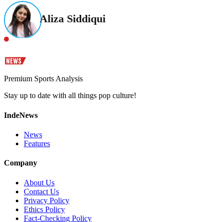
Aliza Siddiqui
Premium Sports Analysis
Stay up to date with all things pop culture!
IndeNews
News
Features
Company
About Us
Contact Us
Privacy Policy
Ethics Policy
Fact-Checking Policy