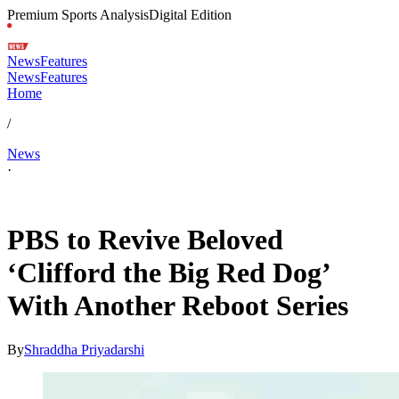
Premium Sports Analysis
Digital Edition
News
Features
News
Features
Home
/
News
·
May 7, 2026, 4:03 AM CUT
PBS to Revive Beloved
‘Clifford the Big Red Dog’
With Another Reboot Series
By
Shraddha Priyadarshi