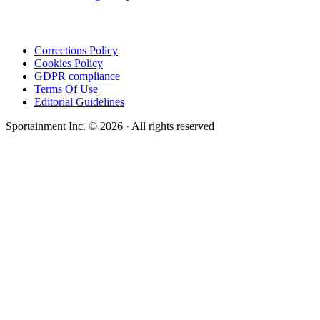
Corrections Policy
Cookies Policy
GDPR compliance
Terms Of Use
Editorial Guidelines
Sportainment Inc.
©
2026
· All rights reserved