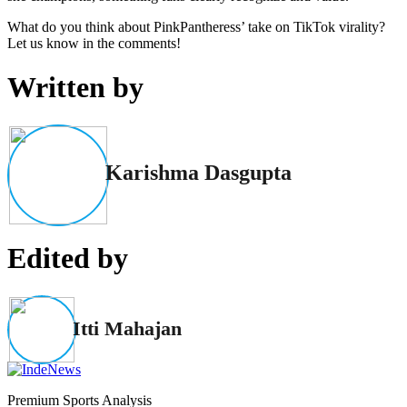
What do you think about PinkPantheress’ take on TikTok virality?
Let us know in the comments!
Written by
Karishma Dasgupta
Edited by
Itti Mahajan
Premium Sports Analysis