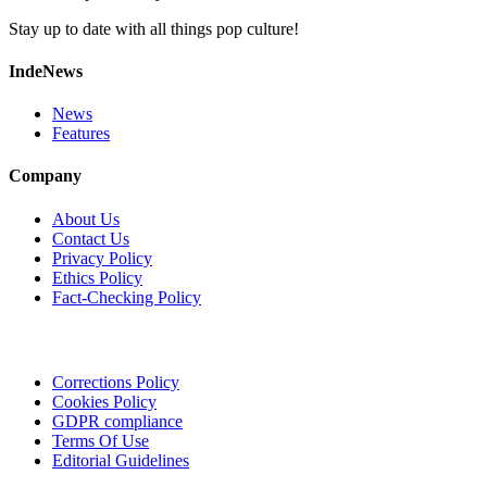
Stay up to date with all things pop culture!
IndeNews
News
Features
Company
About Us
Contact Us
Privacy Policy
Ethics Policy
Fact-Checking Policy
Corrections Policy
Cookies Policy
GDPR compliance
Terms Of Use
Editorial Guidelines