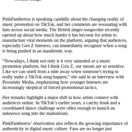
PinkPantheress is speaking candidly about the changing reality of
music promotion on TikTok, and her comments are resonating with
fans across social media. The British singer-songwriter recently
opened up about how much harder it has become for artists to
manufacture viral moments on the platform, arguing that audiences,
especially Gen Z listeners, can immediately recognize when a song
is being pushed in an inauthentic way.
“Nowadays, I think not only is it very saturated as a music
promotion platform, but I think Gen Z, our snouts are so sensitive.
Like we can smell from a mile away when someone's trying to
really make a TikTok song happen,” she said in an interview with
Proximity Media, emphasizing how younger listeners are
increasingly skeptical of forced promotional tactics.
Her remarks highlight a major shift in how artists connect with
audiences online. In TikTok’s earlier years, a catchy hook and a
coordinated dance challenge were often enough to launch an
unknown song into the mainstream.
PinkPantheress’ observation also reflects the growing importance of
authenticity in digital music culture. Fans are no longer just