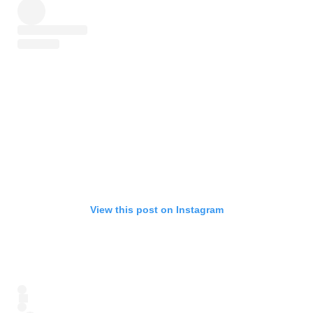
View this post on Instagram