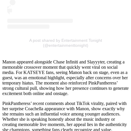
A post shared by Entertainment Tonight
(@entertainmenttonight)
Manon appeared alongside Chase Infiniti and Slayyyter, creating a
memorable crossover moment that quickly went viral on social
media. For KATSEYE fans, seeing Manon back on stage, even as a
guest, was an emotional highlight, especially after concerns over her
temporary hiatus. The moment also reinforced PinkPantheress’
strong cultural pull, showing how her presence continues to generate
excitement both online and onstage.
PinkPantheress’ recent comments about TikTok virality, paired with
her surprise Coachella appearance with Manon, show exactly why
she remains such an influential voice among younger audiences.
Whether she is speaking honestly about the music industry or
creating memorable live moments, her appeal lies in the authenticity
she champions, something fans clearly recognize and value.