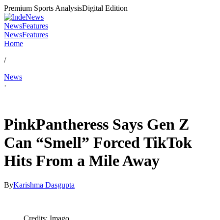
Premium Sports Analysis
Digital Edition
News
Features
News
Features
Home
/
News
·
Apr 29, 2026, 8:30 AM CUT
PinkPantheress Says Gen Z
Can “Smell” Forced TikTok
Hits From a Mile Away
By
Karishma Dasgupta
Credits: Imago