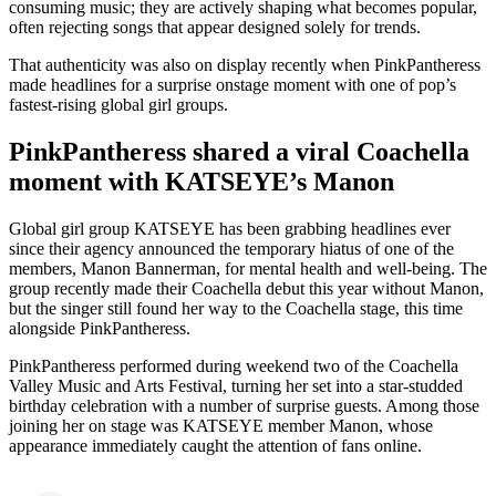
consuming music; they are actively shaping what becomes popular,
often rejecting songs that appear designed solely for trends.
That authenticity was also on display recently when PinkPantheress
made headlines for a surprise onstage moment with one of pop’s
fastest-rising global girl groups.
PinkPantheress shared a viral Coachella
moment with KATSEYE’s Manon
Global girl group KATSEYE has been grabbing headlines ever
since their agency announced the temporary hiatus of one of the
members, Manon Bannerman, for mental health and well-being. The
group recently made their Coachella debut this year without Manon,
but the singer still found her way to the Coachella stage, this time
alongside PinkPantheress.
PinkPantheress performed during weekend two of the Coachella
Valley Music and Arts Festival, turning her set into a star-studded
birthday celebration with a number of surprise guests. Among those
joining her on stage was KATSEYE member Manon, whose
appearance immediately caught the attention of fans online.