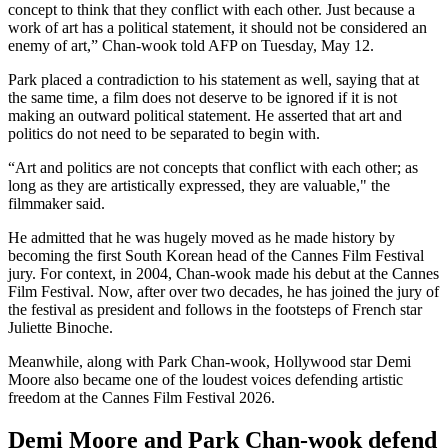
concept to think that they conflict with each other. Just because a
work of art has a political statement, it should not be considered an
enemy of art,” Chan-wook told AFP on Tuesday, May 12.
Park placed a contradiction to his statement as well, saying that at
the same time, a film does not deserve to be ignored if it is not
making an outward political statement. He asserted that art and
politics do not need to be separated to begin with.
“Art and politics are not concepts that conflict with each other; as
long as they are artistically expressed, they are valuable," the
filmmaker said.
He admitted that he was hugely moved as he made history by
becoming the first South Korean head of the Cannes Film Festival
jury. For context, in 2004, Chan-wook made his debut at the Cannes
Film Festival. Now, after over two decades, he has joined the jury of
the festival as president and follows in the footsteps of French star
Juliette Binoche.
Meanwhile, along with Park Chan-wook, Hollywood star Demi
Moore also became one of the loudest voices defending artistic
freedom at the Cannes Film Festival 2026.
Demi Moore and Park Chan-wook defend