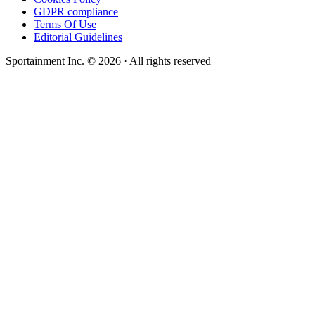
GDPR compliance
Terms Of Use
Editorial Guidelines
Sportainment Inc.
©
2026
· All rights reserved