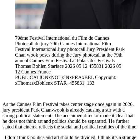
79ème Festival International du Film de Cannes
Photocall du jury 79th Cannes International Film
Festival International Jury photocall Jury President Park
Chan wook poses during the Jury photocall at the 79th
annual Cannes Film Festival at Palais des Festivals
Thomas Bohlen Starface 2026 05 12 455831 2026 05
12 Cannes France
PUBLICATIONxNOTxINxFRAxBEL Copyright:
xThomasxBohlenx STAR_455831_133
As the Cannes Film Festival takes center stage once again in 2026,
jury president Park Chan-wook is already causing a stir with a
strong political statement. The acclaimed director made it clear that
he does not think art and politics should be separated. He further
stated that cinema reflects the social and political realities of the time.
"I don’t think politics and art should be divided. I think it’s a strange