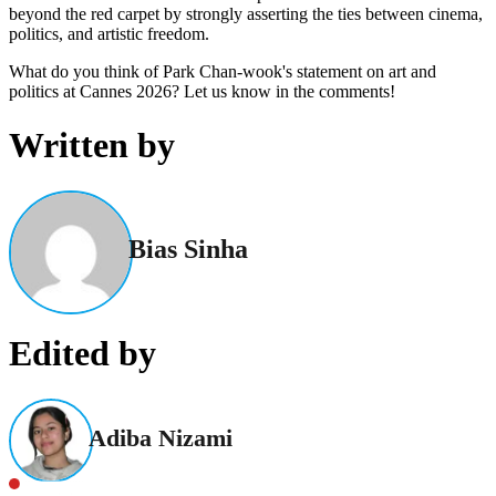
beyond the red carpet by strongly asserting the ties between cinema,
politics, and artistic freedom.
What do you think of Park Chan-wook's statement on art and
politics at Cannes 2026? Let us know in the comments!
Written by
Bias Sinha
Edited by
Adiba Nizami