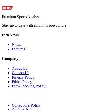
Premium Sports Analysis
Stay up to date with all things pop culture!
IndeNews
News
Features
Company
About Us
Contact Us
Privacy Policy
Ethics Policy
Fact-Checking Policy
Corrections Policy
Cookies Policy