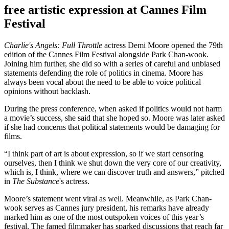
free artistic expression at Cannes Film
Festival
Charlie's Angels: Full Throttle
actress Demi Moore opened the 79th
edition of the Cannes Film Festival alongside Park Chan-wook.
Joining him further, she did so with a series of careful and unbiased
statements defending the role of politics in cinema. Moore has
always been vocal about the need to be able to voice political
opinions without backlash.
During the press conference, when asked if politics would not harm
a movie’s success, she said that she hoped so. Moore was later asked
if she had concerns that political statements would be damaging for
films.
“I think part of art is about expression, so if we start censoring
ourselves, then I think we shut down the very core of our creativity,
which is, I think, where we can discover truth and answers,” pitched
in
The Substance
's actress.
Moore’s statement went viral as well. Meanwhile, as Park Chan-
wook serves as Cannes jury president, his remarks have already
marked him as one of the most outspoken voices of this year’s
festival. The famed filmmaker has sparked discussions that reach far