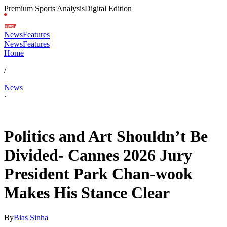
Premium Sports Analysis
Digital Edition
News
Features
News
Features
Home
/
News
·
May 12, 2026, 5:25 PM CUT
Politics and Art Shouldn’t Be
Divided- Cannes 2026 Jury
President Park Chan-wook
Makes His Stance Clear
By
Bias Sinha